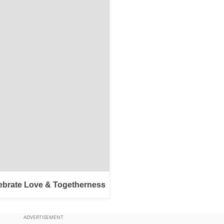
ebrate Love & Togetherness