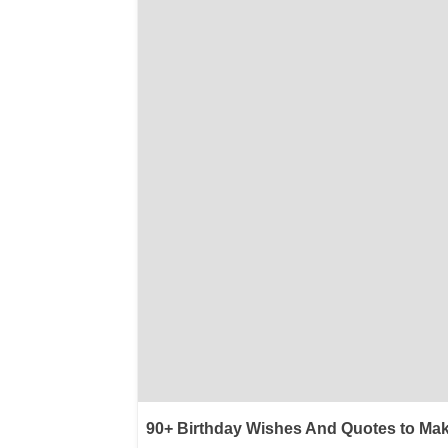
90+ Birthday Wishes And Quotes to Mak