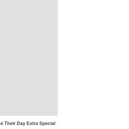
e Their Day Extra Special