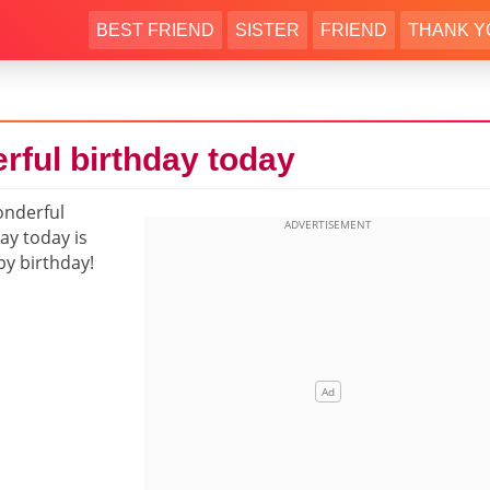
BEST FRIEND
SISTER
FRIEND
THANK Y
rful birthday today
onderful
ay today is
py birthday!