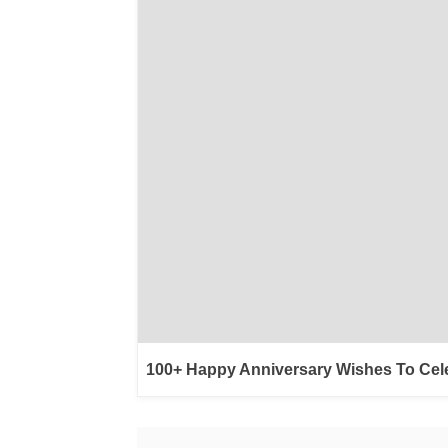
100+ Happy Anniversary Wishes To Cel