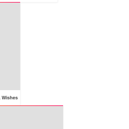
& Wishes