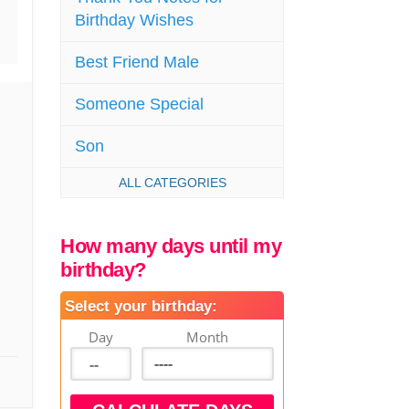
Birthday Wishes
Best Friend Male
Someone Special
Son
ALL CATEGORIES
How many days until my
birthday?
Select your birthday:
Day
Month