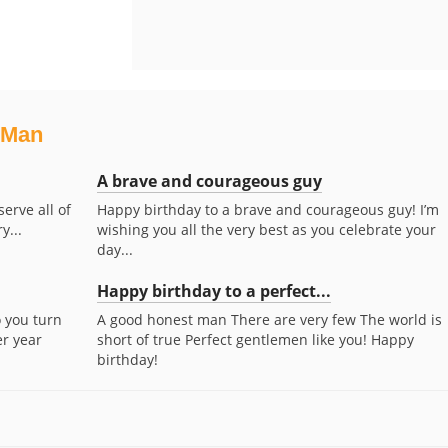
 Man
A brave and courageous guy
erve all of
Happy birthday to a brave and courageous guy! I’m
y...
wishing you all the very best as you celebrate your
day...
Happy birthday to a perfect...
o you turn
A good honest man There are very few The world is
er year
short of true Perfect gentlemen like you! Happy
birthday!