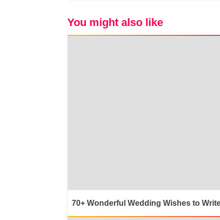
You might also like
70+ Wonderful Wedding Wishes to Write