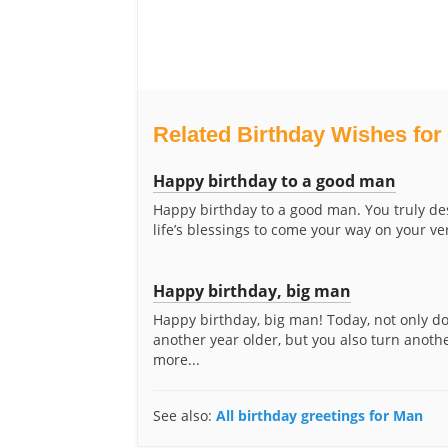
Related Birthday Wishes for
Happy birthday to a good man
Happy birthday to a good man. You truly des
life’s blessings to come your way on your ver
Happy birthday, big man
Happy birthday, big man! Today, not only d
another year older, but you also turn anoth
more...
See also:
All birthday greetings for Man