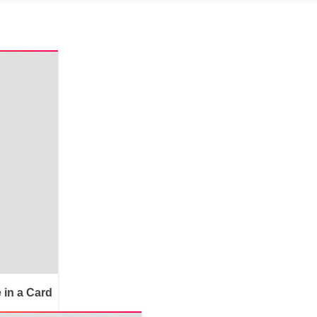
 in a Card