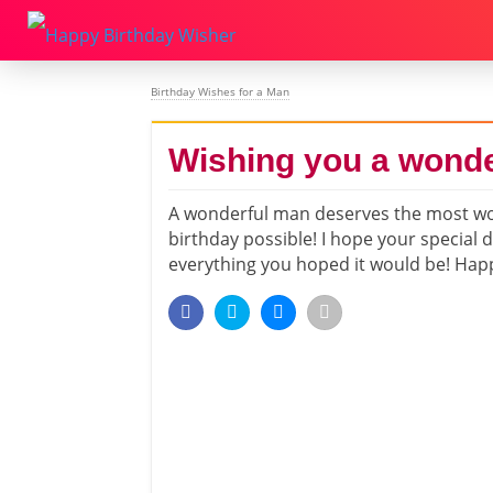
Birthday Wishes for a Man
Wishing you a wonde
A wonderful man deserves the most w
birthday possible! I hope your special d
everything you hoped it would be! Hap