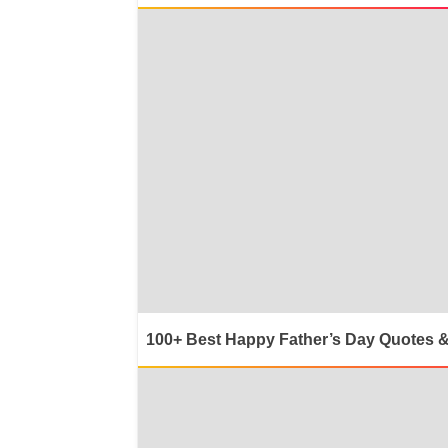
100+ Best Happy Father’s Day Quotes 