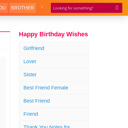
OU
BROTHER
Happy Birthday Wishes
Girlfriend
Lover
Sister
Best Friend Female
Best Friend
Friend
Thank You Notes for