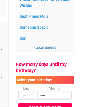
Wishes
Best Friend Male
Someone Special
Son
ALL CATEGORIES
er
How many days until my
birthday?
at
Select your birthday:
Day
Month