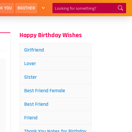
K YOU
BROTHER
Happy Birthday Wishes
Girlfriend
Lover
Sister
Best Friend Female
Best Friend
Friend
Thank You Notes for Birthday