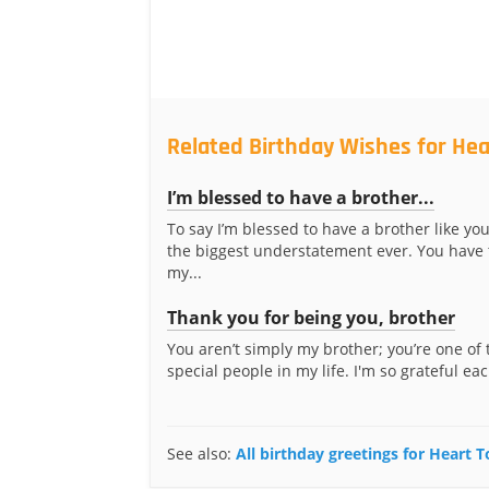
Related Birthday Wishes for Hea
I’m blessed to have a brother...
To say I’m blessed to have a brother like yo
the biggest understatement ever. You have
my...
Thank you for being you, brother
You aren’t simply my brother; you’re one of
special people in my life. I'm so grateful eac
See also:
All birthday greetings for Heart 