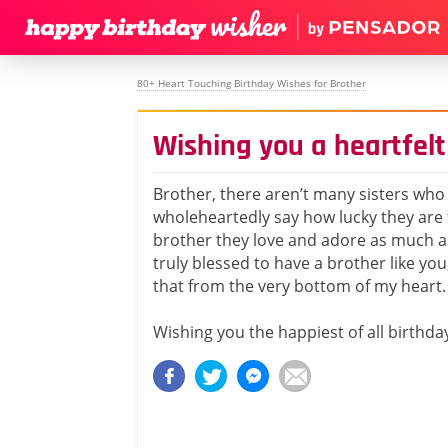
80+ Heart Touching Birthday Wishes for Brother
Wishing you a heartfelt
Brother, there aren’t many sisters who
wholeheartedly say how lucky they are 
brother they love and adore as much as
truly blessed to have a brother like yo
that from the very bottom of my heart.
Wishing you the happiest of all birthda