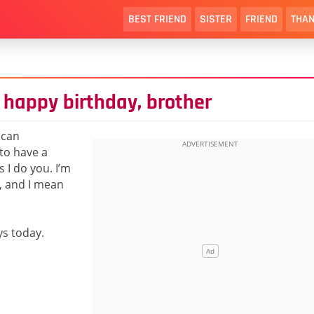
BEST FRIEND
SISTER
FRIEND
THAN
 happy birthday, brother
 can
to have a
 I do you. I’m
u, and I mean
ys today.