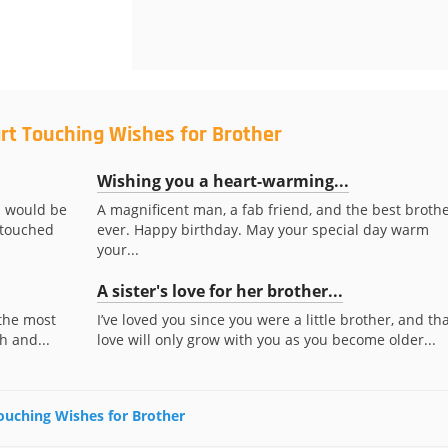
rt Touching Wishes for Brother
Wishing you a heart-warming...
u would be
A magnificent man, a fab friend, and the best broth
 touched
ever. Happy birthday. May your special day warm
your...
A sister's love for her brother...
 the most
I’ve loved you since you were a little brother, and th
h and...
love will only grow with you as you become older...
Touching Wishes for Brother