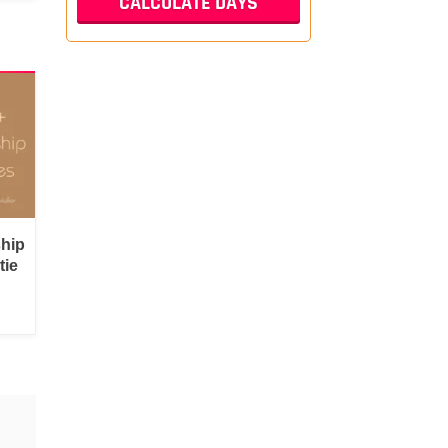
ship
tie