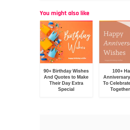
You might also like
90+ Birthday Wishes
100+ H
And Quotes to Make
Anniversar
Their Day Extra
To Celebrat
Special
Togethe