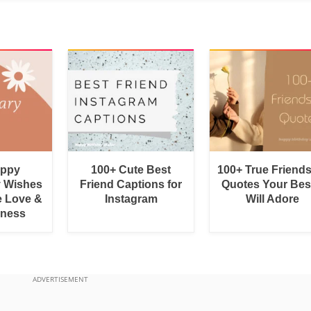
appy
100+ Cute Best
100+ True Friend
y Wishes
Friend Captions for
Quotes Your Bes
e Love &
Instagram
Will Adore
rness