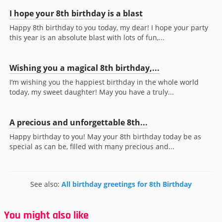
I hope your 8th birthday is a blast
Happy 8th birthday to you today, my dear! I hope your party
this year is an absolute blast with lots of fun,...
Wishing you a magical 8th birthday,...
I’m wishing you the happiest birthday in the whole world
today, my sweet daughter! May you have a truly...
A precious and unforgettable 8th...
Happy birthday to you! May your 8th birthday today be as
special as can be, filled with many precious and...
See also:
All birthday greetings for 8th Birthday
You might also like