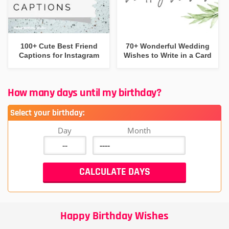
100+ Cute Best Friend
70+ Wonderful Wedding
Captions for Instagram
Wishes to Write in a Card
How many days until my birthday?
Select your birthday:
Day
Month
Happy Birthday Wishes