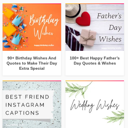
90+ Birthday Wishes And
100+ Best Happy Father’s
Quotes to Make Their Day
Day Quotes & Wishes
Extra Special