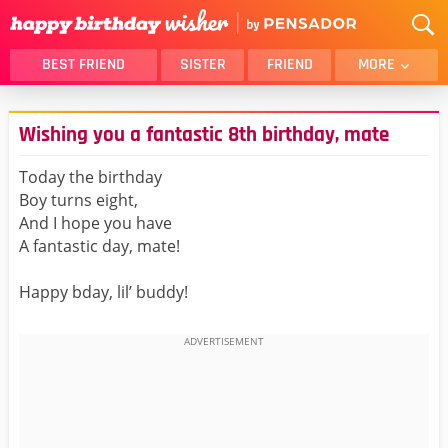
BEST FRIEND
SISTER
FRIEND
MORE
THANK YOU
BROTHER
Wishing you a fantastic 8th birthday, mate
DAUGHTER
SON
HUSBAND
FUNNY
Today the birthday
Boy turns eight,
LOVER
WIFE
And I hope you have
MOM
DAD
A fantastic day, mate!
GIRLFRIEND
BOYFRIEND
Happy bday, lil’ buddy!
BELATED
NIECE
BEST FRIEND FEMALE
BEST FRIEND MALE
ALL CATEGORIES