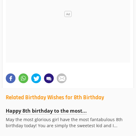
Related Birthday Wishes for 8th Birthday
Happy 8th birthday to the most...
May the most glorious girl have the most fantabulous 8th
birthday today! You are simply the sweetest kid and I...