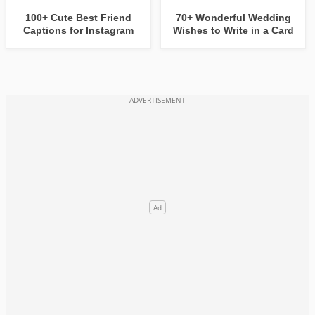
100+ Cute Best Friend
70+ Wonderful Wedding
Captions for Instagram
Wishes to Write in a Card