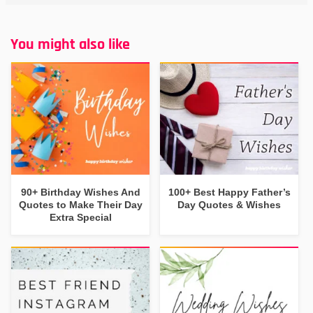
You might also like
90+ Birthday Wishes And
100+ Best Happy Father’s
Quotes to Make Their Day
Day Quotes & Wishes
Extra Special