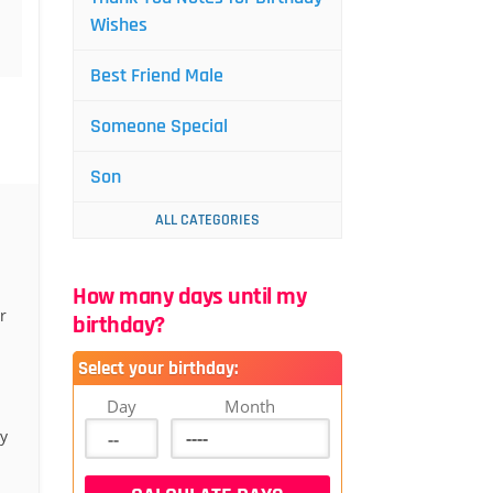
Wishes
Best Friend Male
Someone Special
Son
ALL CATEGORIES
How many days until my
r
birthday?
Select your birthday:
Day
Month
y