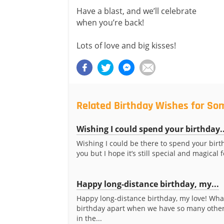
Have a blast, and we’ll celebrate
when you’re back!
Lots of love and big kisses!
Related Birthday Wishes for So
Wishing I could spend your birthday..
Wishing I could be there to spend your birt
you but I hope it’s still special and magical 
Happy long-distance birthday, my...
Happy long-distance birthday, my love! Wha
birthday apart when we have so many other
in the...