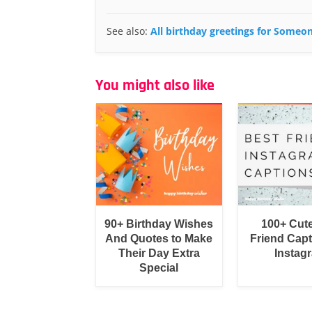
See also:
All birthday greetings for Someo
You might also like
90+ Birthday Wishes
100+ Cut
And Quotes to Make
Friend Capt
Their Day Extra
Instag
Special