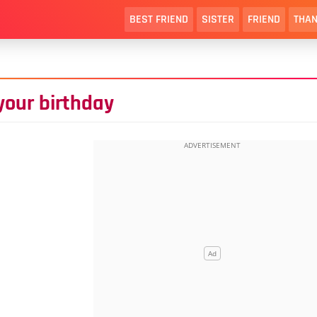
BEST FRIEND
SISTER
FRIEND
THAN
your birthday