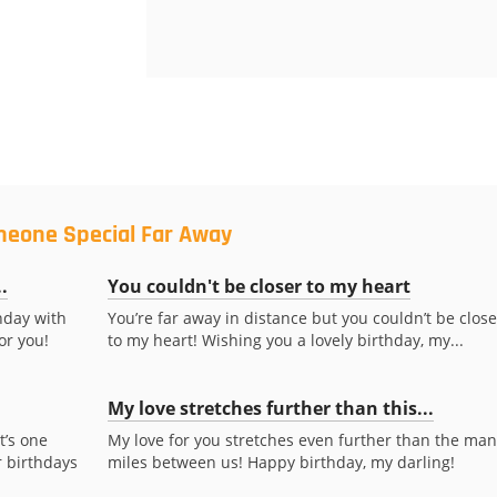
meone Special Far Away
.
You couldn't be closer to my heart
hday with
You’re far away in distance but you couldn’t be close
for you!
to my heart! Wishing you a lovely birthday, my...
My love stretches further than this...
t’s one
My love for you stretches even further than the man
 birthdays
miles between us! Happy birthday, my darling!