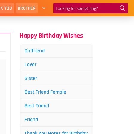
K YOU
BROTHER
Happy Birthday Wishes
Girlfriend
Lover
Sister
Best Friend Female
Best Friend
Friend
Thank You Notes for Birthday