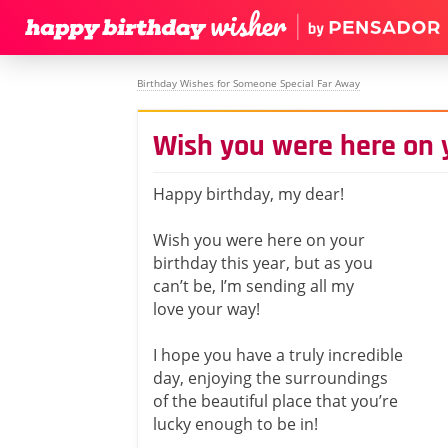
Birthday Wishes for Someone Special Far Away
Wish you were here on 
Happy birthday, my dear!
Wish you were here on your
birthday this year, but as you
can’t be, I’m sending all my
love your way!
I hope you have a truly incredible
day, enjoying the surroundings
of the beautiful place that you’re
lucky enough to be in!