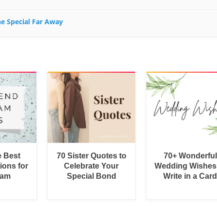
ne Special Far Away
e Best
70 Sister Quotes to
70+ Wonderful
ions for
Celebrate Your
Wedding Wishes
ram
Special Bond
Write in a Car