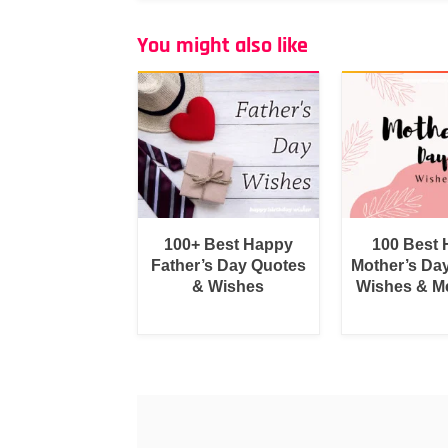
You might also like
100+ Best Happy
100 Best
Father’s Day Quotes
Mother’s Da
& Wishes
Wishes & M