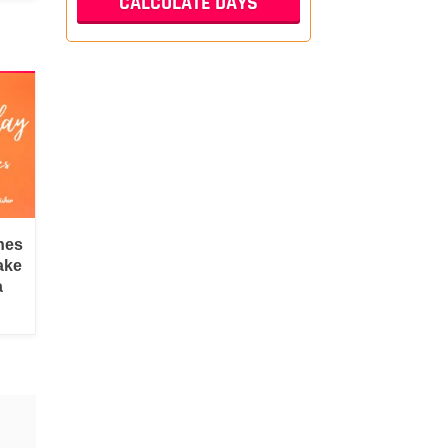
hes
ake
a