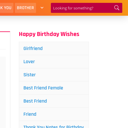
K YOU
BROTHER
Happy Birthday Wishes
Girlfriend
Lover
Sister
Best Friend Female
Best Friend
Friend
Thank You Notes for Birthday