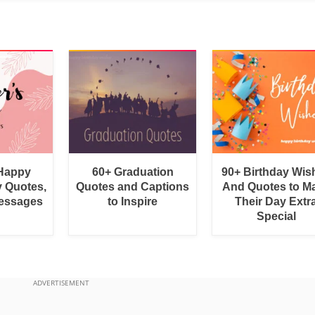
 Happy
60+ Graduation
90+ Birthday Wis
y Quotes,
Quotes and Captions
And Quotes to M
essages
to Inspire
Their Day Extr
Special