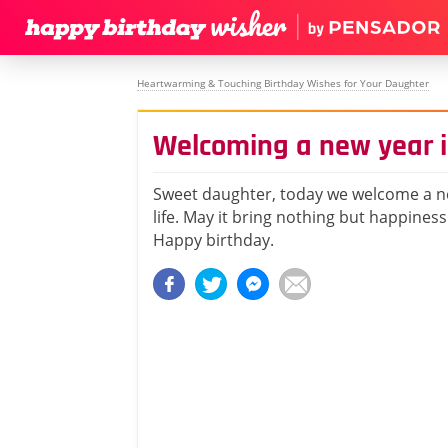
Heartwarming & Touching Birthday Wishes for Your Daughter
Welcoming a new year in
Sweet daughter, today we welcome a n
life. May it bring nothing but happiness
Happy birthday.