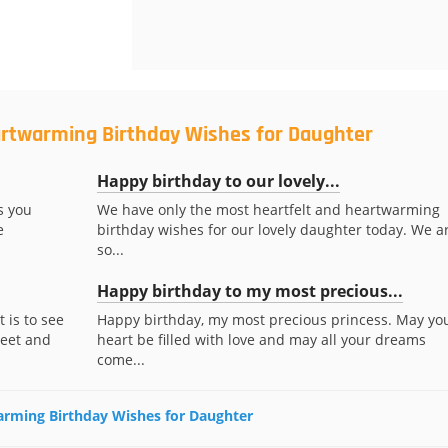
artwarming Birthday Wishes for Daughter
Happy birthday to our lovely...
s you
We have only the most heartfelt and heartwarming
e
birthday wishes for our lovely daughter today. We a
so...
Happy birthday to my most precious...
 is to see
Happy birthday, my most precious princess. May yo
weet and
heart be filled with love and may all your dreams
come...
warming Birthday Wishes for Daughter