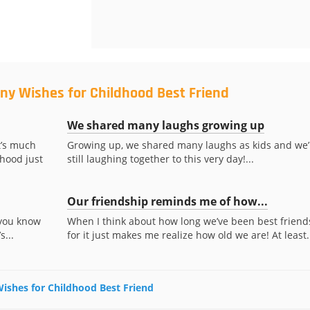
ny Wishes for Childhood Best Friend
We shared many laughs growing up
t’s much
Growing up, we shared many laughs as kids and we’
hood just
still laughing together to this very day!...
Our friendship reminds me of how...
 you know
When I think about how long we’ve been best friend
s...
for it just makes me realize how old we are! At least.
Wishes for Childhood Best Friend