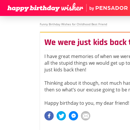
Funny Birthday Wishes for Childhood Best Friend
We were just kids back
I have great memories of when we wer
all the stupid things we would get up t
just kids back then!
Thinking about it though, not much ha
then so what’s our excuse going to be 
Happy birthday to you, my dear friend!