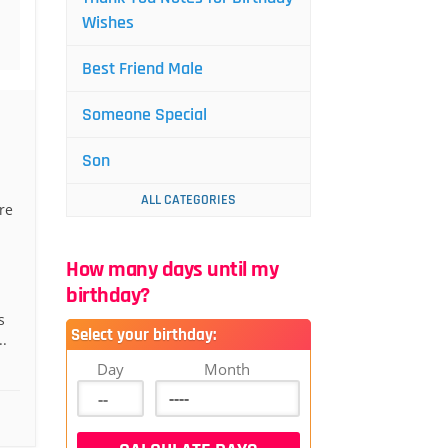
Wishes
Best Friend Male
Someone Special
Son
ALL CATEGORIES
re
How many days until my
birthday?
s
Select your birthday:
..
Day
Month