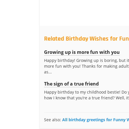
Related Birthday Wishes for Fun
Growing up is more fun with you
Happy birthday! Growing up is boring, but i
more fun with you! Thanks for making adult
as...
The sign of a true friend
Happy birthday to my childhood bestie! Do
how I know that you’re a true friend? Well, it’
See also:
All birthday greetings for Funny 