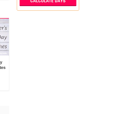
py
tes