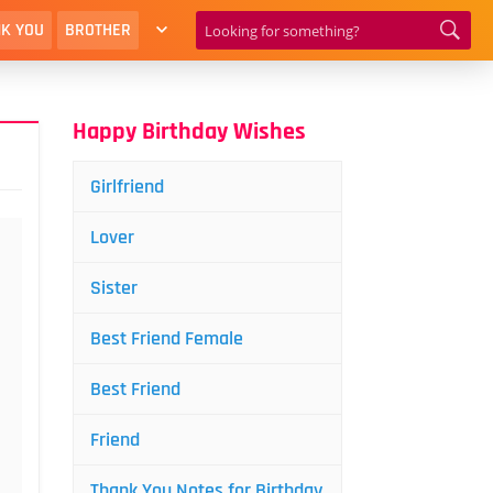
K YOU
BROTHER
Happy Birthday Wishes
Girlfriend
Lover
Sister
Best Friend Female
Best Friend
Friend
Thank You Notes for Birthday