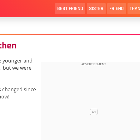
BEST FRIEND
SISTER
FRIEND
THAN
 then
e younger and
o, but we were
s changed since
now!