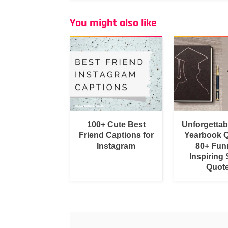
You might also like
100+ Cute Best
Unforgetta
Friend Captions for
Yearbook Q
Instagram
80+ Fun
Inspiring 
Quot