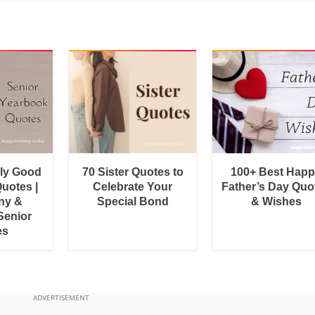
bly Good
70 Sister Quotes to
100+ Best Hap
uotes |
Celebrate Your
Father’s Day Quo
ny &
Special Bond
& Wishes
Senior
es