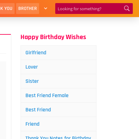
K YOU
BROTHER
Happy Birthday Wishes
Girlfriend
Lover
Sister
Best Friend Female
Best Friend
Friend
Thank You Notes for Birthday