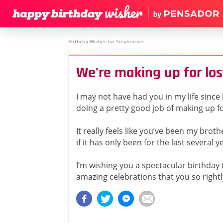
Birthday Wishes for Stepbrother
We're making up for los
I may not have had you in my life since 
doing a pretty good job of making up fo
It really feels like you’ve been my broth
if it has only been for the last several y
I’m wishing you a spectacular birthday 
amazing celebrations that you so rightl