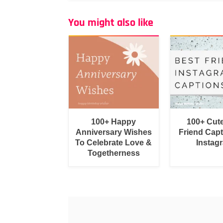
You might also like
100+ Happy
100+ Cut
Anniversary Wishes
Friend Capt
To Celebrate Love &
Instag
Togetherness