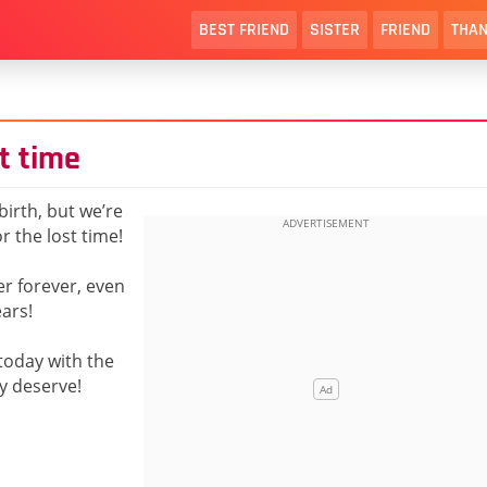
BEST FRIEND
SISTER
FRIEND
THAN
t time
birth, but we’re
r the lost time!
er forever, even
ears!
today with the
y deserve!