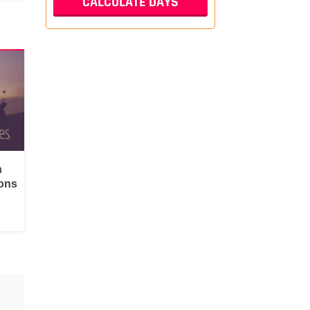
n
ons