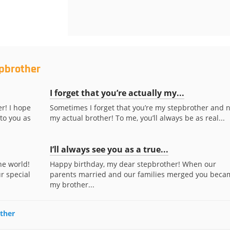
epbrother
I forget that you’re actually my...
r! I hope
Sometimes I forget that you’re my stepbrother and n
to you as
my actual brother! To me, you’ll always be as real...
I’ll always see you as a true...
he world!
Happy birthday, my dear stepbrother! When our
r special
parents married and our families merged you beca
my brother...
other