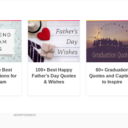
e Best
100+ Best Happy
60+ Graduatio
ions for
Father’s Day Quotes
Quotes and Capti
ram
& Wishes
to Inspire