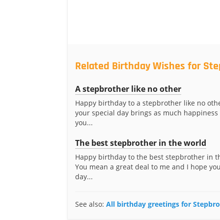
Related Birthday Wishes for St
A stepbrother like no other
Happy birthday to a stepbrother like no othe
your special day brings as much happiness 
you...
The best stepbrother in the world
Happy birthday to the best stepbrother in t
You mean a great deal to me and I hope you
day...
See also:
All birthday greetings for Stepbr