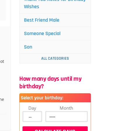
Wishes
Best Friend Male
Someone Special
Son
ALL CATEGORIES
ot
How many days until my
birthday?
Select your birthday:
me
Day
Month