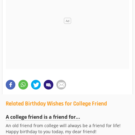
Related Birthday Wishes for College Friend
A college friend is a friend for...
An old friend from college will always be a friend for life!
Happy birthday to you today, my dear friend!