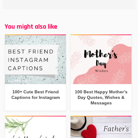
You might also like
100+ Cute Best Friend
100 Best Happy Mother’s
Captions for Instagram
Day Quotes, Wishes &
Messages