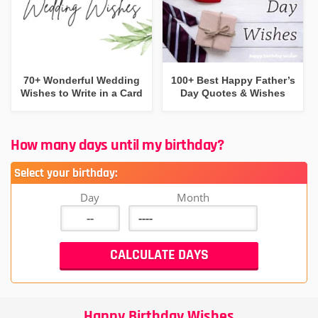
70+ Wonderful Wedding
100+ Best Happy Father’s
Wishes to Write in a Card
Day Quotes & Wishes
How many days until my birthday?
Select your birthday:
Day
Month
Happy Birthday Wishes