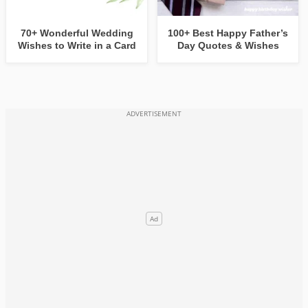
70+ Wonderful Wedding
100+ Best Happy Father’s
Wishes to Write in a Card
Day Quotes & Wishes