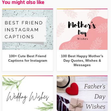
You might also like
100+ Cute Best Friend
100 Best Happy Mother’s
Captions for Instagram
Day Quotes, Wishes &
Messages