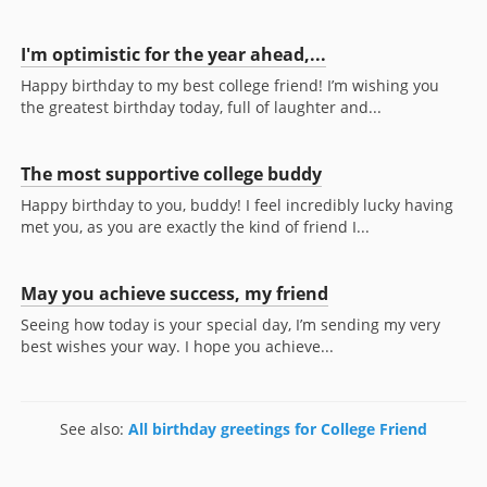
I'm optimistic for the year ahead,...
Happy birthday to my best college friend! I’m wishing you
the greatest birthday today, full of laughter and...
The most supportive college buddy
Happy birthday to you, buddy! I feel incredibly lucky having
met you, as you are exactly the kind of friend I...
May you achieve success, my friend
Seeing how today is your special day, I’m sending my very
best wishes your way. I hope you achieve...
See also:
All birthday greetings for College Friend