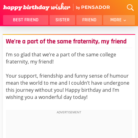
BEST FRIEND
SISTER
FRIEND
MORE
THANK YOU
BROTHER
We’re a part of the same fraternity, my friend
DAUGHTER
SON
HUSBAND
FUNNY
I’m so glad that we’re a part of the same college
fraternity, my friend!
LOVER
WIFE
MOM
DAD
Your support, friendship and funny sense of humour
GIRLFRIEND
BOYFRIEND
mean the world to me and I couldn’t have undergone
this journey without you! Happy birthday and I’m
BELATED
NIECE
wishing you a wonderful day today!
BEST FRIEND FEMALE
BEST FRIEND MALE
ALL CATEGORIES