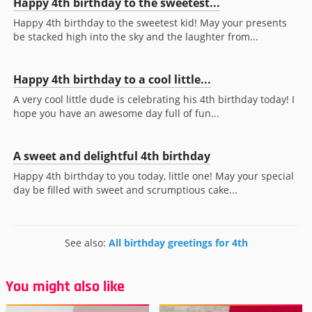
Happy 4th birthday to the sweetest...
Happy 4th birthday to the sweetest kid! May your presents
be stacked high into the sky and the laughter from...
Happy 4th birthday to a cool little...
A very cool little dude is celebrating his 4th birthday today! I
hope you have an awesome day full of fun...
A sweet and delightful 4th birthday
Happy 4th birthday to you today, little one! May your special
day be filled with sweet and scrumptious cake...
See also:
All birthday greetings for 4th
You might also like