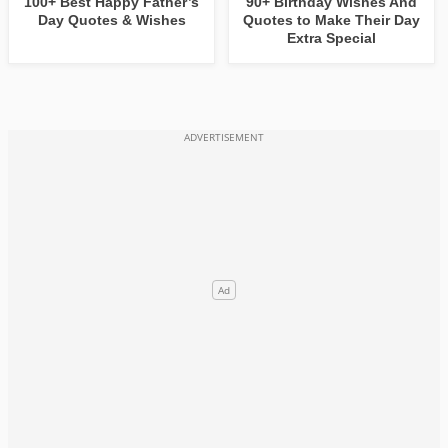
100+ Best Happy Father’s
90+ Birthday Wishes And
Day Quotes & Wishes
Quotes to Make Their Day
Extra Special