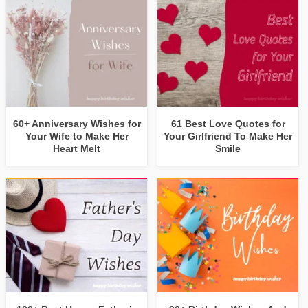
60+ Anniversary Wishes for
61 Best Love Quotes for
Your Wife to Make Her
Your Girlfriend To Make Her
Heart Melt
Smile