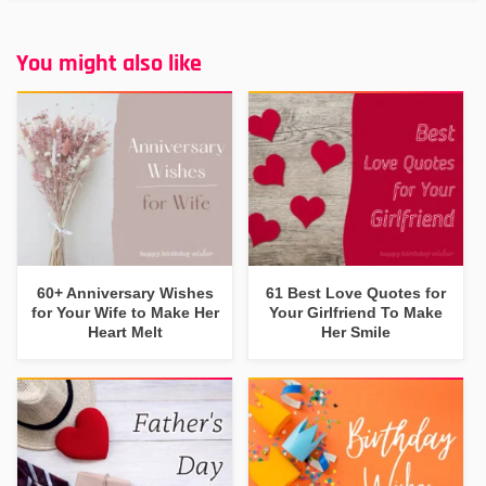
You might also like
60+ Anniversary Wishes
61 Best Love Quotes for
for Your Wife to Make Her
Your Girlfriend To Make
Heart Melt
Her Smile