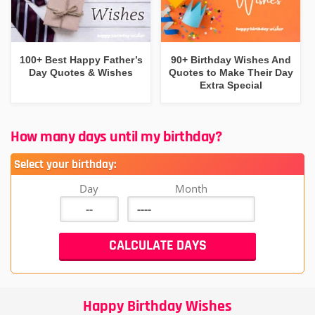
100+ Best Happy Father’s
90+ Birthday Wishes And
Day Quotes & Wishes
Quotes to Make Their Day
Extra Special
How many days until my birthday?
Select your birthday:
Day
Month
Happy Birthday Wishes