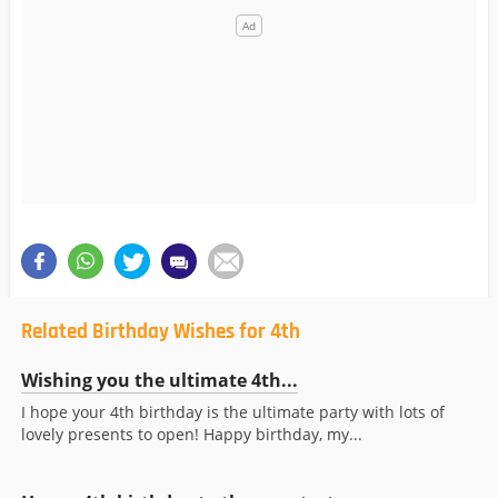
Related Birthday Wishes for 4th
Wishing you the ultimate 4th...
I hope your 4th birthday is the ultimate party with lots of
lovely presents to open! Happy birthday, my...