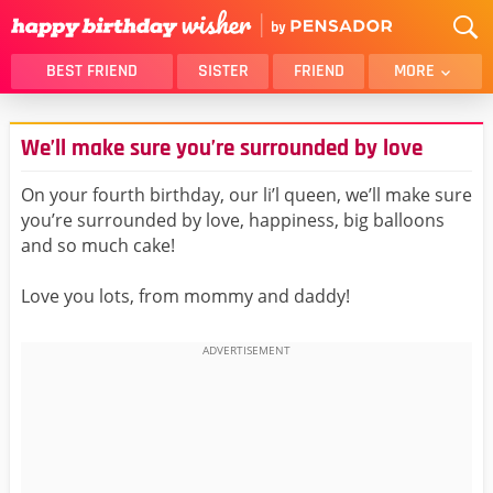
BEST FRIEND
SISTER
FRIEND
MORE
THANK YOU
BROTHER
We’ll make sure you’re surrounded by love
DAUGHTER
SON
HUSBAND
FUNNY
On your fourth birthday, our li’l queen, we’ll make sure
you’re surrounded by love, happiness, big balloons
LOVER
WIFE
and so much cake!
MOM
DAD
GIRLFRIEND
BOYFRIEND
Love you lots, from mommy and daddy!
BELATED
NIECE
BEST FRIEND FEMALE
BEST FRIEND MALE
ALL CATEGORIES