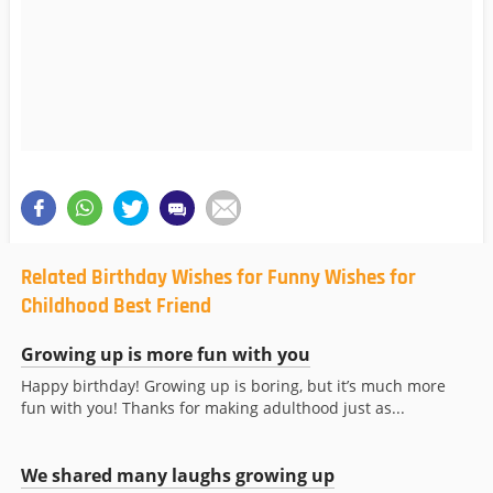
Related Birthday Wishes for Funny Wishes for
Childhood Best Friend
Growing up is more fun with you
Happy birthday! Growing up is boring, but it’s much more
fun with you! Thanks for making adulthood just as...
We shared many laughs growing up