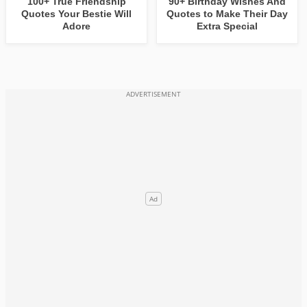
100+ True Friendship
90+ Birthday Wishes And
Quotes Your Bestie Will
Quotes to Make Their Day
Adore
Extra Special