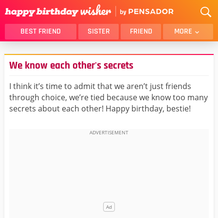
BEST FRIEND
SISTER
FRIEND
MORE
THANK YOU
BROTHER
We know each other's secrets
DAUGHTER
SON
HUSBAND
FUNNY
I think it’s time to admit that we aren’t just friends
through choice, we’re tied because we know too many
LOVER
WIFE
secrets about each other! Happy birthday, bestie!
MOM
DAD
GIRLFRIEND
BOYFRIEND
BELATED
NIECE
BEST FRIEND FEMALE
BEST FRIEND MALE
ALL CATEGORIES