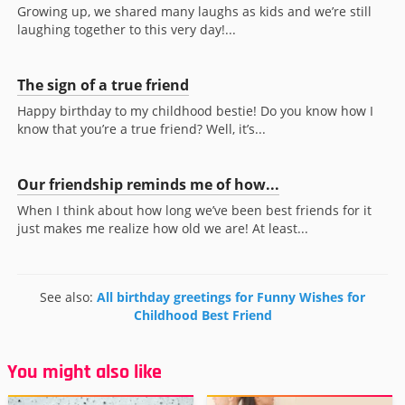
Growing up, we shared many laughs as kids and we’re still
laughing together to this very day!...
The sign of a true friend
Happy birthday to my childhood bestie! Do you know how I
know that you’re a true friend? Well, it’s...
Our friendship reminds me of how...
When I think about how long we’ve been best friends for it
just makes me realize how old we are! At least...
See also:
All birthday greetings for Funny Wishes for
Childhood Best Friend
You might also like