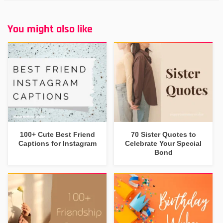
You might also like
100+ Cute Best Friend
70 Sister Quotes to
Captions for Instagram
Celebrate Your Special
Bond