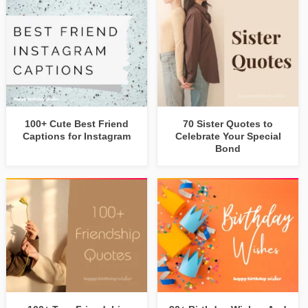
100+ Cute Best Friend
70 Sister Quotes to
Captions for Instagram
Celebrate Your Special
Bond