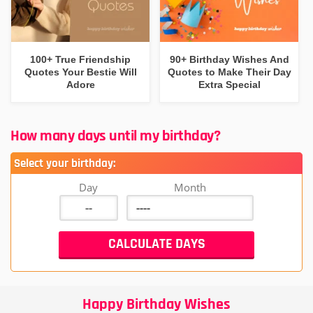
100+ True Friendship
90+ Birthday Wishes And
Quotes Your Bestie Will
Quotes to Make Their Day
Adore
Extra Special
How many days until my birthday?
Select your birthday:
Day
Month
Happy Birthday Wishes