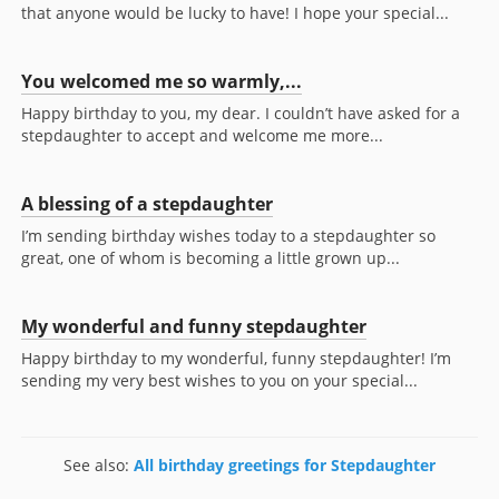
that anyone would be lucky to have! I hope your special...
You welcomed me so warmly,...
Happy birthday to you, my dear. I couldn’t have asked for a
stepdaughter to accept and welcome me more...
A blessing of a stepdaughter
I’m sending birthday wishes today to a stepdaughter so
great, one of whom is becoming a little grown up...
My wonderful and funny stepdaughter
Happy birthday to my wonderful, funny stepdaughter! I’m
sending my very best wishes to you on your special...
See also:
All birthday greetings for Stepdaughter