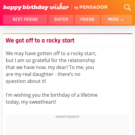
BEST FRIEND
SISTER
FRIEND
MORE
THANK YOU
BROTHER
We got off to a rocky start
DAUGHTER
SON
HUSBAND
FUNNY
We may have gotten off to a rocky start,
but I am so grateful for the relationship
LOVER
WIFE
that we have now, my dear! To me, you
MOM
DAD
are my real daughter - there’s no
GIRLFRIEND
BOYFRIEND
question about it!
BELATED
NIECE
I'm wishing you the birthday of a lifetime
BEST FRIEND FEMALE
BEST FRIEND MALE
today, my sweetheart!
ALL CATEGORIES