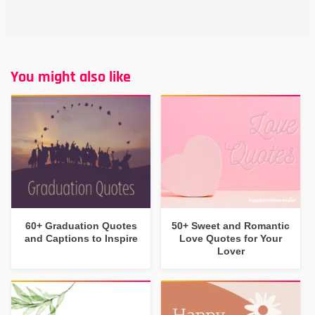
You might also like
60+ Graduation Quotes
50+ Sweet and Romantic
and Captions to Inspire
Love Quotes for Your
Lover