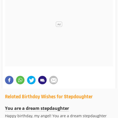
Related Birthday Wishes for Stepdaughter
You are a dream stepdaughter
Happy birthday, my angel! You are a dream stepdaughter