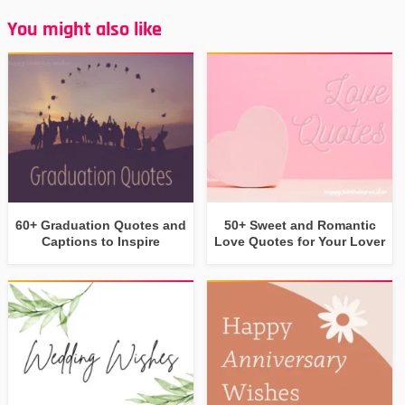
You might also like
60+ Graduation Quotes and
50+ Sweet and Romantic
Captions to Inspire
Love Quotes for Your Lover