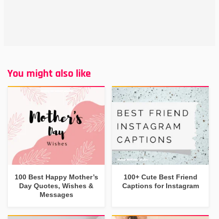
You might also like
100 Best Happy Mother’s
100+ Cute Best Friend
Day Quotes, Wishes &
Captions for Instagram
Messages