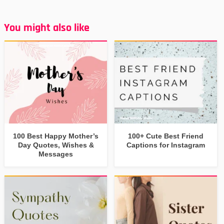
You might also like
100 Best Happy Mother’s
100+ Cute Best Friend
Day Quotes, Wishes &
Captions for Instagram
Messages