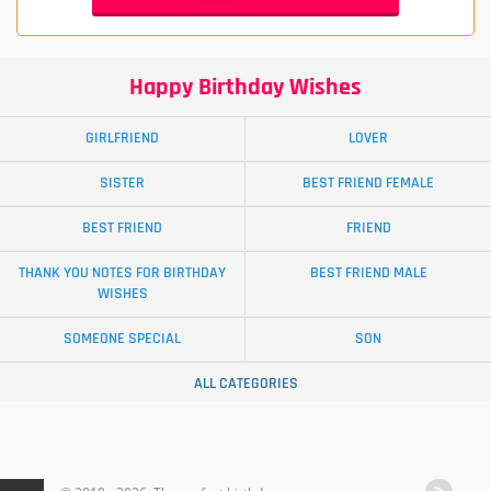
Happy Birthday Wishes
GIRLFRIEND
LOVER
SISTER
BEST FRIEND FEMALE
BEST FRIEND
FRIEND
THANK YOU NOTES FOR BIRTHDAY
BEST FRIEND MALE
WISHES
SOMEONE SPECIAL
SON
ALL CATEGORIES