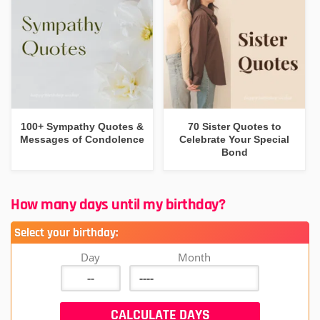
100+ Sympathy Quotes &
70 Sister Quotes to
Messages of Condolence
Celebrate Your Special
Bond
How many days until my birthday?
Select your birthday:
Day
Month