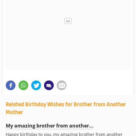
Related Birthday Wishes for Brother from Another
Mother
My amazing brother from another...
Happy birthday to you, my amazing brother from another