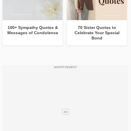
100+ Sympathy Quotes &
70 Sister Quotes to
Messages of Condolence
Celebrate Your Special
Bond