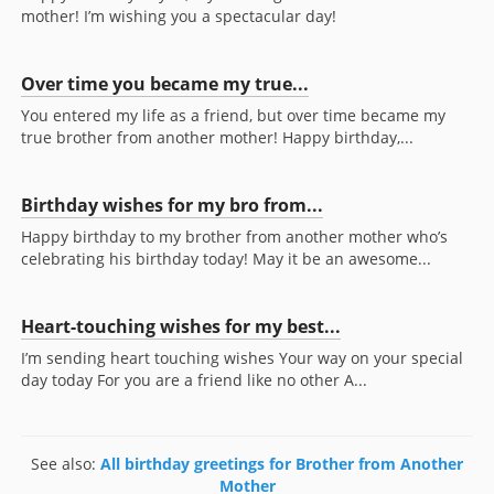
mother! I’m wishing you a spectacular day!
Over time you became my true...
You entered my life as a friend, but over time became my
true brother from another mother! Happy birthday,...
Birthday wishes for my bro from...
Happy birthday to my brother from another mother who’s
celebrating his birthday today! May it be an awesome...
Heart-touching wishes for my best...
I’m sending heart touching wishes Your way on your special
day today For you are a friend like no other A...
See also:
All birthday greetings for Brother from Another
Mother