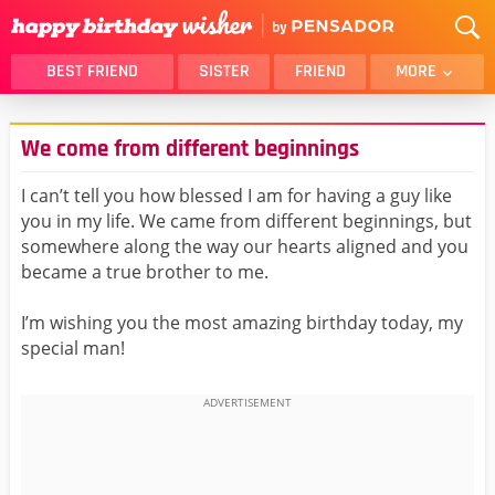
BEST FRIEND
SISTER
FRIEND
MORE
THANK YOU
BROTHER
We come from different beginnings
DAUGHTER
SON
HUSBAND
FUNNY
I can’t tell you how blessed I am for having a guy like
you in my life. We came from different beginnings, but
LOVER
WIFE
somewhere along the way our hearts aligned and you
MOM
DAD
became a true brother to me.
GIRLFRIEND
BOYFRIEND
I’m wishing you the most amazing birthday today, my
BELATED
NIECE
special man!
BEST FRIEND FEMALE
BEST FRIEND MALE
ALL CATEGORIES