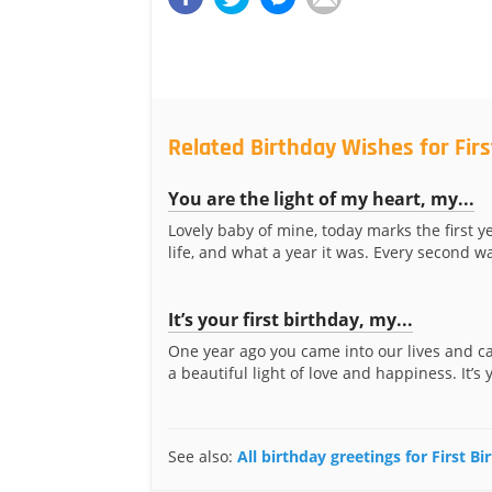
Related Birthday Wishes for Fir
You are the light of my heart, my...
Lovely baby of mine, today marks the first y
life, and what a year it was. Every second was
It’s your first birthday, my...
One year ago you came into our lives and c
a beautiful light of love and happiness. It’s y
See also:
All birthday greetings for First B