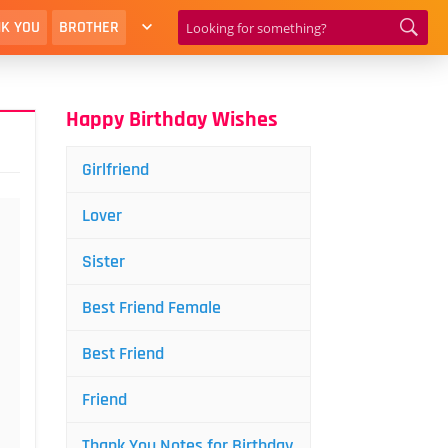
K YOU
BROTHER
Happy Birthday Wishes
Girlfriend
Lover
Sister
Best Friend Female
Best Friend
Friend
Thank You Notes for Birthday