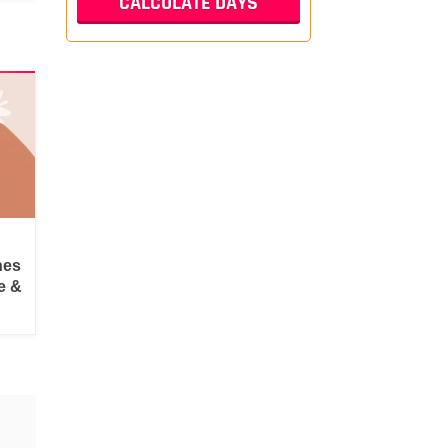
hes
e &