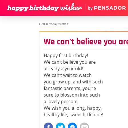
First Birthday Wishes
We can’t believe you ar
Happy first birthday!
We can’t believe you are
already a year old!
We can’t wait to watch
you grow up, and with such
fantastic parents, you’re
sure to blossom into such
a lovely person!
We wish you a long, happy,
healthy life, sweet little one!