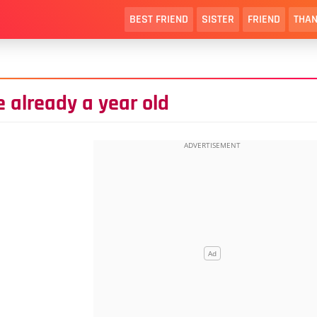
BEST FRIEND
SISTER
FRIEND
THAN
e already a year old