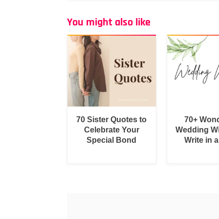
You might also like
70 Sister Quotes to
70+ Wond
Celebrate Your
Wedding Wi
Special Bond
Write in 