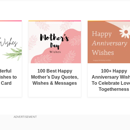
erful
100 Best Happy
100+ Happy
shes to
Mother’s Day Quotes,
Anniversary Wis
a Card
Wishes & Messages
To Celebrate Lov
Togetherness