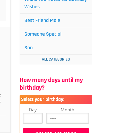
Wishes
Best Friend Male
Someone Special
Son
ALL CATEGORIES
How many days until my
birthday?
e
Select your birthday:
.
Day
Month