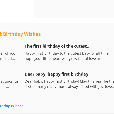
st Birthday Wishes
The first birthday of the cutest...
ear of your
Happy first birthday to the cutest baby of all time! I
 filled...
hope your little heart will grow full of love and...
Dear baby, happy first birthday
ast upon us
Dear baby, happy first birthday! May this year be th
our...
first of many many more, always filled with joy, love..
irthday Wishes