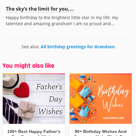
The sky’s the limit for you,...
Happy birthday to the brightest little star in my life: my
talented and amazing grandson! I am so proud and...
See also:
All birthday greetings for Grandson
You might also like
100+ Best Happy Father’s
90+ Birthday Wishes And