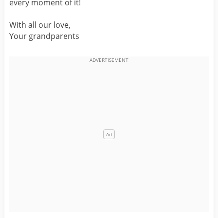
every moment of it!
With all our love,
Your grandparents