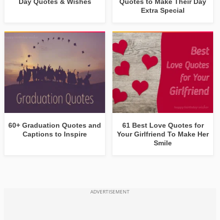
Day Quotes & Wishes
Quotes to Make Their Day
Extra Special
60+ Graduation Quotes and
61 Best Love Quotes for
Captions to Inspire
Your Girlfriend To Make Her
Smile