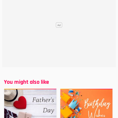
You might also like