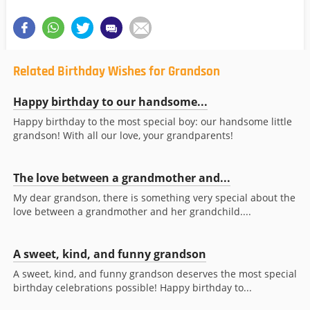
Related Birthday Wishes for Grandson
Happy birthday to our handsome...
Happy birthday to the most special boy: our handsome little
grandson! With all our love, your grandparents!
The love between a grandmother and...
My dear grandson, there is something very special about the
love between a grandmother and her grandchild....
A sweet, kind, and funny grandson
A sweet, kind, and funny grandson deserves the most special
birthday celebrations possible! Happy birthday to...