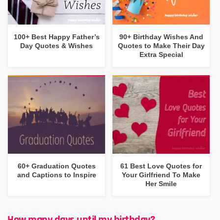
100+ Best Happy Father’s
90+ Birthday Wishes And
Day Quotes & Wishes
Quotes to Make Their Day
Extra Special
60+ Graduation Quotes
61 Best Love Quotes for
and Captions to Inspire
Your Girlfriend To Make
Her Smile
How many days until my birthday?