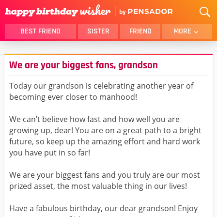
BEST FRIEND
SISTER
FRIEND
MORE
THANK YOU
BROTHER
We are your biggest fans, grandson
DAUGHTER
SON
HUSBAND
FUNNY
Today our grandson is celebrating another year of
becoming ever closer to manhood!
LOVER
WIFE
MOM
DAD
We can’t believe how fast and how well you are
GIRLFRIEND
BOYFRIEND
growing up, dear! You are on a great path to a bright
future, so keep up the amazing effort and hard work
BELATED
NIECE
you have put in so far!
BEST FRIEND FEMALE
BEST FRIEND MALE
We are your biggest fans and you truly are our most
ALL CATEGORIES
prized asset, the most valuable thing in our lives!
Have a fabulous birthday, our dear grandson! Enjoy