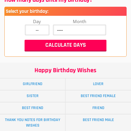
Select your birthday:
Day
Month
Happy Birthday Wishes
GIRLFRIEND
LOVER
SISTER
BEST FRIEND FEMALE
BEST FRIEND
FRIEND
THANK YOU NOTES FOR BIRTHDAY
BEST FRIEND MALE
WISHES