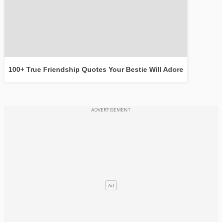
100+ True Friendship Quotes Your Bestie Will Adore