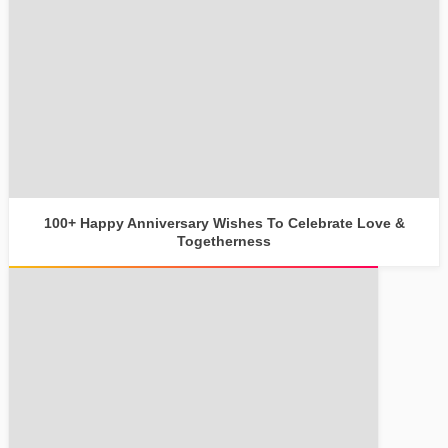
100+ Happy Anniversary Wishes To Celebrate Love &
Togetherness