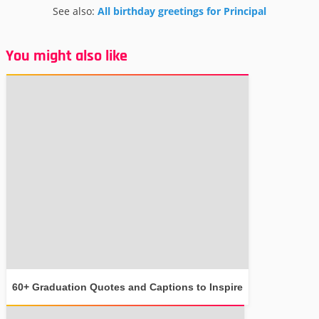
See also:
All birthday greetings for Principal
You might also like
60+ Graduation Quotes and Captions to Inspire