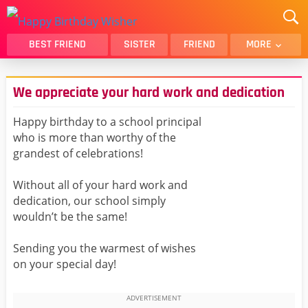
BEST FRIEND
SISTER
FRIEND
MORE
THANK YOU
BROTHER
We appreciate your hard work and dedication
DAUGHTER
SON
HUSBAND
FUNNY
Happy birthday to a school principal
who is more than worthy of the
LOVER
WIFE
grandest of celebrations!
MOM
DAD
GIRLFRIEND
BOYFRIEND
Without all of your hard work and
dedication, our school simply
BELATED
NIECE
wouldn’t be the same!
BEST FRIEND FEMALE
BEST FRIEND MALE
Sending you the warmest of wishes
ALL CATEGORIES
on your special day!