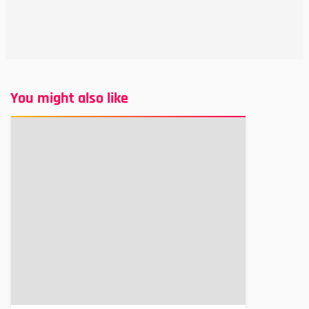
You might also like