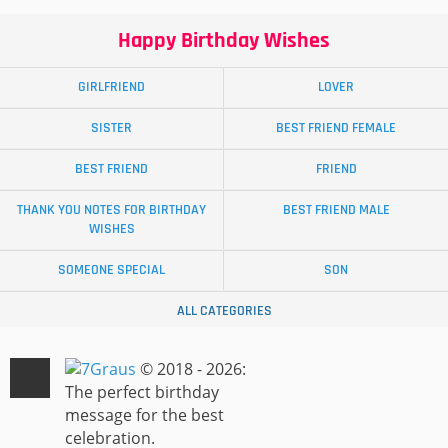
Happy Birthday Wishes
GIRLFRIEND
LOVER
SISTER
BEST FRIEND FEMALE
BEST FRIEND
FRIEND
THANK YOU NOTES FOR BIRTHDAY
BEST FRIEND MALE
WISHES
SOMEONE SPECIAL
SON
ALL CATEGORIES
© 2018 - 2026:
The perfect birthday
message for the best
celebration.