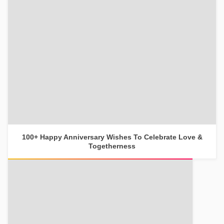
100+ Happy Anniversary Wishes To Celebrate Love &
Togetherness