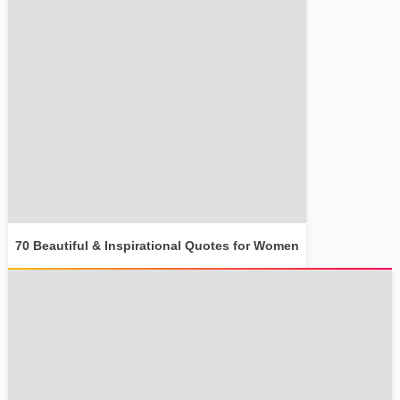
70 Beautiful & Inspirational Quotes for Women