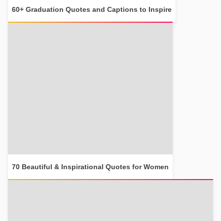
60+ Graduation Quotes and Captions to Inspire
70 Beautiful & Inspirational Quotes for Women