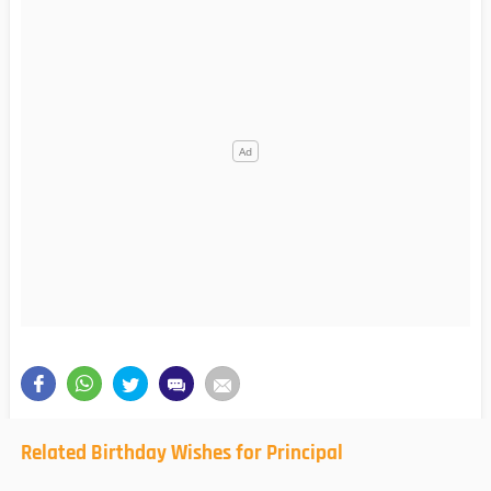
Related Birthday Wishes for Principal