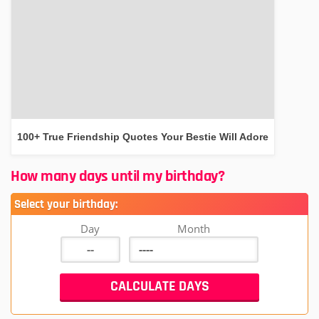
100+ True Friendship Quotes Your Bestie Will Adore
How many days until my birthday?
Select your birthday:
Day
Month