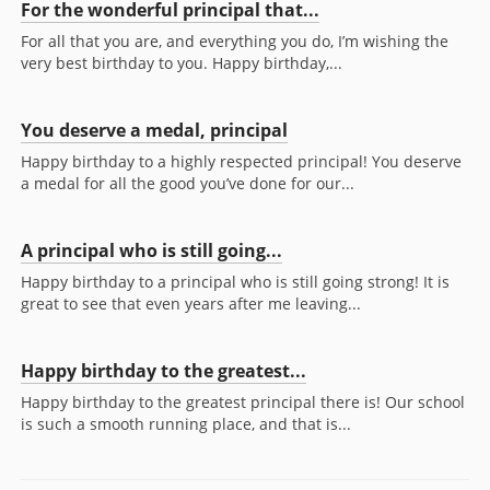
For the wonderful principal that...
For all that you are, and everything you do, I’m wishing the
very best birthday to you. Happy birthday,...
You deserve a medal, principal
Happy birthday to a highly respected principal! You deserve
a medal for all the good you’ve done for our...
A principal who is still going...
Happy birthday to a principal who is still going strong! It is
great to see that even years after me leaving...
Happy birthday to the greatest...
Happy birthday to the greatest principal there is! Our school
is such a smooth running place, and that is...