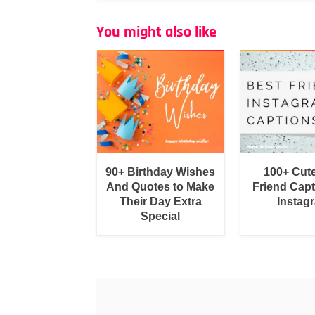
You might also like
90+ Birthday Wishes
100+ Cut
And Quotes to Make
Friend Capt
Their Day Extra
Instag
Special