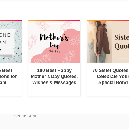
e Best
100 Best Happy
70 Sister Quotes
ions for
Mother’s Day Quotes,
Celebrate You
ram
Wishes & Messages
Special Bond