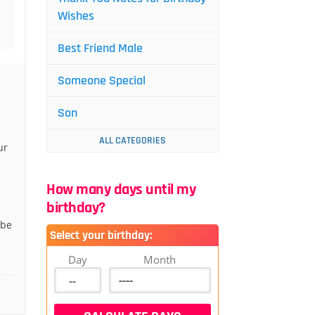
Wishes
Best Friend Male
Someone Special
Son
ALL CATEGORIES
ur
.
How many days until my
birthday?
 be
Select your birthday:
.
Day
Month