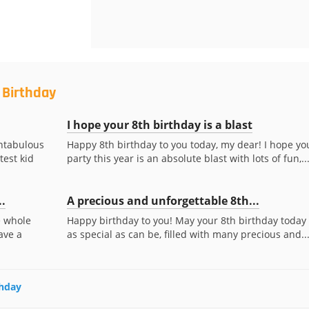
 Birthday
I hope your 8th birthday is a blast
antabulous
Happy 8th birthday to you today, my dear! I hope yo
test kid
party this year is an absolute blast with lots of fun,..
..
A precious and unforgettable 8th...
e whole
Happy birthday to you! May your 8th birthday today
ave a
as special as can be, filled with many precious and..
thday