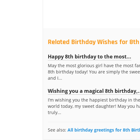
Related Birthday Wishes for 8th
Happy 8th birthday to the most...
May the most glorious girl have the most f
8th birthday today! You are simply the swee
and I...
Wishing you a magical 8th birthday,.
I’m wishing you the happiest birthday in th
world today, my sweet daughter! May you h
truly...
See also:
All birthday greetings for 8th Bir