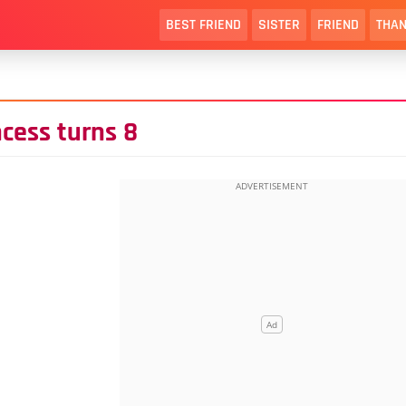
BEST FRIEND
SISTER
FRIEND
THAN
ncess turns 8