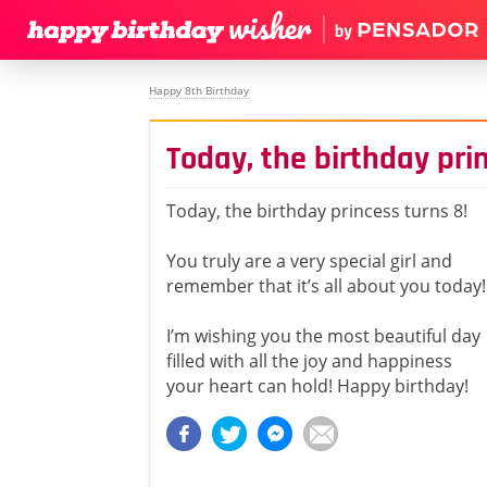
Happy 8th Birthday
Today, the birthday pri
Today, the birthday princess turns 8!
You truly are a very special girl and
remember that it’s all about you today!
I’m wishing you the most beautiful day
filled with all the joy and happiness
your heart can hold! Happy birthday!