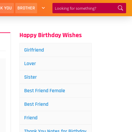
K YOU
BROTHER
Happy Birthday Wishes
Girlfriend
Lover
Sister
Best Friend Female
Best Friend
Friend
Thank You Notes for Birthday