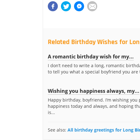
Related Birthday Wishes for Lon
A romantic birthday wish for my...
I don’t need to write a long, romantic birt
to tell you what a special boyfriend you are 
Wishing you happiness always, my...
Happy birthday, boyfriend. I’m wishing you
happiness today and always, and hoping th
is...
See also:
All birthday greetings for Long B