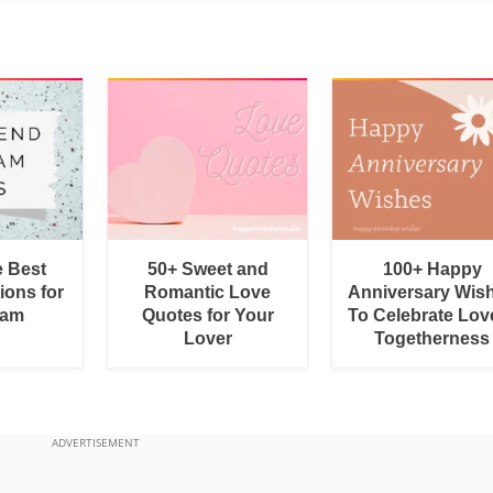
e Best
50+ Sweet and
100+ Happy
ions for
Romantic Love
Anniversary Wis
ram
Quotes for Your
To Celebrate Lov
Lover
Togetherness