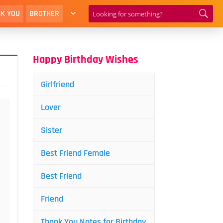
K YOU
BROTHER
Happy Birthday Wishes
Girlfriend
Lover
Sister
Best Friend Female
Best Friend
Friend
Thank You Notes for Birthday