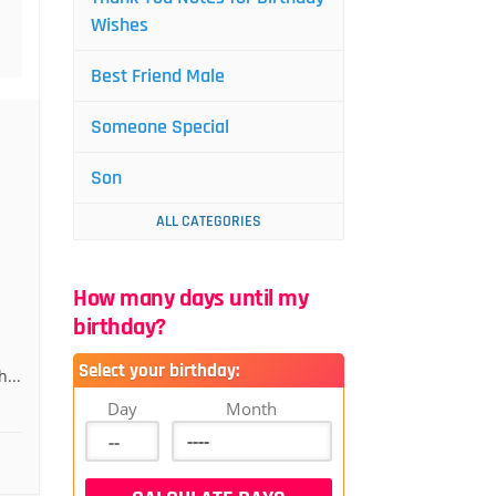
Wishes
Best Friend Male
Someone Special
Son
ALL CATEGORIES
How many days until my
birthday?
Select your birthday:
...
Day
Month