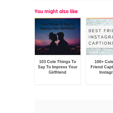
You might also like
103 Cute Things To
100+ Cut
Say To Impress Your
Friend Capt
Girlfriend
Instag