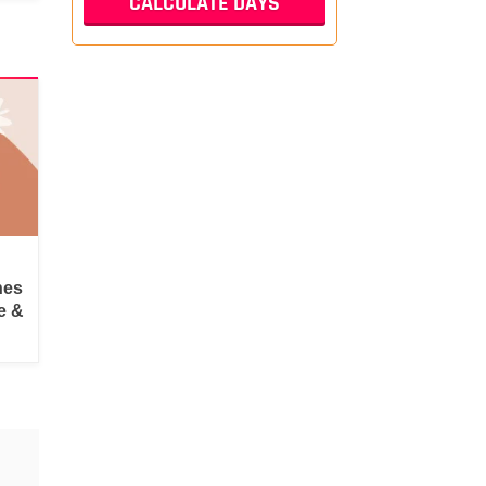
hes
e &