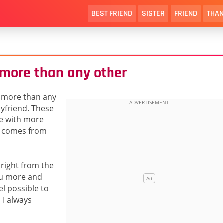
BEST FRIEND
SISTER
FRIEND
THAN
 more than any other
t more than any
yfriend. These
ge with more
y comes from
 right from the
you more and
l possible to
 I always