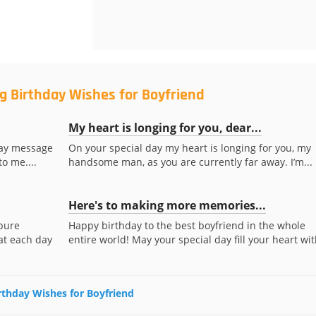
g Birthday Wishes for Boyfriend
My heart is longing for you, dear...
hday message
On your special day my heart is longing for you, my
to me....
handsome man, as you are currently far away. I’m...
Here's to making more memories...
 pure
Happy birthday to the best boyfriend in the whole
at each day
entire world! May your special day fill your heart with
irthday Wishes for Boyfriend