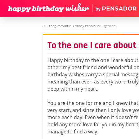
50+ Long Romantic Birthday Wishes for Boyfriend
To the one I care about
Happy birthday to the one I care abou
other: my best friend and wonderful bo
birthday wishes carry a special messa
meaning than ever, as every word trul
deep within my heart.
You are the one for me and I knew that
very start, and since then I only love 
more each day. Even when it doesn’t fee
hold any more love for you in my heart,
manage to find a way.