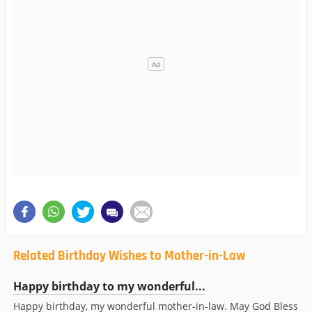
Related Birthday Wishes to Mother-in-Law
Happy birthday to my wonderful...
Happy birthday, my wonderful mother-in-law. May God Bless