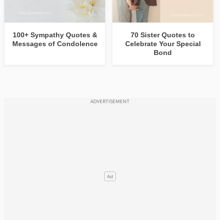
100+ Sympathy Quotes &
70 Sister Quotes to
Messages of Condolence
Celebrate Your Special
Bond