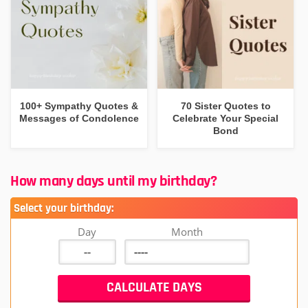
100+ Sympathy Quotes &
70 Sister Quotes to
Messages of Condolence
Celebrate Your Special
Bond
How many days until my birthday?
Select your birthday:
Day
Month