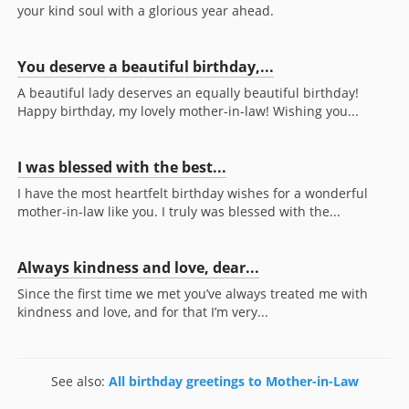
your kind soul with a glorious year ahead.
You deserve a beautiful birthday,...
A beautiful lady deserves an equally beautiful birthday!
Happy birthday, my lovely mother-in-law! Wishing you...
I was blessed with the best...
I have the most heartfelt birthday wishes for a wonderful
mother-in-law like you. I truly was blessed with the...
Always kindness and love, dear...
Since the first time we met you’ve always treated me with
kindness and love, and for that I’m very...
See also:
All birthday greetings to Mother-in-Law