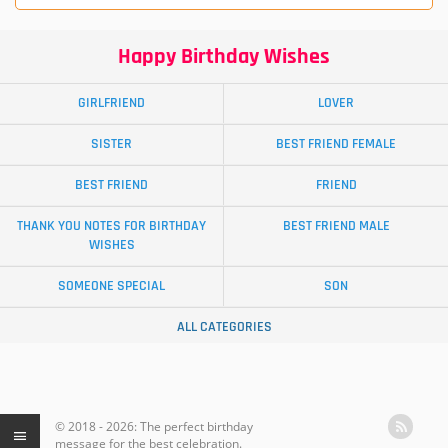
Happy Birthday Wishes
GIRLFRIEND
LOVER
SISTER
BEST FRIEND FEMALE
BEST FRIEND
FRIEND
THANK YOU NOTES FOR BIRTHDAY
BEST FRIEND MALE
WISHES
SOMEONE SPECIAL
SON
ALL CATEGORIES
© 2018 - 2026: The perfect birthday
message for the best celebration.