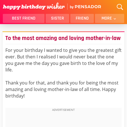
BEST FRIEND
SISTER
FRIEND
MORE
THANK YOU
BROTHER
To the most amazing and loving mother-in-law
DAUGHTER
SON
HUSBAND
FUNNY
For your birthday I wanted to give you the greatest gift
ever. But then I realised I would never beat the one
LOVER
WIFE
you gave me the day you gave birth to the love of my
MOM
DAD
life.
GIRLFRIEND
BOYFRIEND
Thank you for that, and thank you for being the most
BELATED
NIECE
amazing and loving mother-in-law of all time. Happy
BEST FRIEND FEMALE
BEST FRIEND MALE
birthday!
ALL CATEGORIES