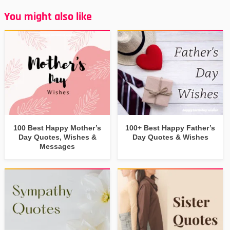
You might also like
100 Best Happy Mother’s
100+ Best Happy Father’s
Day Quotes, Wishes &
Day Quotes & Wishes
Messages