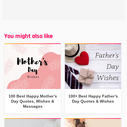
You might also like
100 Best Happy Mother’s
100+ Best Happy Father’s
Day Quotes, Wishes &
Day Quotes & Wishes
Messages