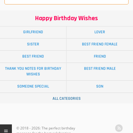
Happy Birthday Wishes
GIRLFRIEND
LOVER
SISTER
BEST FRIEND FEMALE
BEST FRIEND
FRIEND
THANK YOU NOTES FOR BIRTHDAY
BEST FRIEND MALE
WISHES
SOMEONE SPECIAL
SON
ALL CATEGORIES
© 2018 - 2026: The perfect birthday