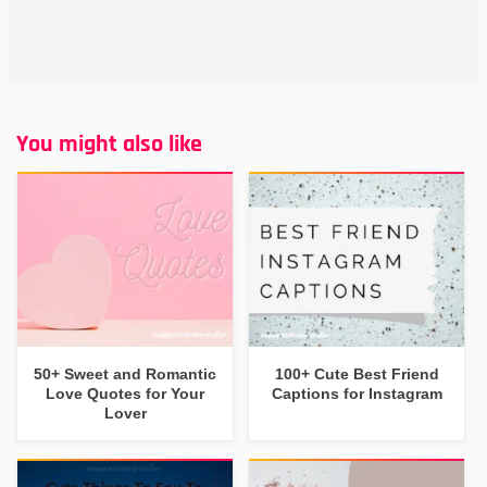
You might also like
50+ Sweet and Romantic
100+ Cute Best Friend
Love Quotes for Your
Captions for Instagram
Lover