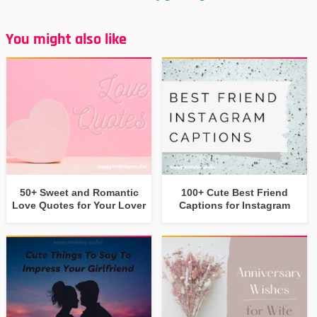
You might also like
50+ Sweet and Romantic
100+ Cute Best Friend
Love Quotes for Your Lover
Captions for Instagram