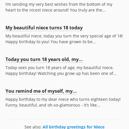
I’m sending my very best wishes from the bottom of my
heart to the nicest niece around! You truly are the...
My beautiful niece turns 18 today
My beautiful niece, today you turn the very special age of 18!
Happy birthday to you! You have grown to be...
Today you turn 18 years old, my...
Today sees you turn 18 years of age, my beautiful niece.
Happy birthday! Watching you grow up has been one of...
You remind me of myself, my...
Happy birthday to my dear niece who turns eighteen today!
Funny, beautiful, and oh-so-glamorous - it’s like...
See also:
All birthday greetings for Niece