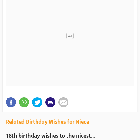
Related Birthday Wishes for Niece
18th birthday wishes to the nicest...