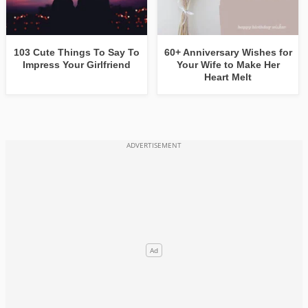
103 Cute Things To Say To
60+ Anniversary Wishes for
Impress Your Girlfriend
Your Wife to Make Her
Heart Melt