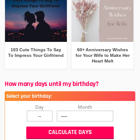
103 Cute Things To Say
60+ Anniversary Wishes
To Impress Your Girlfriend
for Your Wife to Make Her
Heart Melt
How many days until my birthday?
Select your birthday:
Day
Month