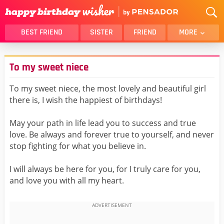
BEST FRIEND
SISTER
FRIEND
MORE
THANK YOU
BROTHER
To my sweet niece
DAUGHTER
SON
HUSBAND
FUNNY
To my sweet niece, the most lovely and beautiful girl
there is, I wish the happiest of birthdays!
LOVER
WIFE
MOM
DAD
May your path in life lead you to success and true
GIRLFRIEND
BOYFRIEND
love. Be always and forever true to yourself, and never
stop fighting for what you believe in.
BELATED
NIECE
BEST FRIEND FEMALE
BEST FRIEND MALE
I will always be here for you, for I truly care for you,
and love you with all my heart.
ALL CATEGORIES