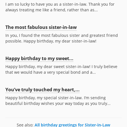
I am so lucky to have you as a sister-in-law. Thank you for
always treating me like a friend, rather than as...
The most fabulous sister-in-law
In you, I found the most fabulous sister and greatest friend
possible. Happy birthday, my dear sister-in-law!
Happy birthday to my sweet...
Happy birthday, my dear sweet sister-in-law! I truly believe
that we would have a very special bond and a...
You’ve truly touched my heart,...
Happy birthday, my special sister-in-law. I’m sending
beautiful birthday wishes your way today as you truly...
See also:
All birthday greetings for Sister-in-Law