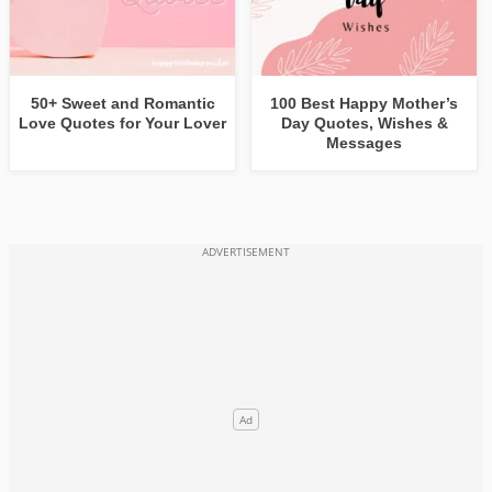
50+ Sweet and Romantic
100 Best Happy Mother’s
Love Quotes for Your Lover
Day Quotes, Wishes &
Messages