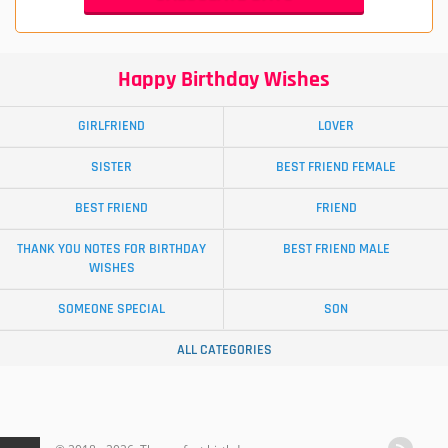
Happy Birthday Wishes
GIRLFRIEND
LOVER
SISTER
BEST FRIEND FEMALE
BEST FRIEND
FRIEND
THANK YOU NOTES FOR BIRTHDAY
BEST FRIEND MALE
WISHES
SOMEONE SPECIAL
SON
ALL CATEGORIES