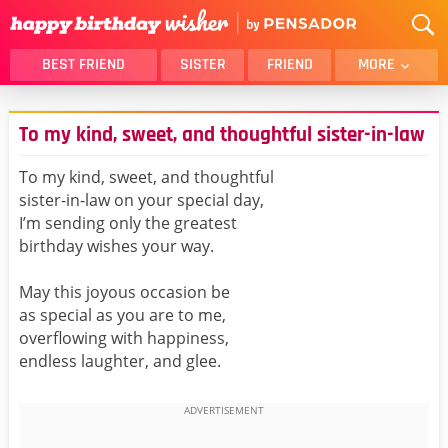
BEST FRIEND
SISTER
FRIEND
MORE
THANK YOU
BROTHER
To my kind, sweet, and thoughtful sister-in-law
DAUGHTER
SON
HUSBAND
FUNNY
To my kind, sweet, and thoughtful
sister-in-law on your special day,
LOVER
WIFE
I’m sending only the greatest
MOM
DAD
birthday wishes your way.
GIRLFRIEND
BOYFRIEND
May this joyous occasion be
BELATED
NIECE
as special as you are to me,
BEST FRIEND FEMALE
BEST FRIEND MALE
overflowing with happiness,
endless laughter, and glee.
ALL CATEGORIES