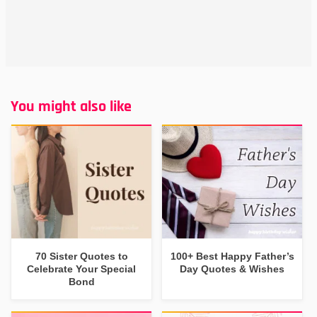
You might also like
70 Sister Quotes to
100+ Best Happy Father’s
Celebrate Your Special
Day Quotes & Wishes
Bond