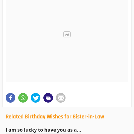
Related Birthday Wishes for Sister-in-Law
I am so lucky to have you as a...