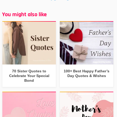
You might also like
70 Sister Quotes to
100+ Best Happy Father’s
Celebrate Your Special
Day Quotes & Wishes
Bond