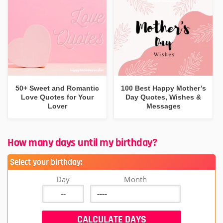
50+ Sweet and Romantic
100 Best Happy Mother’s
Love Quotes for Your
Day Quotes, Wishes &
Lover
Messages
How many days until my birthday?
Select your birthday:
Day
Month