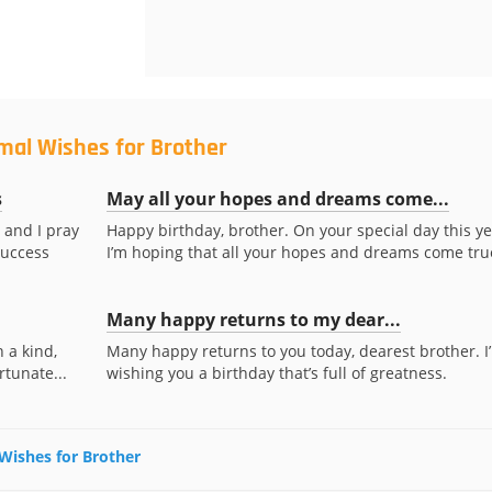
mal Wishes for Brother
s
May all your hopes and dreams come...
 and I pray
Happy birthday, brother. On your special day this ye
success
I’m hoping that all your hopes and dreams come true
Many happy returns to my dear...
 a kind,
Many happy returns to you today, dearest brother. I
rtunate...
wishing you a birthday that’s full of greatness.
 Wishes for Brother