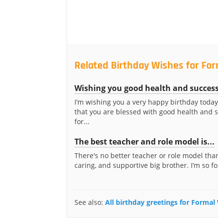
Related Birthday Wishes for For
Wishing you good health and succes
I’m wishing you a very happy birthday today
that you are blessed with good health and 
for...
The best teacher and role model is...
There's no better teacher or role model than
caring, and supportive big brother. I’m so fo
See also:
All birthday greetings for Formal