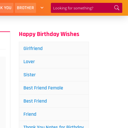
K YOU
BROTHER
Happy Birthday Wishes
Girlfriend
Lover
Sister
Best Friend Female
Best Friend
Friend
Thank You Notes for Birthday