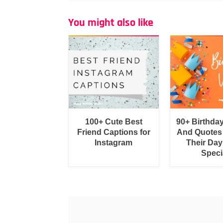
You might also like
100+ Cute Best
90+ Birthda
Friend Captions for
And Quotes
Instagram
Their Day
Speci