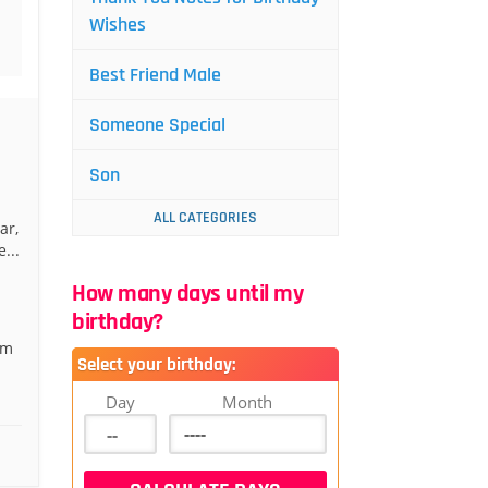
Wishes
Best Friend Male
Someone Special
Son
ALL CATEGORIES
ar,
...
How many days until my
birthday?
’m
Select your birthday:
Day
Month