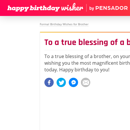
Formal Birthday Wishes for Brother
To a true blessing of a 
To a true blessing of a brother, on your
wishing you the most magnificent birt
today. Happy birthday to you!