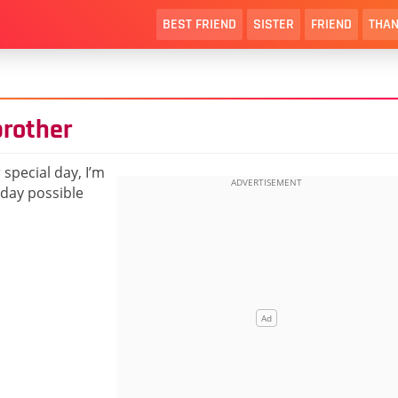
BEST FRIEND
SISTER
FRIEND
THAN
brother
 special day, I’m
hday possible