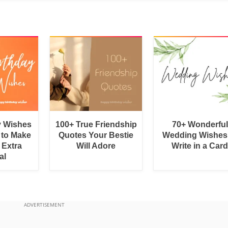
y Wishes
100+ True Friendship
70+ Wonderful
 to Make
Quotes Your Bestie
Wedding Wishes
 Extra
Will Adore
Write in a Car
al