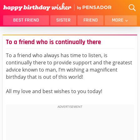
BEST FRIEND
SISTER
FRIEND
MORE
THANK YOU
BROTHER
To a friend who is continually there
DAUGHTER
SON
HUSBAND
FUNNY
To a friend who always has time to listen, is
continually there to provide support and the greatest
LOVER
WIFE
advice known to man, I’m wishing a magnificent
MOM
DAD
birthday that is out of this world!
GIRLFRIEND
BOYFRIEND
All my love and best wishes to you today!
BELATED
NIECE
BEST FRIEND FEMALE
BEST FRIEND MALE
ALL CATEGORIES