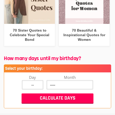
70 Sister Quotes to
70 Beautiful &
Celebrate Your Special
Inspirational Quotes for
Bond
Women
How many days until my birthday?
Select your birthday:
Day
Month