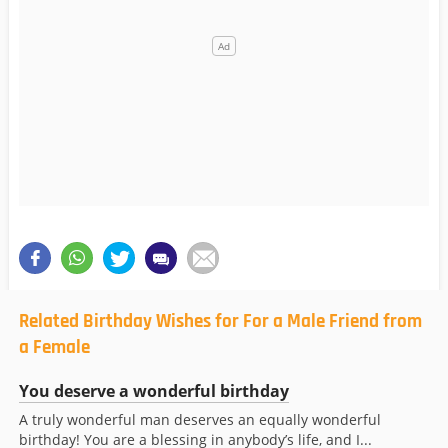
Related Birthday Wishes for For a Male Friend from
a Female
You deserve a wonderful birthday
A truly wonderful man deserves an equally wonderful
birthday! You are a blessing in anybody’s life, and I...