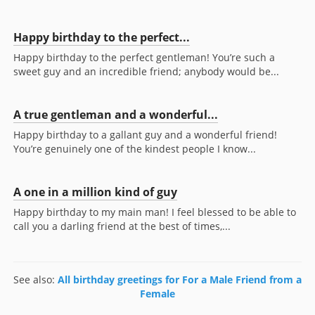
Happy birthday to the perfect...
Happy birthday to the perfect gentleman! You’re such a
sweet guy and an incredible friend; anybody would be...
A true gentleman and a wonderful...
Happy birthday to a gallant guy and a wonderful friend!
You’re genuinely one of the kindest people I know...
A one in a million kind of guy
Happy birthday to my main man! I feel blessed to be able to
call you a darling friend at the best of times,...
See also:
All birthday greetings for For a Male Friend from a
Female