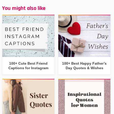
You might also like
100+ Cute Best Friend
100+ Best Happy Father’s
Captions for Instagram
Day Quotes & Wishes