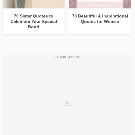
70 Sister Quotes to
70 Beautiful & Inspirational
Celebrate Your Special
Quotes for Women
Bond