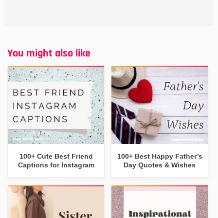
You might also like
100+ Cute Best Friend
100+ Best Happy Father’s
Captions for Instagram
Day Quotes & Wishes