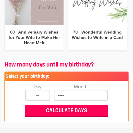
60+ Anniversary Wishes
70+ Wonderful Wedding
for Your Wife to Make Her
Wishes to Write in a Card
Heart Melt
How many days until my birthday?
Select your birthday:
Day
Month