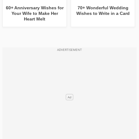
60+ Anniversary Wishes for
70+ Wonderful Wedding
Your Wife to Make Her
Wishes to Write in a Card
Heart Melt