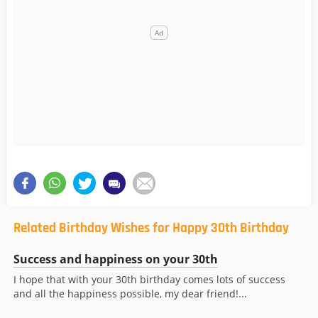
Related Birthday Wishes for Happy 30th Birthday
Success and happiness on your 30th
I hope that with your 30th birthday comes lots of success
and all the happiness possible, my dear friend!...