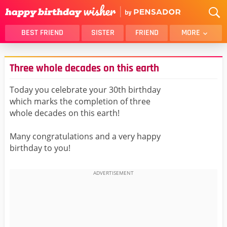
BEST FRIEND
SISTER
FRIEND
MORE
THANK YOU
BROTHER
Three whole decades on this earth
DAUGHTER
SON
HUSBAND
FUNNY
Today you celebrate your 30th birthday
which marks the completion of three
LOVER
WIFE
whole decades on this earth!
MOM
DAD
GIRLFRIEND
BOYFRIEND
Many congratulations and a very happy
birthday to you!
BELATED
NIECE
BEST FRIEND FEMALE
BEST FRIEND MALE
ALL CATEGORIES