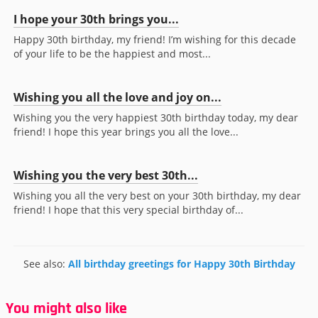
I hope your 30th brings you...
Happy 30th birthday, my friend! I’m wishing for this decade
of your life to be the happiest and most...
Wishing you all the love and joy on...
Wishing you the very happiest 30th birthday today, my dear
friend! I hope this year brings you all the love...
Wishing you the very best 30th...
Wishing you all the very best on your 30th birthday, my dear
friend! I hope that this very special birthday of...
See also:
All birthday greetings for Happy 30th Birthday
You might also like