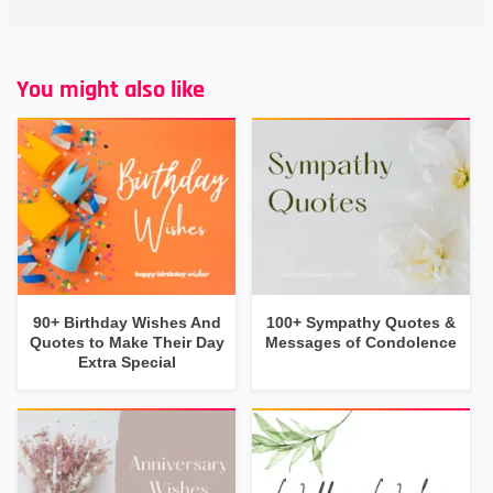
You might also like
90+ Birthday Wishes And
100+ Sympathy Quotes &
Quotes to Make Their Day
Messages of Condolence
Extra Special