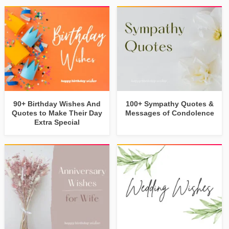
90+ Birthday Wishes And
100+ Sympathy Quotes &
Quotes to Make Their Day
Messages of Condolence
Extra Special