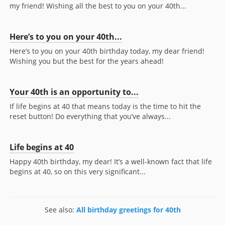
my friend! Wishing all the best to you on your 40th...
Here’s to you on your 40th...
Here’s to you on your 40th birthday today, my dear friend!
Wishing you but the best for the years ahead!
Your 40th is an opportunity to...
If life begins at 40 that means today is the time to hit the
reset button! Do everything that you’ve always...
Life begins at 40
Happy 40th birthday, my dear! It’s a well-known fact that life
begins at 40, so on this very significant...
See also:
All birthday greetings for 40th