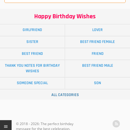
Happy Birthday Wishes
GIRLFRIEND
LOVER
SISTER
BEST FRIEND FEMALE
BEST FRIEND
FRIEND
THANK YOU NOTES FOR BIRTHDAY
BEST FRIEND MALE
WISHES
SOMEONE SPECIAL
SON
ALL CATEGORIES
© 2018 - 2026: The perfect birthday
message for the best celebration.