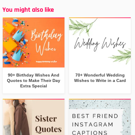
You might also like
90+ Birthday Wishes And
70+ Wonderful Wedding
Quotes to Make Their Day
Wishes to Write in a Card
Extra Special