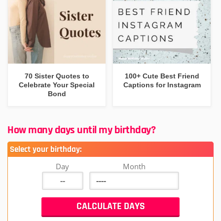
70 Sister Quotes to
100+ Cute Best Friend
Celebrate Your Special
Captions for Instagram
Bond
How many days until my birthday?
Select your birthday:
Day
Month