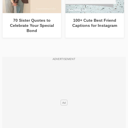
70 Sister Quotes to
100+ Cute Best Friend
Celebrate Your Special
Captions for Instagram
Bond