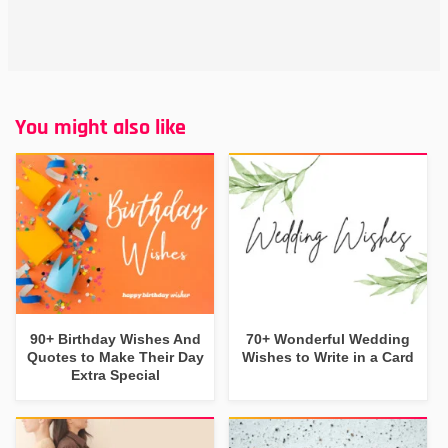
You might also like
90+ Birthday Wishes And
70+ Wonderful Wedding
Quotes to Make Their Day
Wishes to Write in a Card
Extra Special