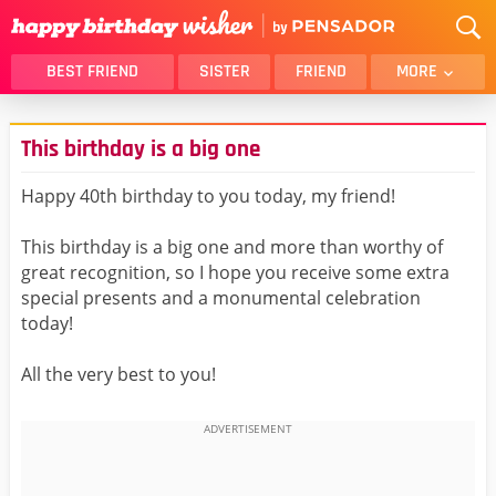
BEST FRIEND
SISTER
FRIEND
MORE
THANK YOU
BROTHER
This birthday is a big one
DAUGHTER
SON
HUSBAND
FUNNY
Happy 40th birthday to you today, my friend!
LOVER
WIFE
This birthday is a big one and more than worthy of
MOM
DAD
great recognition, so I hope you receive some extra
GIRLFRIEND
BOYFRIEND
special presents and a monumental celebration
today!
BELATED
NIECE
BEST FRIEND FEMALE
BEST FRIEND MALE
All the very best to you!
ALL CATEGORIES