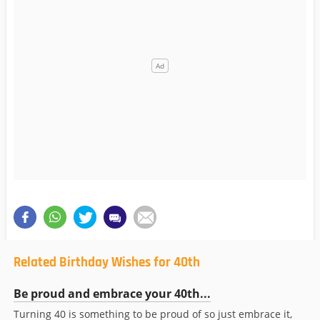
Related Birthday Wishes for 40th
Be proud and embrace your 40th...
Turning 40 is something to be proud of so just embrace it,