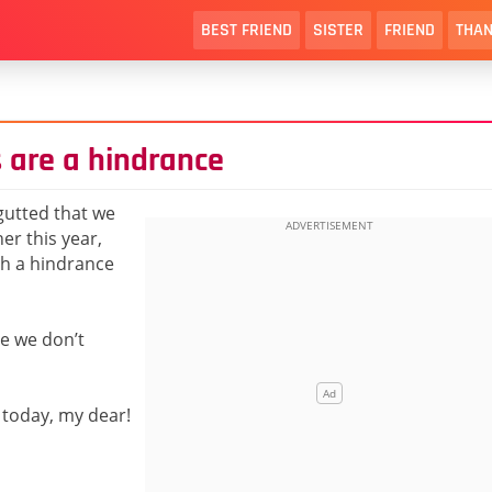
BEST FRIEND
SISTER
FRIEND
THAN
 are a hindrance
 gutted that we
er this year,
ch a hindrance
re we don’t
 today, my dear!