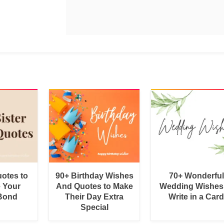
uotes to
90+ Birthday Wishes
70+ Wonderful
e Your
And Quotes to Make
Wedding Wishes
 Bond
Their Day Extra
Write in a Car
Special