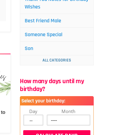
Wishes
Best Friend Male
Someone Special
Son
ALL CATEGORIES
How many days until my
birthday?
Select your birthday:
Day
Month
 to
d