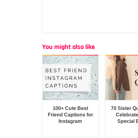
You might also like
100+ Cute Best
70 Sister Q
Friend Captions for
Celebrat
Instagram
Special