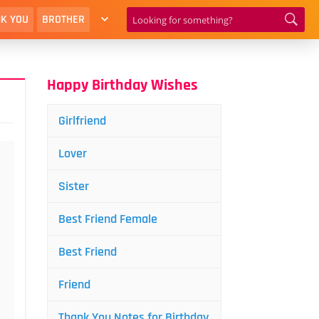
K YOU
BROTHER
Happy Birthday Wishes
Girlfriend
Lover
Sister
Best Friend Female
Best Friend
Friend
Thank You Notes for Birthday