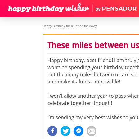
Happy Birthday for a Friend far Away
These miles between us
Happy birthday, best friend! I am truly
won’t be spending your birthday togeth
but the many miles between us are su
and make it almost impossible!
I won’t allow another year to pass whe
celebrate together, though!
I’m sending my very best wishes to you