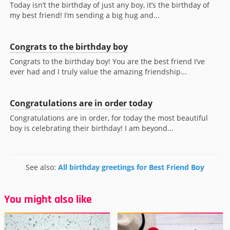
Today isn’t the birthday of just any boy, it’s the birthday of
my best friend! I’m sending a big hug and...
Congrats to the birthday boy
Congrats to the birthday boy! You are the best friend I’ve
ever had and I truly value the amazing friendship...
Congratulations are in order today
Congratulations are in order, for today the most beautiful
boy is celebrating their birthday! I am beyond...
See also:
All birthday greetings for Best Friend Boy
You might also like