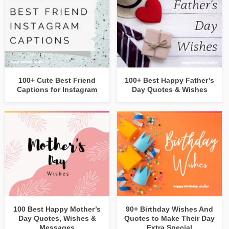
100+ Cute Best Friend
100+ Best Happy Father’s
Captions for Instagram
Day Quotes & Wishes
100 Best Happy Mother’s
90+ Birthday Wishes And
Day Quotes, Wishes &
Quotes to Make Their Day
Messages
Extra Special