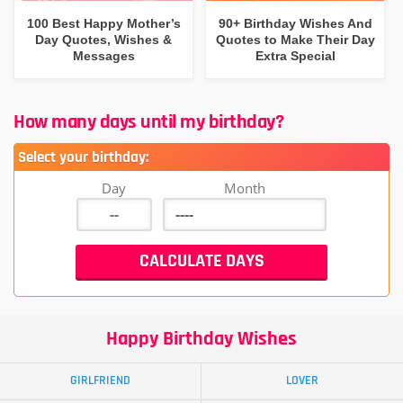
100 Best Happy Mother’s
90+ Birthday Wishes And
Day Quotes, Wishes &
Quotes to Make Their Day
Messages
Extra Special
How many days until my birthday?
Select your birthday:
Day
Month
Happy Birthday Wishes
GIRLFRIEND
LOVER