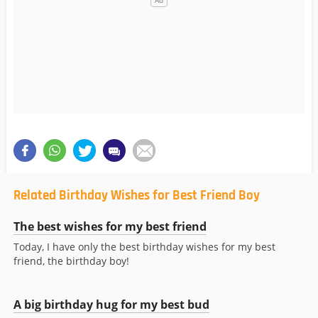
Related Birthday Wishes for Best Friend Boy
The best wishes for my best friend
Today, I have only the best birthday wishes for my best
friend, the birthday boy!
A big birthday hug for my best bud