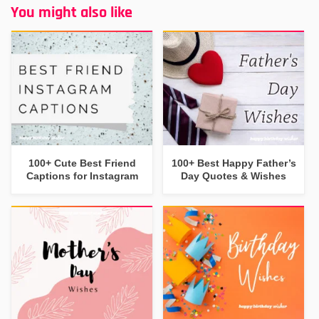
You might also like
100+ Cute Best Friend
100+ Best Happy Father’s
Captions for Instagram
Day Quotes & Wishes