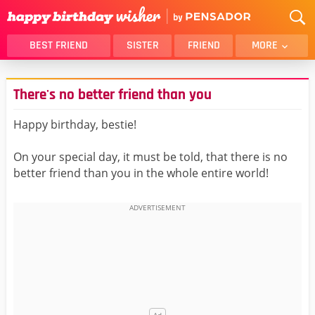
BEST FRIEND
SISTER
FRIEND
MORE
THANK YOU
BROTHER
There's no better friend than you
DAUGHTER
SON
HUSBAND
FUNNY
Happy birthday, bestie!
LOVER
WIFE
On your special day, it must be told, that there is no
MOM
DAD
better friend than you in the whole entire world!
GIRLFRIEND
BOYFRIEND
BELATED
NIECE
BEST FRIEND FEMALE
BEST FRIEND MALE
ALL CATEGORIES