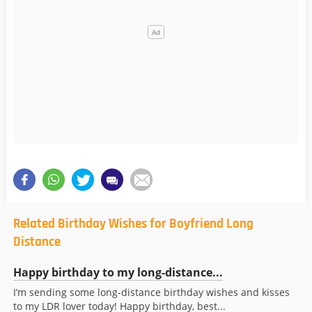
Related Birthday Wishes for Boyfriend Long
Distance
Happy birthday to my long-distance...
I’m sending some long-distance birthday wishes and kisses
to my LDR lover today! Happy birthday, best...