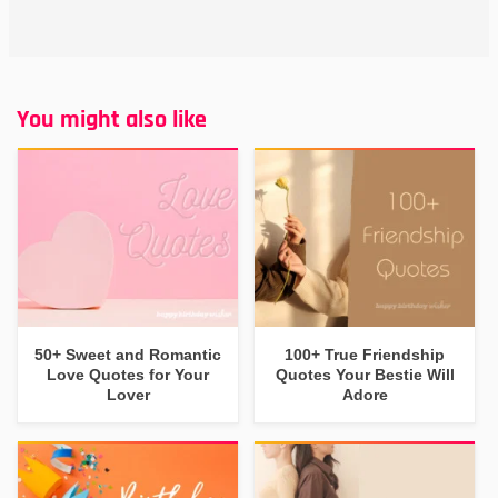
You might also like
50+ Sweet and Romantic
100+ True Friendship
Love Quotes for Your
Quotes Your Bestie Will
Lover
Adore