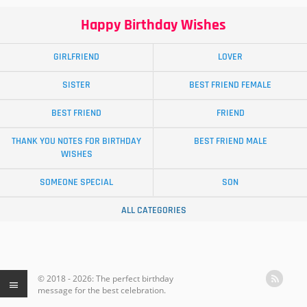
Happy Birthday Wishes
GIRLFRIEND
LOVER
SISTER
BEST FRIEND FEMALE
BEST FRIEND
FRIEND
THANK YOU NOTES FOR BIRTHDAY
BEST FRIEND MALE
WISHES
SOMEONE SPECIAL
SON
ALL CATEGORIES
© 2018 - 2026: The perfect birthday
message for the best celebration.