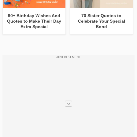
90+ Birthday Wishes And
70 Sister Quotes to
Quotes to Make Their Day
Celebrate Your Special
Extra Special
Bond