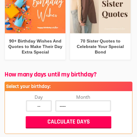
90+ Birthday Wishes And
70 Sister Quotes to
Quotes to Make Their Day
Celebrate Your Special
Extra Special
Bond
How many days until my birthday?
Select your birthday:
Day
Month