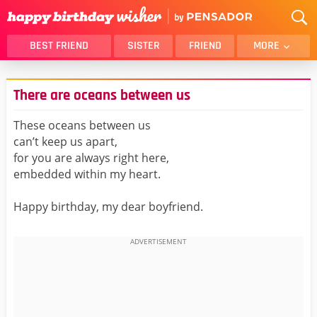
BEST FRIEND
SISTER
FRIEND
MORE
THANK YOU
BROTHER
There are oceans between us
DAUGHTER
SON
HUSBAND
FUNNY
These oceans between us
can’t keep us apart,
LOVER
WIFE
for you are always right here,
MOM
DAD
embedded within my heart.
GIRLFRIEND
BOYFRIEND
Happy birthday, my dear boyfriend.
BELATED
NIECE
BEST FRIEND FEMALE
BEST FRIEND MALE
ALL CATEGORIES