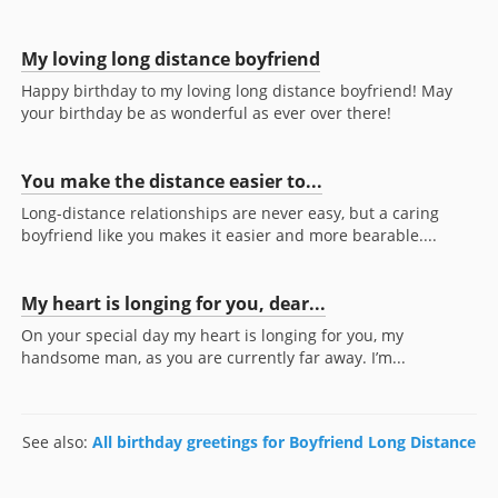
My loving long distance boyfriend
Happy birthday to my loving long distance boyfriend! May
your birthday be as wonderful as ever over there!
You make the distance easier to...
Long-distance relationships are never easy, but a caring
boyfriend like you makes it easier and more bearable....
My heart is longing for you, dear...
On your special day my heart is longing for you, my
handsome man, as you are currently far away. I’m...
See also:
All birthday greetings for Boyfriend Long Distance