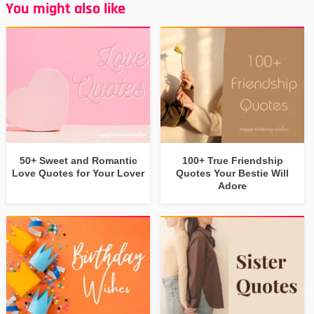
You might also like
50+ Sweet and Romantic
100+ True Friendship
Love Quotes for Your Lover
Quotes Your Bestie Will
Adore