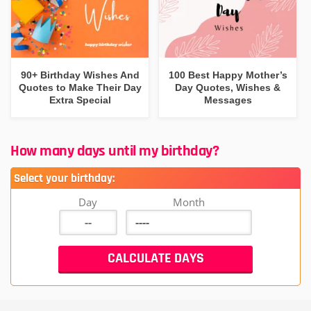
90+ Birthday Wishes And
100 Best Happy Mother’s
Quotes to Make Their Day
Day Quotes, Wishes &
Extra Special
Messages
How many days until my birthday?
Select your birthday:
Day
Month