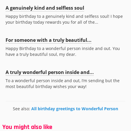
A genuinely kind and selfless soul
Happy birthday to a genuinely kind and selfless soul! I hope
your birthday today rewards you for all of the...
For someone with a truly beautiful...
Happy Birthday to a wonderful person inside and out. You
have a truly beautiful soul, my dear.
A truly wonderful person inside and...
To a wonderful person inside and out, I’m sending but the
most beautiful birthday wishes your way!
See also:
All birthday greetings to Wonderful Person
You might also like