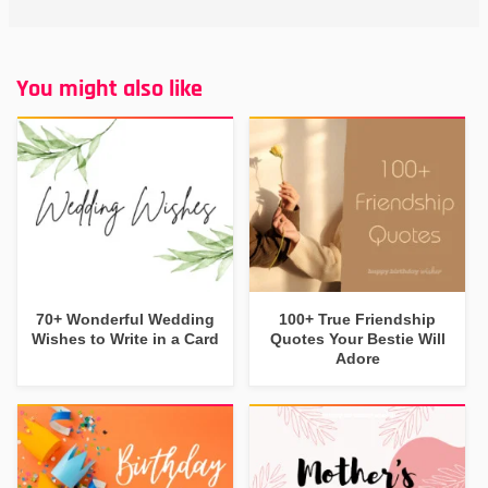
You might also like
70+ Wonderful Wedding
100+ True Friendship
Wishes to Write in a Card
Quotes Your Bestie Will
Adore