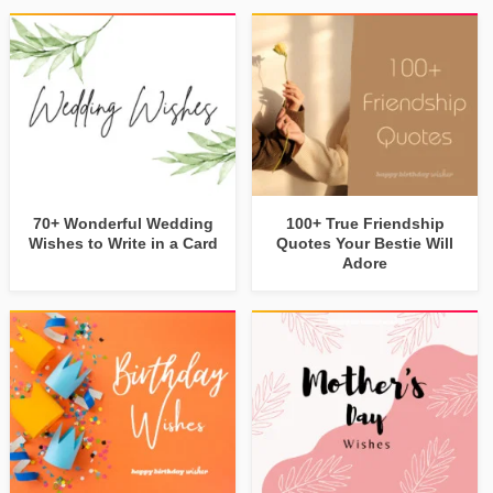
70+ Wonderful Wedding
100+ True Friendship
Wishes to Write in a Card
Quotes Your Bestie Will
Adore