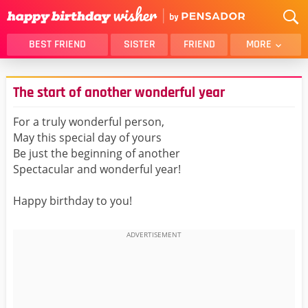
BEST FRIEND
SISTER
FRIEND
MORE
THANK YOU
BROTHER
The start of another wonderful year
DAUGHTER
SON
HUSBAND
FUNNY
For a truly wonderful person,
May this special day of yours
LOVER
WIFE
Be just the beginning of another
MOM
DAD
Spectacular and wonderful year!
GIRLFRIEND
BOYFRIEND
Happy birthday to you!
BELATED
NIECE
BEST FRIEND FEMALE
BEST FRIEND MALE
ALL CATEGORIES