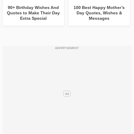
90+ Birthday Wishes And
100 Best Happy Mother’s
Quotes to Make Their Day
Day Quotes, Wishes &
Extra Special
Messages