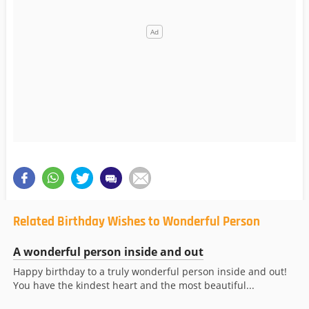
Related Birthday Wishes to Wonderful Person
A wonderful person inside and out
Happy birthday to a truly wonderful person inside and out!
You have the kindest heart and the most beautiful...