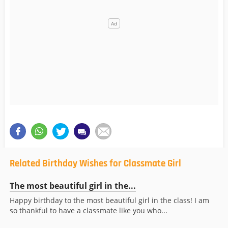
Related Birthday Wishes for Classmate Girl
The most beautiful girl in the...
Happy birthday to the most beautiful girl in the class! I am
so thankful to have a classmate like you who...