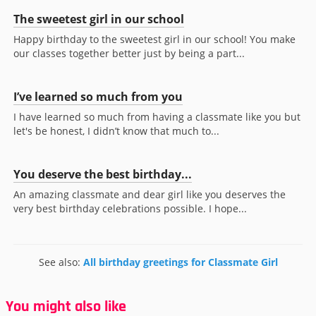
The sweetest girl in our school
Happy birthday to the sweetest girl in our school! You make
our classes together better just by being a part...
I’ve learned so much from you
I have learned so much from having a classmate like you but
let's be honest, I didn’t know that much to...
You deserve the best birthday...
An amazing classmate and dear girl like you deserves the
very best birthday celebrations possible. I hope...
See also:
All birthday greetings for Classmate Girl
You might also like