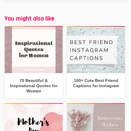
You might also like
70 Beautiful &
100+ Cute Best Friend
Inspirational Quotes for
Captions for Instagram
Women