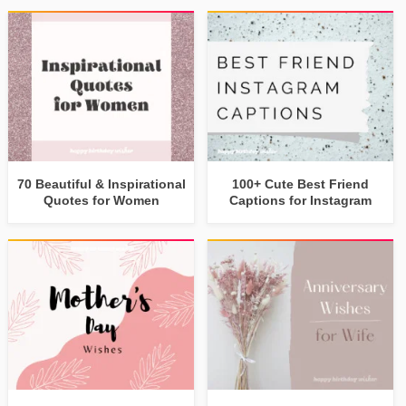
70 Beautiful & Inspirational
100+ Cute Best Friend
Quotes for Women
Captions for Instagram