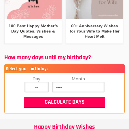
100 Best Happy Mother’s
60+ Anniversary Wishes
Day Quotes, Wishes &
for Your Wife to Make Her
Messages
Heart Melt
How many days until my birthday?
Select your birthday:
Day
Month
Happy Birthday Wishes