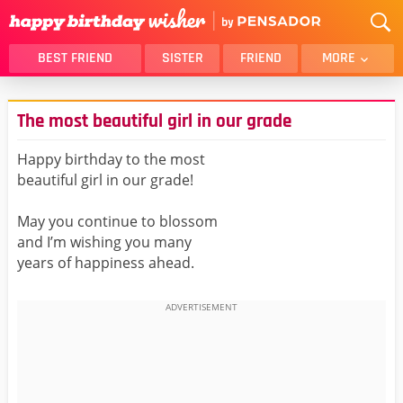
BEST FRIEND
SISTER
FRIEND
MORE
THANK YOU
BROTHER
The most beautiful girl in our grade
DAUGHTER
SON
HUSBAND
FUNNY
Happy birthday to the most
beautiful girl in our grade!
LOVER
WIFE
MOM
DAD
May you continue to blossom
GIRLFRIEND
BOYFRIEND
and I’m wishing you many
years of happiness ahead.
BELATED
NIECE
BEST FRIEND FEMALE
BEST FRIEND MALE
ALL CATEGORIES