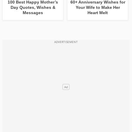
100 Best Happy Mother’s
60+ Anniversary Wishes for
Day Quotes, Wishes &
Your Wife to Make Her
Messages
Heart Melt