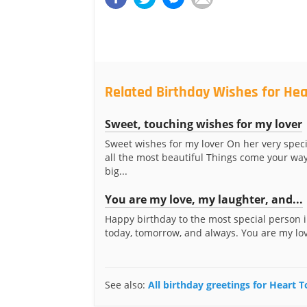
Related Birthday Wishes for Hea
Sweet, touching wishes for my lover
Sweet wishes for my lover On her very spec
all the most beautiful Things come your wa
big...
You are my love, my laughter, and...
Happy birthday to the most special person i
today, tomorrow, and always. You are my lov
See also:
All birthday greetings for Heart 