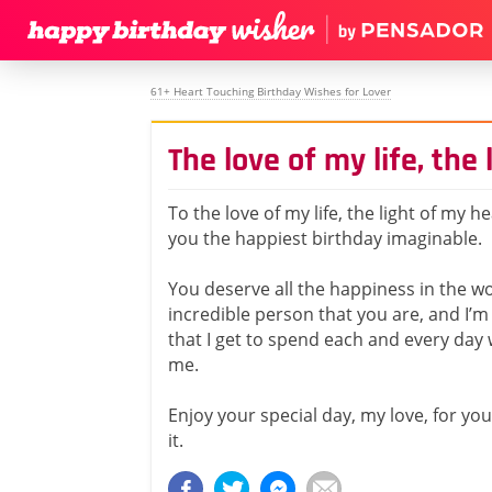
61+ Heart Touching Birthday Wishes for Lover
The love of my life, the
To the love of my life, the light of my he
you the happiest birthday imaginable.
You deserve all the happiness in the wo
incredible person that you are, and I’m 
that I get to spend each and every day
me.
Enjoy your special day, my love, for you
it.