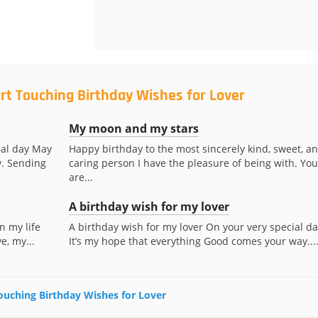
rt Touching Birthday Wishes for Lover
My moon and my stars
ial day May
Happy birthday to the most sincerely kind, sweet, a
y. Sending
caring person I have the pleasure of being with. You
are...
A birthday wish for my lover
n my life
A birthday wish for my lover On your very special da
e, my...
It’s my hope that everything Good comes your way...
Touching Birthday Wishes for Lover