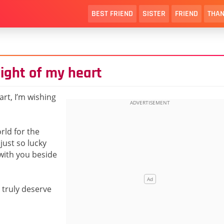
BEST FRIEND
SISTER
FRIEND
THAN
 light of my heart
art, I’m wishing
rld for the
just so lucky
 with you beside
 truly deserve