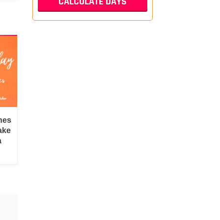
hes
ake
a