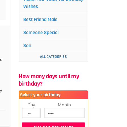
Wishes
Best Friend Male
Someone Special
Son
ALL CATEGORIES
nd
How many days until my
birthday?
y
Select your birthday:
.
Day
Month