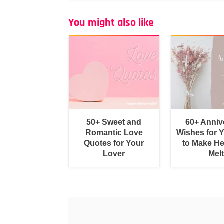
You might also like
50+ Sweet and
60+ Anniv
Romantic Love
Wishes for 
Quotes for Your
to Make He
Lover
Melt