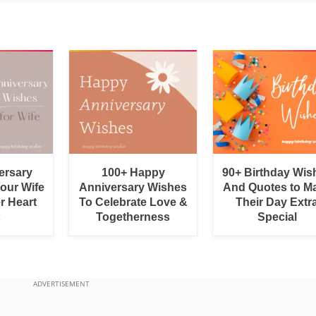
ersary
100+ Happy
90+ Birthday Wis
Your Wife
Anniversary Wishes
And Quotes to M
r Heart
To Celebrate Love &
Their Day Extr
Togetherness
Special