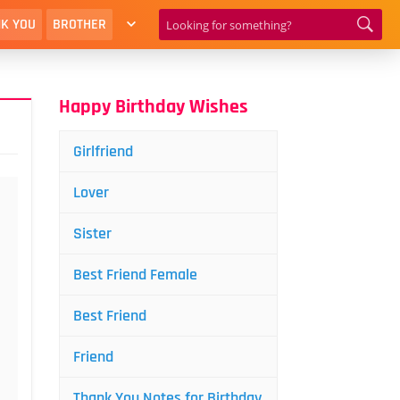
K YOU
BROTHER
Happy Birthday Wishes
Girlfriend
Lover
Sister
Best Friend Female
Best Friend
Friend
Thank You Notes for Birthday