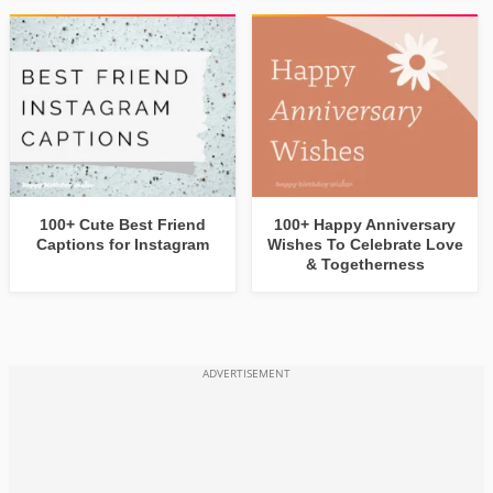
100+ Cute Best Friend
100+ Happy Anniversary
Captions for Instagram
Wishes To Celebrate Love
& Togetherness