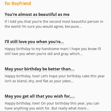
for Boyfriend
You’re almost as beautiful as me
If I told you that you’re the second most beautiful person in
the world I’m sure you would agree, because...
I’ll still love you when you’re...
Happy birthday to my handsome man! I hope you know I’ll
still love you when you’re old and gray, which...
May your birthday be better than...
Happy birthday, love! Let’s hope your birthday cake this year
isn’t as bland, dry, and flat as your jokes...
May you get all that you wish for,...
Happy birthday, love! On your birthday this year, you can
have anything you wish for. But really what more...