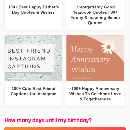
100+ Best Happy Father’s
Unforgettably Good
Day Quotes & Wishes
Yearbook Quotes | 80+
Funny & Inspiring Senior
Quotes
100+ Cute Best Friend
100+ Happy Anniversary
Captions for Instagram
Wishes To Celebrate Love
& Togetherness
How many days until my birthday?