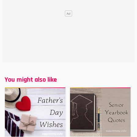
You might also like