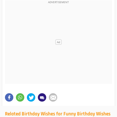
Related Birthday Wishes for Funny Birthday Wishes