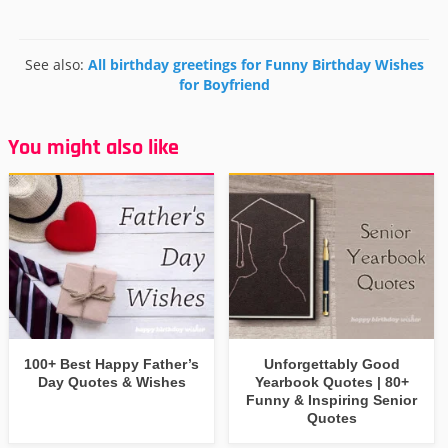
See also:
All birthday greetings for Funny Birthday Wishes
for Boyfriend
You might also like
100+ Best Happy Father’s
Unforgettably Good
Day Quotes & Wishes
Yearbook Quotes | 80+
Funny & Inspiring Senior
Quotes