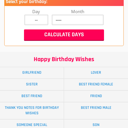
Select your birthday:
Day
Month
Happy Birthday Wishes
GIRLFRIEND
LOVER
SISTER
BEST FRIEND FEMALE
BEST FRIEND
FRIEND
THANK YOU NOTES FOR BIRTHDAY
BEST FRIEND MALE
WISHES
SOMEONE SPECIAL
SON