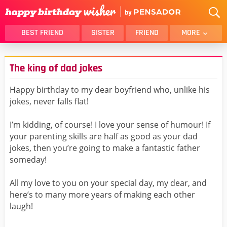
BEST FRIEND
SISTER
FRIEND
MORE
THANK YOU
BROTHER
The king of dad jokes
DAUGHTER
SON
HUSBAND
FUNNY
Happy birthday to my dear boyfriend who, unlike his
jokes, never falls flat!
LOVER
WIFE
MOM
DAD
I’m kidding, of course! I love your sense of humour! If
GIRLFRIEND
BOYFRIEND
your parenting skills are half as good as your dad
jokes, then you’re going to make a fantastic father
BELATED
NIECE
someday!
BEST FRIEND FEMALE
BEST FRIEND MALE
All my love to you on your special day, my dear, and
ALL CATEGORIES
here’s to many more years of making each other
laugh!