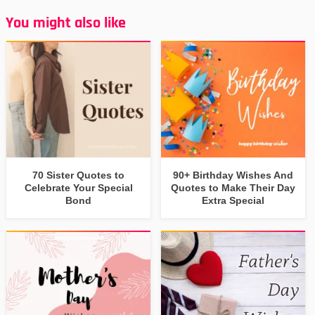
You might also like
70 Sister Quotes to
90+ Birthday Wishes And
Celebrate Your Special
Quotes to Make Their Day
Bond
Extra Special