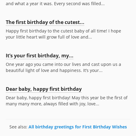
and what a year it was. Every second was filled...
The first birthday of the cutest...
Happy first birthday to the cutest baby of all time! I hope
your little heart will grow full of love and...
It’s your first birthday, my...
One year ago you came into our lives and cast upon us a
beautiful light of love and happiness. It’s your...
Dear baby, happy first birthday
Dear baby, happy first birthday! May this year be the first of
many many more, always filled with joy, love...
See also:
All birthday greetings for First Birthday Wishes