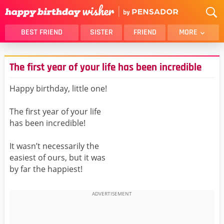
BEST FRIEND
SISTER
FRIEND
MORE
THANK YOU
BROTHER
The first year of your life has been incredible
DAUGHTER
SON
HUSBAND
FUNNY
Happy birthday, little one!
LOVER
WIFE
The first year of your life
MOM
DAD
has been incredible!
GIRLFRIEND
BOYFRIEND
It wasn’t necessarily the
BELATED
NIECE
easiest of ours, but it was
BEST FRIEND FEMALE
BEST FRIEND MALE
by far the happiest!
ALL CATEGORIES