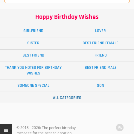
Happy Birthday Wishes
GIRLFRIEND
LOVER
SISTER
BEST FRIEND FEMALE
BEST FRIEND
FRIEND
THANK YOU NOTES FOR BIRTHDAY
BEST FRIEND MALE
WISHES
SOMEONE SPECIAL
SON
ALL CATEGORIES
© 2018 - 2026: The perfect birthday
message for the best celebration.