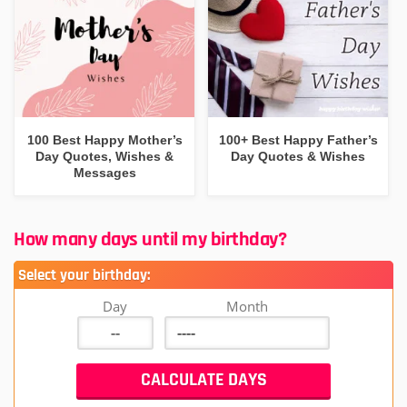
100 Best Happy Mother’s
100+ Best Happy Father’s
Day Quotes, Wishes &
Day Quotes & Wishes
Messages
How many days until my birthday?
Select your birthday:
Day
Month