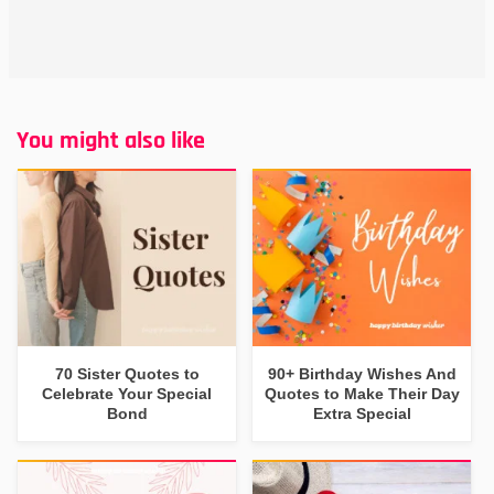
You might also like
70 Sister Quotes to
90+ Birthday Wishes And
Celebrate Your Special
Quotes to Make Their Day
Bond
Extra Special