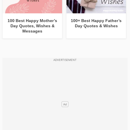
100 Best Happy Mother’s
100+ Best Happy Father’s
Day Quotes, Wishes &
Day Quotes & Wishes
Messages