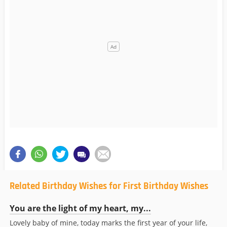
Related Birthday Wishes for First Birthday Wishes
You are the light of my heart, my...
Lovely baby of mine, today marks the first year of your life,