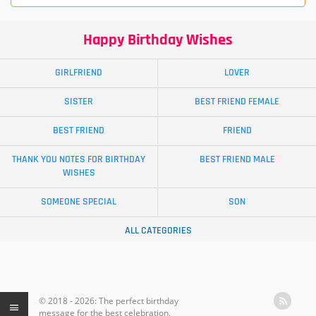
Happy Birthday Wishes
GIRLFRIEND
LOVER
SISTER
BEST FRIEND FEMALE
BEST FRIEND
FRIEND
THANK YOU NOTES FOR BIRTHDAY
BEST FRIEND MALE
WISHES
SOMEONE SPECIAL
SON
ALL CATEGORIES
© 2018 - 2026: The perfect birthday
message for the best celebration.