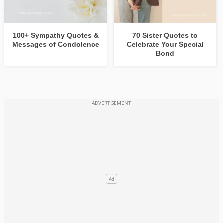
100+ Sympathy Quotes &
70 Sister Quotes to
Messages of Condolence
Celebrate Your Special
Bond