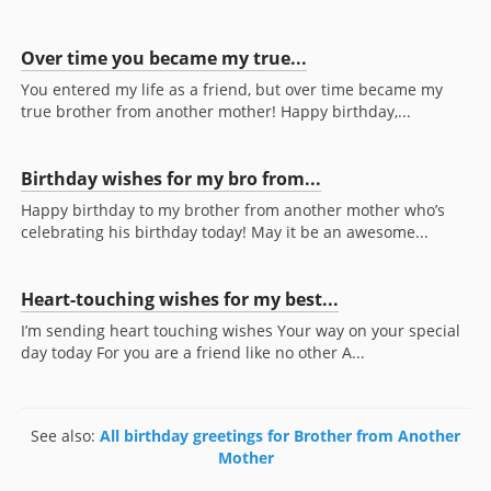
Over time you became my true...
You entered my life as a friend, but over time became my
true brother from another mother! Happy birthday,...
Birthday wishes for my bro from...
Happy birthday to my brother from another mother who’s
celebrating his birthday today! May it be an awesome...
Heart-touching wishes for my best...
I’m sending heart touching wishes Your way on your special
day today For you are a friend like no other A...
See also:
All birthday greetings for Brother from Another
Mother