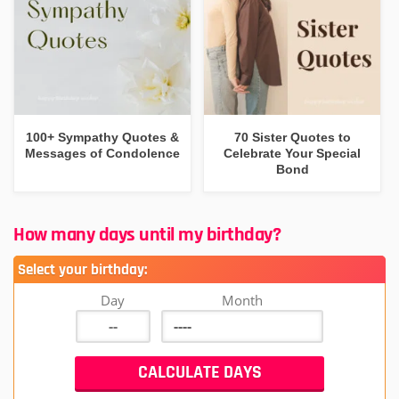
100+ Sympathy Quotes &
70 Sister Quotes to
Messages of Condolence
Celebrate Your Special
Bond
How many days until my birthday?
Select your birthday:
Day
Month