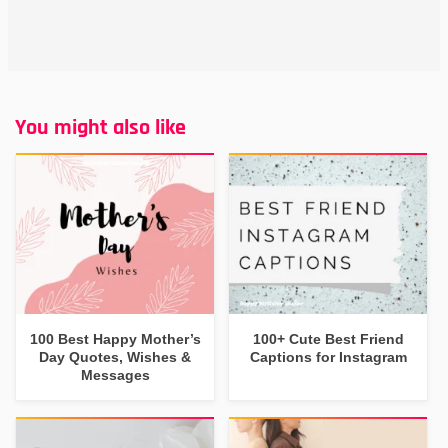
You might also like
100 Best Happy Mother’s
100+ Cute Best Friend
Day Quotes, Wishes &
Captions for Instagram
Messages