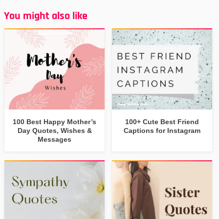
You might also like
100 Best Happy Mother’s
100+ Cute Best Friend
Day Quotes, Wishes &
Captions for Instagram
Messages