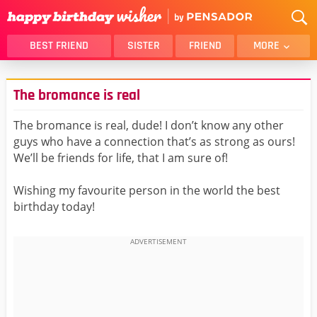
BEST FRIEND
SISTER
FRIEND
MORE
THANK YOU
BROTHER
The bromance is real
DAUGHTER
SON
HUSBAND
FUNNY
The bromance is real, dude! I don’t know any other
guys who have a connection that’s as strong as ours!
LOVER
WIFE
We’ll be friends for life, that I am sure of!
MOM
DAD
GIRLFRIEND
BOYFRIEND
Wishing my favourite person in the world the best
birthday today!
BELATED
NIECE
BEST FRIEND FEMALE
BEST FRIEND MALE
ALL CATEGORIES