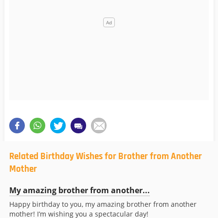
Related Birthday Wishes for Brother from Another
Mother
My amazing brother from another...
Happy birthday to you, my amazing brother from another
mother! I’m wishing you a spectacular day!