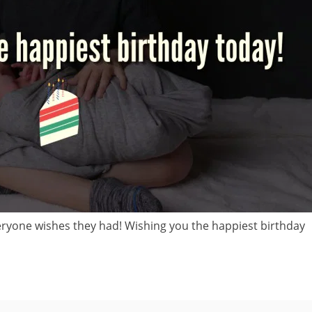
veryone wishes they had! Wishing you the happiest birthday