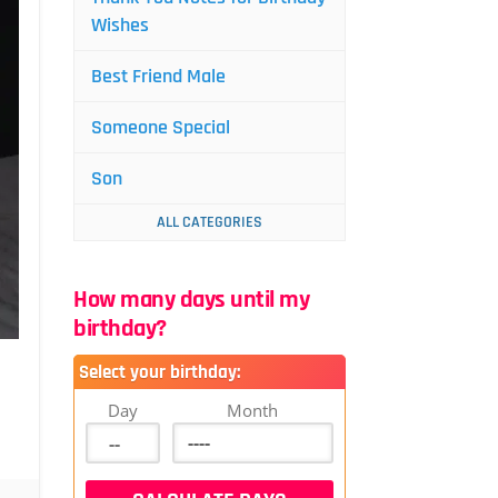
Wishes
Best Friend Male
Someone Special
Son
ALL CATEGORIES
How many days until my
birthday?
Select your birthday:
Day
Month