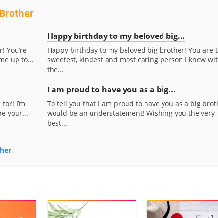
 Brother
Happy birthday to my beloved big...
r! You’re
Happy birthday to my beloved big brother! You are 
me up to...
sweetest, kindest and most caring person I know wi
the...
I am proud to have you as a big...
 for! I’m
To tell you that I am proud to have you as a big brot
e your...
would be an understatement! Wishing you the very
best...
ther