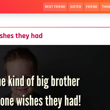
BEST FRIEND
SISTER
FRIEND
THAN
ishes they had