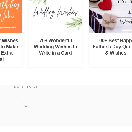
y Wishes
70+ Wonderful
100+ Best Hap
 to Make
Wedding Wishes to
Father’s Day Quo
 Extra
Write in a Card
& Wishes
al