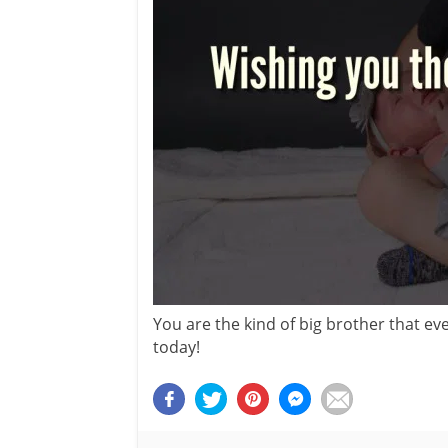
You are the kind of big brother that e
today!