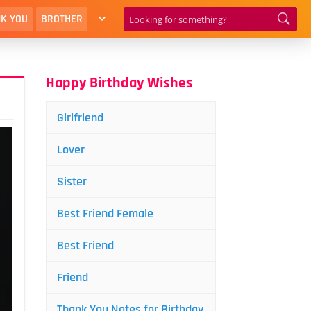
K YOU
BROTHER
Happy Birthday Wishes
Girlfriend
Lover
Sister
Best Friend Female
Best Friend
Friend
Thank You Notes for Birthday