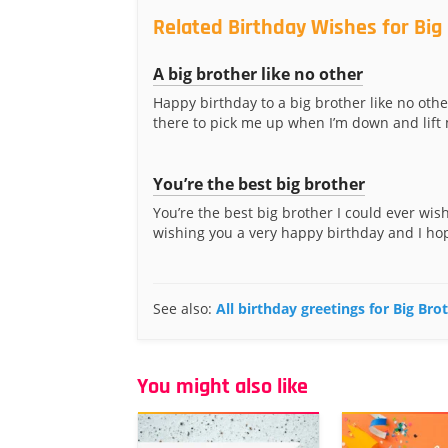
Related Birthday Wishes for Big
A big brother like no other
Happy birthday to a big brother like no othe
there to pick me up when I’m down and lift 
You’re the best big brother
You’re the best big brother I could ever wish
wishing you a very happy birthday and I hop
See also:
All birthday greetings for Big Bro
You might also like