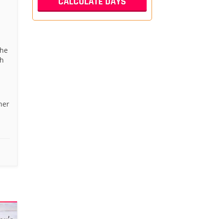
the
th
her