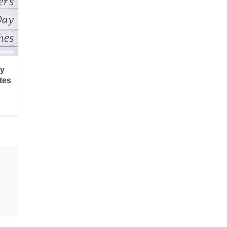
py
tes