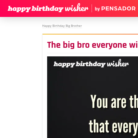
Happy Birthday Big Brother
The big bro everyone w