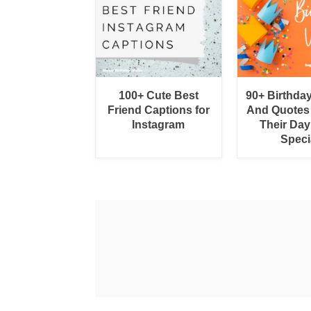
100+ Cute Best
90+ Birthda
Friend Captions for
And Quotes
Instagram
Their Day
Speci