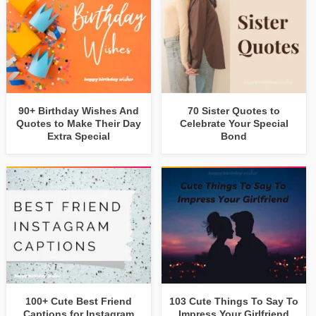
90+ Birthday Wishes And
70 Sister Quotes to
Quotes to Make Their Day
Celebrate Your Special
Extra Special
Bond
100+ Cute Best Friend
103 Cute Things To Say To
Captions for Instagram
Impress Your Girlfriend