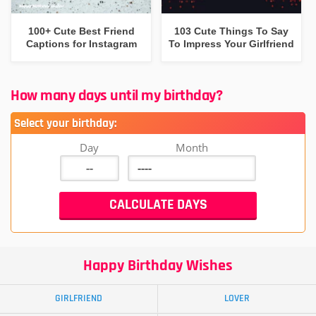
100+ Cute Best Friend
103 Cute Things To Say
Captions for Instagram
To Impress Your Girlfriend
How many days until my birthday?
Select your birthday:
Day
Month
Happy Birthday Wishes
GIRLFRIEND
LOVER