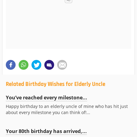
Related Birthday Wishes for Elderly Uncle
You’ve reached every milestone...
Happy birthday to an elderly uncle of mine who has hit just
about every milestone you can think of!...
Your 80th birthday has arrived,...