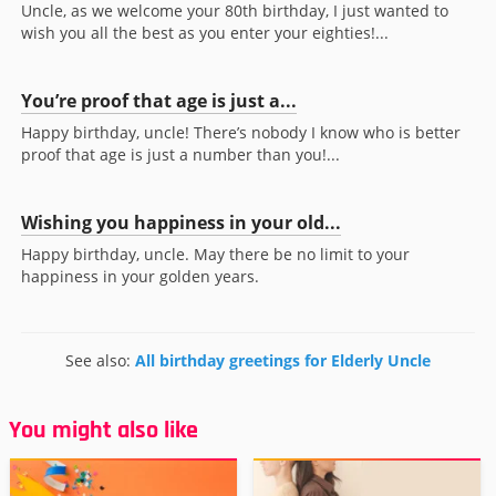
Uncle, as we welcome your 80th birthday, I just wanted to
wish you all the best as you enter your eighties!...
You’re proof that age is just a...
Happy birthday, uncle! There’s nobody I know who is better
proof that age is just a number than you!...
Wishing you happiness in your old...
Happy birthday, uncle. May there be no limit to your
happiness in your golden years.
See also:
All birthday greetings for Elderly Uncle
You might also like