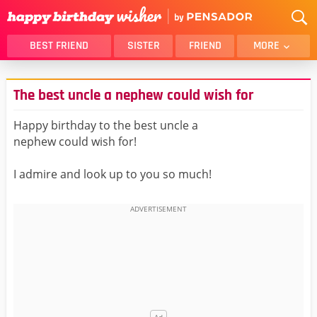
BEST FRIEND
SISTER
FRIEND
MORE
THANK YOU
BROTHER
The best uncle a nephew could wish for
DAUGHTER
SON
HUSBAND
FUNNY
Happy birthday to the best uncle a
nephew could wish for!
LOVER
WIFE
MOM
DAD
I admire and look up to you so much!
GIRLFRIEND
BOYFRIEND
BELATED
NIECE
BEST FRIEND FEMALE
BEST FRIEND MALE
ALL CATEGORIES