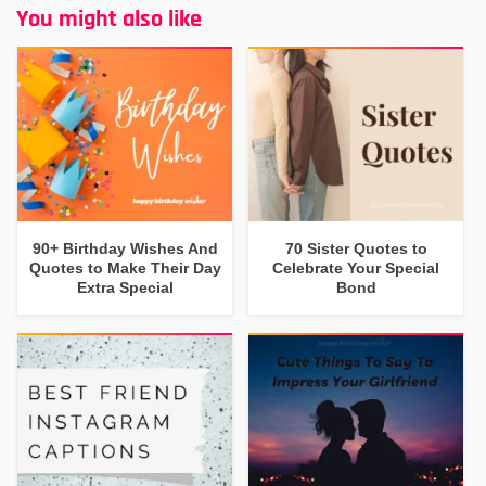
You might also like
90+ Birthday Wishes And
70 Sister Quotes to
Quotes to Make Their Day
Celebrate Your Special
Extra Special
Bond