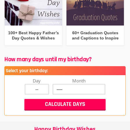
100+ Best Happy Father’s
60+ Graduation Quotes
Day Quotes & Wishes
and Captions to Inspire
How many days until my birthday?
Select your birthday:
Day
Month
Happy Birthday Wishes