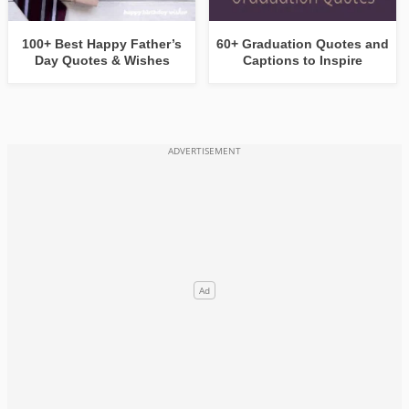
100+ Best Happy Father’s
60+ Graduation Quotes and
Day Quotes & Wishes
Captions to Inspire