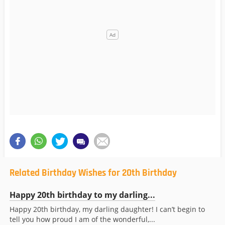
Related Birthday Wishes for 20th Birthday
Happy 20th birthday to my darling...
Happy 20th birthday, my darling daughter! I can’t begin to
tell you how proud I am of the wonderful,...