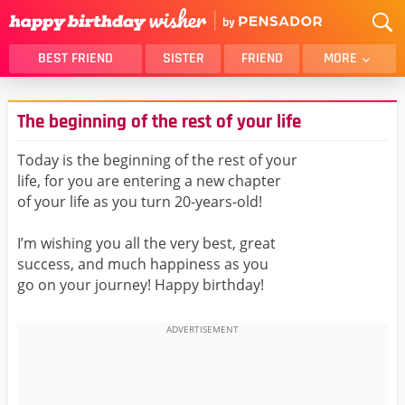
BEST FRIEND
SISTER
FRIEND
MORE
THANK YOU
BROTHER
The beginning of the rest of your life
DAUGHTER
SON
HUSBAND
FUNNY
Today is the beginning of the rest of your
life, for you are entering a new chapter
LOVER
WIFE
of your life as you turn 20-years-old!
MOM
DAD
GIRLFRIEND
BOYFRIEND
I’m wishing you all the very best, great
success, and much happiness as you
BELATED
NIECE
go on your journey! Happy birthday!
BEST FRIEND FEMALE
BEST FRIEND MALE
ALL CATEGORIES