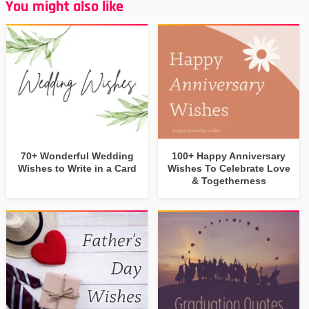
You might also like
70+ Wonderful Wedding
100+ Happy Anniversary
Wishes to Write in a Card
Wishes To Celebrate Love
& Togetherness