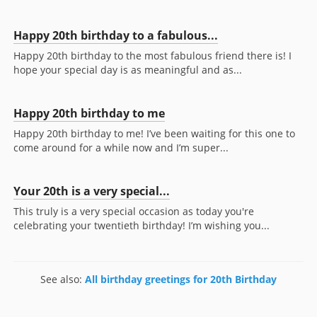
Happy 20th birthday to a fabulous...
Happy 20th birthday to the most fabulous friend there is! I
hope your special day is as meaningful and as...
Happy 20th birthday to me
Happy 20th birthday to me! I’ve been waiting for this one to
come around for a while now and I’m super...
Your 20th is a very special...
This truly is a very special occasion as today you're
celebrating your twentieth birthday! I’m wishing you...
See also:
All birthday greetings for 20th Birthday