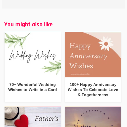
You might also like
70+ Wonderful Wedding
100+ Happy Anniversary
Wishes to Write in a Card
Wishes To Celebrate Love
& Togetherness