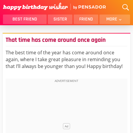
BEST FRIEND
SISTER
FRIEND
MORE
THANK YOU
BROTHER
That time has come around once again
DAUGHTER
SON
HUSBAND
FUNNY
The best time of the year has come around once
again, where I take great pleasure in reminding you
LOVER
WIFE
that I’ll always be younger than you! Happy birthday!
MOM
DAD
GIRLFRIEND
BOYFRIEND
BELATED
NIECE
BEST FRIEND FEMALE
BEST FRIEND MALE
ALL CATEGORIES