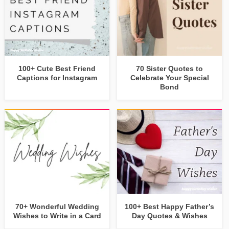
100+ Cute Best Friend
70 Sister Quotes to
Captions for Instagram
Celebrate Your Special
Bond
70+ Wonderful Wedding
100+ Best Happy Father’s
Wishes to Write in a Card
Day Quotes & Wishes