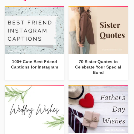
100+ Cute Best Friend
70 Sister Quotes to
Captions for Instagram
Celebrate Your Special
Bond