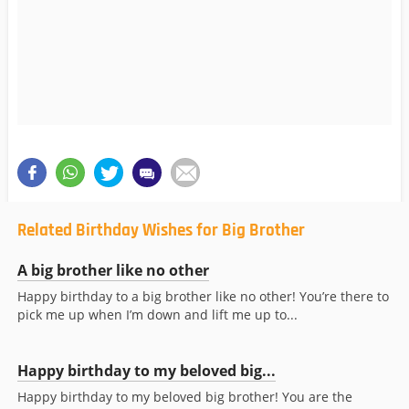
Related Birthday Wishes for Big Brother
A big brother like no other
Happy birthday to a big brother like no other! You’re there to
pick me up when I’m down and lift me up to...
Happy birthday to my beloved big...
Happy birthday to my beloved big brother! You are the