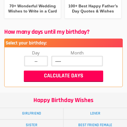
70+ Wonderful Wedding
100+ Best Happy Father’s
Wishes to Write in a Card
Day Quotes & Wishes
How many days until my birthday?
Select your birthday:
Day
Month
Happy Birthday Wishes
GIRLFRIEND
LOVER
SISTER
BEST FRIEND FEMALE