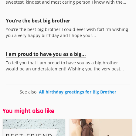
sweetest, kindest and most caring person I know with the...
You’re the best big brother
You’re the best big brother I could ever wish for! I’m wishing
you a very happy birthday and I hope your...
I am proud to have you as a big...
To tell you that I am proud to have you as a big brother
would be an understatement! Wishing you the very best...
See also:
All birthday greetings for Big Brother
You might also like