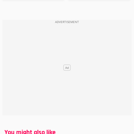
You might also like