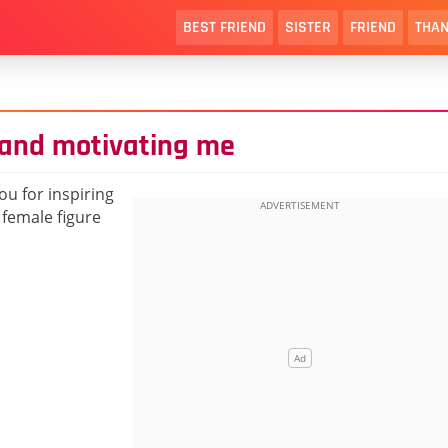
BEST FRIEND
SISTER
FRIEND
THAN
g and motivating me
ou for inspiring
 female figure