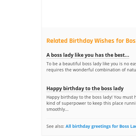
Related Birthday Wishes for Bos
A boss lady like you has the best...
To be a beautiful boss lady like you is no eas
requires the wonderful combination of natur
Happy birthday to the boss lady
Happy birthday to the boss lady! You must
kind of superpower to keep this place runn
smoothly...
See also:
All birthday greetings for Boss L