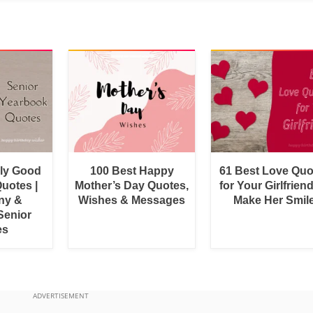
bly Good
100 Best Happy
61 Best Love Quo
uotes |
Mother’s Day Quotes,
for Your Girlfrien
ny &
Wishes & Messages
Make Her Smil
Senior
es