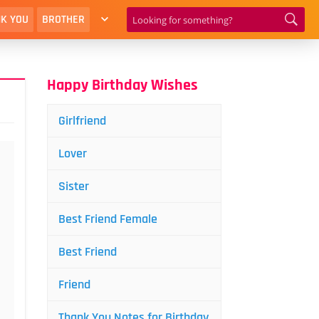
K YOU
BROTHER
Happy Birthday Wishes
Girlfriend
Lover
Sister
Best Friend Female
Best Friend
Friend
Thank You Notes for Birthday