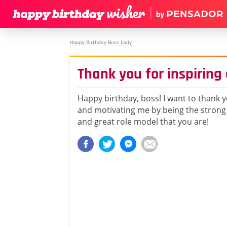
Happy Birthday Boss Lady
Thank you for inspirin
Happy birthday, boss! I want to thank y
and motivating me by being the strong
and great role model that you are!