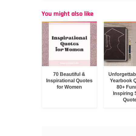
You might also like
70 Beautiful &
Unforgetta
Inspirational Quotes
Yearbook Q
for Women
80+ Fun
Inspiring 
Quot