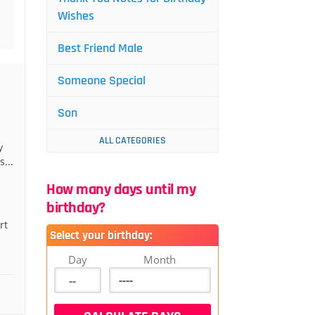
Wishes
Best Friend Male
Someone Special
Son
ALL CATEGORIES
y
...
How many days until my
birthday?
rt
Select your birthday:
Day
Month