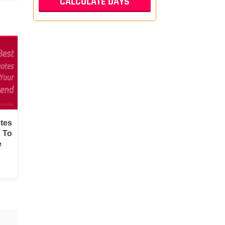
tes
d To
e