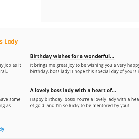
s Lady
Birthday wishes for a wonderful...
y job as it
It brings me great joy to be wishing you a very happ
al...
birthday, boss lady! I hope this special day of yours is
A lovely boss lady with a heart of...
 have some
Happy birthday, boss! You’re a lovely lady with a hea
ing as
of gold, and I’m so lucky to be mentored by you!
ady