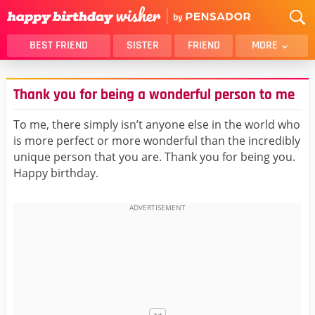
BEST FRIEND
SISTER
FRIEND
MORE
THANK YOU
BROTHER
Thank you for being a wonderful person to me
DAUGHTER
SON
HUSBAND
FUNNY
To me, there simply isn’t anyone else in the world who
is more perfect or more wonderful than the incredibly
LOVER
WIFE
unique person that you are. Thank you for being you.
MOM
DAD
Happy birthday.
GIRLFRIEND
BOYFRIEND
BELATED
NIECE
BEST FRIEND FEMALE
BEST FRIEND MALE
ALL CATEGORIES