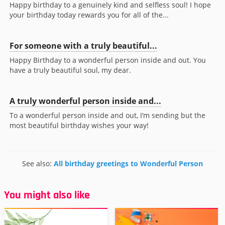
Happy birthday to a genuinely kind and selfless soul! I hope
your birthday today rewards you for all of the...
For someone with a truly beautiful...
Happy Birthday to a wonderful person inside and out. You
have a truly beautiful soul, my dear.
A truly wonderful person inside and...
To a wonderful person inside and out, I’m sending but the
most beautiful birthday wishes your way!
See also:
All birthday greetings to Wonderful Person
You might also like