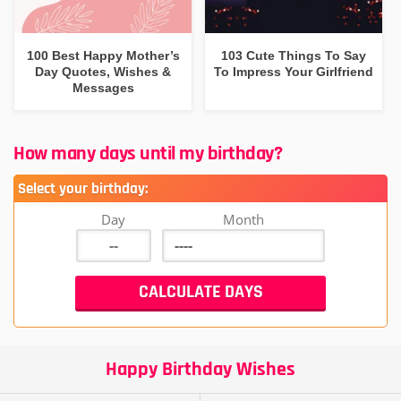
100 Best Happy Mother’s
103 Cute Things To Say
Day Quotes, Wishes &
To Impress Your Girlfriend
Messages
How many days until my birthday?
Select your birthday:
Day
Month
Happy Birthday Wishes