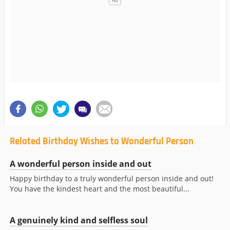
Related Birthday Wishes to Wonderful Person
A wonderful person inside and out
Happy birthday to a truly wonderful person inside and out!
You have the kindest heart and the most beautiful...
A genuinely kind and selfless soul