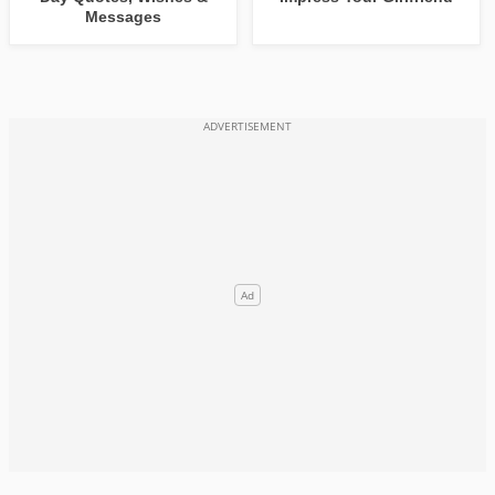
Messages