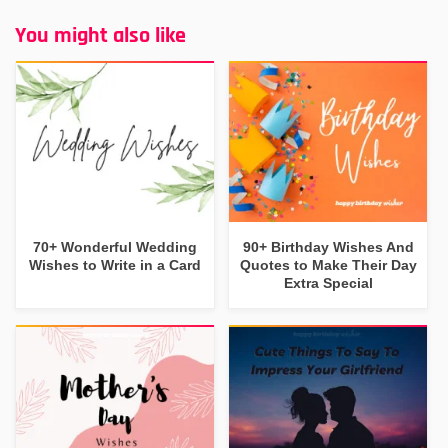
You might also like
70+ Wonderful Wedding
90+ Birthday Wishes And
Wishes to Write in a Card
Quotes to Make Their Day
Extra Special