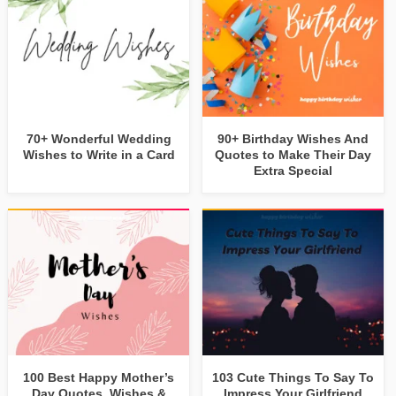
70+ Wonderful Wedding
90+ Birthday Wishes And
Wishes to Write in a Card
Quotes to Make Their Day
Extra Special
100 Best Happy Mother’s
103 Cute Things To Say To
Day Quotes, Wishes &
Impress Your Girlfriend