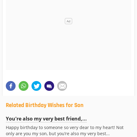
Related Birthday Wishes for Son
You're also my very best friend,...
Happy birthday to someone so very dear to my heart! Not
only are you my son, but you’re also my very best...