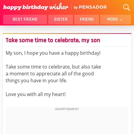
BEST FRIEND
SISTER
FRIEND
MORE
THANK YOU
BROTHER
Take some time to celebrate, my son
DAUGHTER
SON
HUSBAND
FUNNY
My son, I hope you have a happy birthday!
LOVER
WIFE
Take some time to celebrate, but also take
MOM
DAD
a moment to appreciate all of the good
GIRLFRIEND
BOYFRIEND
things you have in your life.
BELATED
NIECE
Love you with all my heart!
BEST FRIEND FEMALE
BEST FRIEND MALE
ALL CATEGORIES