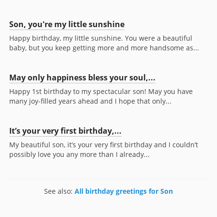
Son, you're my little sunshine
Happy birthday, my little sunshine. You were a beautiful
baby, but you keep getting more and more handsome as...
May only happiness bless your soul,...
Happy 1st birthday to my spectacular son! May you have
many joy-filled years ahead and I hope that only...
It’s your very first birthday,...
My beautiful son, it’s your very first birthday and I couldn’t
possibly love you any more than I already...
See also:
All birthday greetings for Son