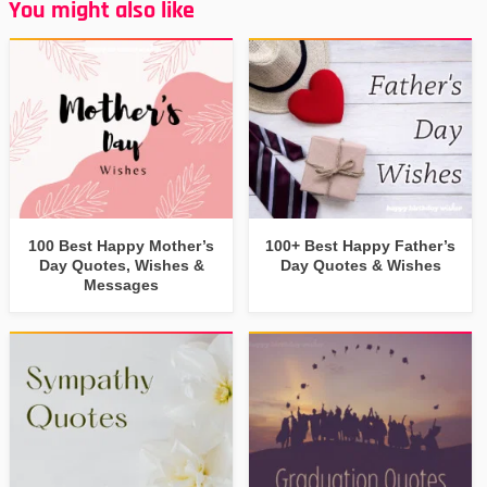
You might also like
100 Best Happy Mother’s
100+ Best Happy Father’s
Day Quotes, Wishes &
Day Quotes & Wishes
Messages