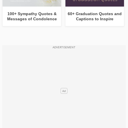
100+ Sympathy Quotes &
60+ Graduation Quotes and
Messages of Condolence
Captions to Inspire