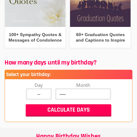
100+ Sympathy Quotes &
60+ Graduation Quotes
Messages of Condolence
and Captions to Inspire
How many days until my birthday?
Select your birthday:
Day
Month
Happy Birthday Wishes