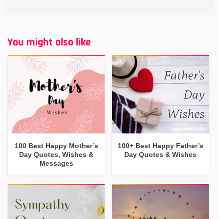
You might also like
100 Best Happy Mother’s
100+ Best Happy Father’s
Day Quotes, Wishes &
Day Quotes & Wishes
Messages