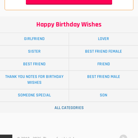
Happy Birthday Wishes
GIRLFRIEND
LOVER
SISTER
BEST FRIEND FEMALE
BEST FRIEND
FRIEND
THANK YOU NOTES FOR BIRTHDAY
BEST FRIEND MALE
WISHES
SOMEONE SPECIAL
SON
ALL CATEGORIES