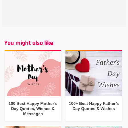
You might also like
100 Best Happy Mother’s
100+ Best Happy Father’s
Day Quotes, Wishes &
Day Quotes & Wishes
Messages