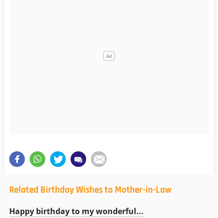
Related Birthday Wishes to Mother-in-Law
Happy birthday to my wonderful...