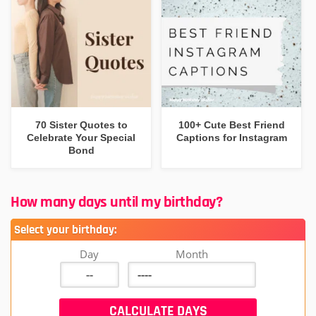
70 Sister Quotes to
100+ Cute Best Friend
Celebrate Your Special
Captions for Instagram
Bond
How many days until my birthday?
Select your birthday:
Day
Month