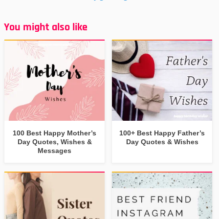
You might also like
100 Best Happy Mother’s
100+ Best Happy Father’s
Day Quotes, Wishes &
Day Quotes & Wishes
Messages