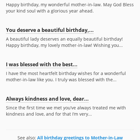
Happy birthday, my wonderful mother-in-law. May God Bless
your kind soul with a glorious year ahead.
You deserve a beautiful birthday,...
A beautiful lady deserves an equally beautiful birthday!
Happy birthday, my lovely mother-in-law! Wishing you...
I was blessed with the best...
I have the most heartfelt birthday wishes for a wonderful
mother-in-law like you. I truly was blessed with the...
Always kindness and love, dear...
Since the first time we met you’ve always treated me with
kindness and love, and for that I’m very...
See also:
All birthday greetings to Mother-in-Law