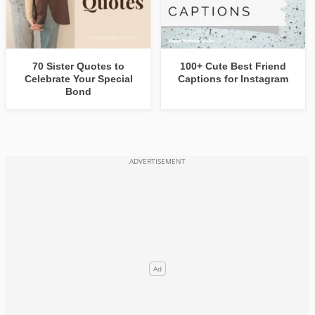
70 Sister Quotes to
100+ Cute Best Friend
Celebrate Your Special
Captions for Instagram
Bond