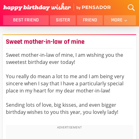
BEST FRIEND
SISTER
FRIEND
MORE
THANK YOU
BROTHER
Sweet mother-in-law of mine
DAUGHTER
SON
HUSBAND
FUNNY
Sweet mother-in-law of mine, I am wishing you the
sweetest birthday ever today!
LOVER
WIFE
MOM
DAD
You really do mean a lot to me and I am being very
GIRLFRIEND
BOYFRIEND
sincere when I say that I have a particularly special
place in my heart for my dear mother-in-law!
BELATED
NIECE
BEST FRIEND FEMALE
BEST FRIEND MALE
Sending lots of love, big kisses, and even bigger
birthday wishes to you this year, you lovely lady!
ALL CATEGORIES