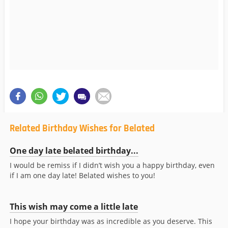
Related Birthday Wishes for Belated
One day late belated birthday...
I would be remiss if I didn’t wish you a happy birthday, even
if I am one day late! Belated wishes to you!
This wish may come a little late
I hope your birthday was as incredible as you deserve. This