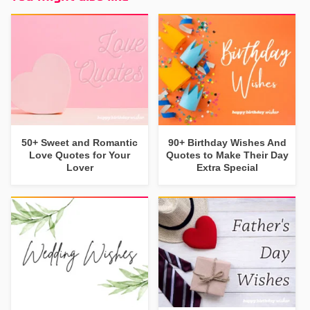
50+ Sweet and Romantic
90+ Birthday Wishes And
Love Quotes for Your
Quotes to Make Their Day
Lover
Extra Special