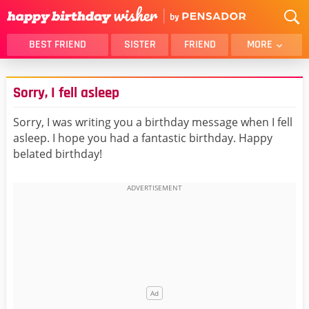
BEST FRIEND
SISTER
FRIEND
MORE
THANK YOU
BROTHER
Sorry, I fell asleep
DAUGHTER
SON
HUSBAND
FUNNY
Sorry, I was writing you a birthday message when I fell
asleep. I hope you had a fantastic birthday. Happy
LOVER
WIFE
belated birthday!
MOM
DAD
GIRLFRIEND
BOYFRIEND
BELATED
NIECE
BEST FRIEND FEMALE
BEST FRIEND MALE
ALL CATEGORIES