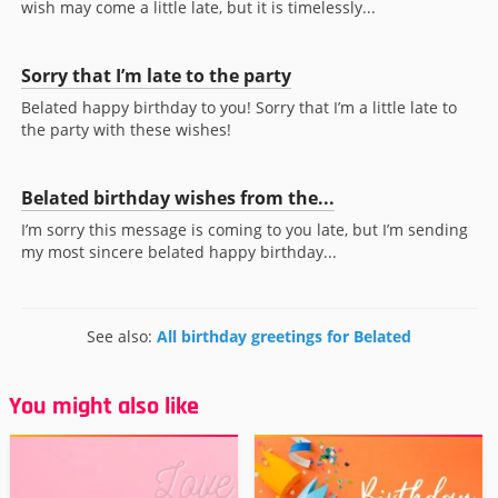
wish may come a little late, but it is timelessly...
Sorry that I’m late to the party
Belated happy birthday to you! Sorry that I’m a little late to
the party with these wishes!
Belated birthday wishes from the...
I’m sorry this message is coming to you late, but I’m sending
my most sincere belated happy birthday...
See also:
All birthday greetings for Belated
You might also like