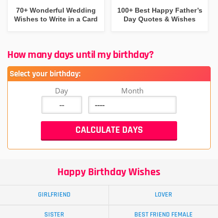
70+ Wonderful Wedding
100+ Best Happy Father’s
Wishes to Write in a Card
Day Quotes & Wishes
How many days until my birthday?
Select your birthday:
Day
Month
Happy Birthday Wishes
GIRLFRIEND
LOVER
SISTER
BEST FRIEND FEMALE