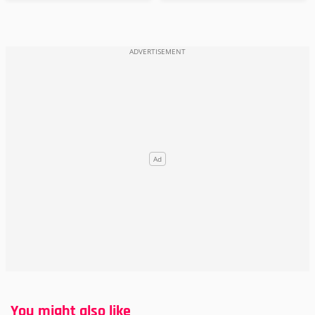
You might also like