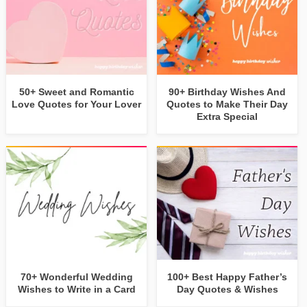
50+ Sweet and Romantic
90+ Birthday Wishes And
Love Quotes for Your Lover
Quotes to Make Their Day
Extra Special
70+ Wonderful Wedding
100+ Best Happy Father’s
Wishes to Write in a Card
Day Quotes & Wishes