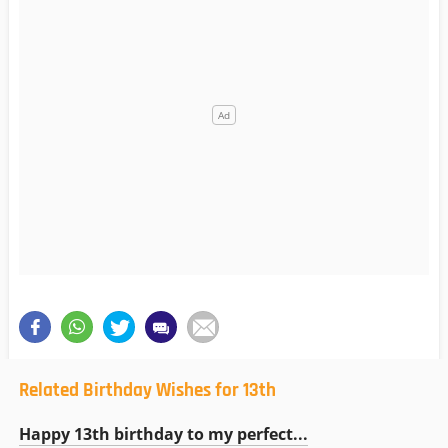
Related Birthday Wishes for 13th
Happy 13th birthday to my perfect...