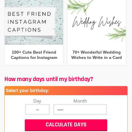
100+ Cute Best Friend
70+ Wonderful Wedding
Captions for Instagram
Wishes to Write in a Card
How many days until my birthday?
Select your birthday:
Day
Month