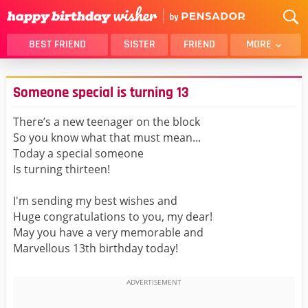
BEST FRIEND
SISTER
FRIEND
MORE
THANK YOU
BROTHER
Someone special is turning 13
DAUGHTER
SON
HUSBAND
FUNNY
There’s a new teenager on the block
So you know what that must mean...
LOVER
WIFE
Today a special someone
MOM
DAD
Is turning thirteen!
GIRLFRIEND
BOYFRIEND
I'm sending my best wishes and
BELATED
NIECE
Huge congratulations to you, my dear!
BEST FRIEND FEMALE
BEST FRIEND MALE
May you have a very memorable and
Marvellous 13th birthday today!
ALL CATEGORIES