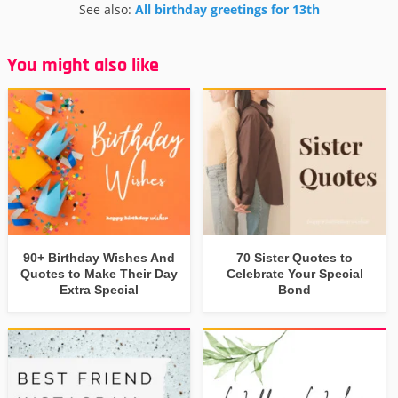
See also:
All birthday greetings for 13th
You might also like
90+ Birthday Wishes And
70 Sister Quotes to
Quotes to Make Their Day
Celebrate Your Special
Extra Special
Bond