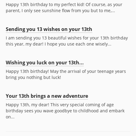
Happy 13th birthday to my perfect kid! Of course, as your
parent, I only see sunshine flow from you but to me,...
Sending you 13 wishes on your 13th
I am sending you 13 beautiful wishes for your 13th birthday
this year, my dear! I hope you use each one wisely...
Wishing you luck on your 13th...
Happy 13th birthday! May the arrival of your teenage years
bring you nothing but luck!
Your 13th brings a new adventure
Happy 13th, my dear! This very special coming of age
birthday sees you wave goodbye to childhood and embark
on...