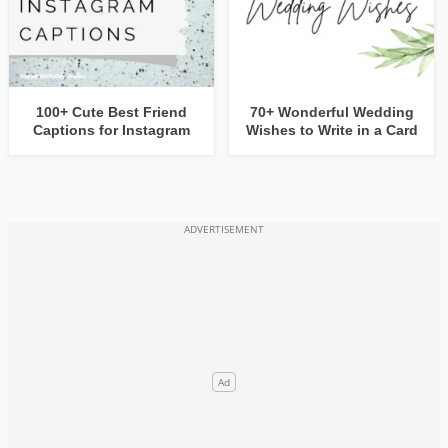
100+ Cute Best Friend
70+ Wonderful Wedding
Captions for Instagram
Wishes to Write in a Card