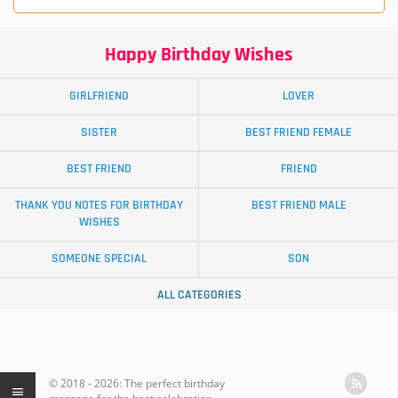
Happy Birthday Wishes
GIRLFRIEND
LOVER
SISTER
BEST FRIEND FEMALE
BEST FRIEND
FRIEND
THANK YOU NOTES FOR BIRTHDAY
BEST FRIEND MALE
WISHES
SOMEONE SPECIAL
SON
ALL CATEGORIES
© 2018 - 2026: The perfect birthday