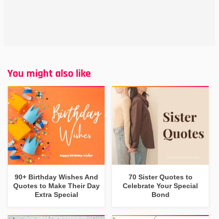
You might also like
90+ Birthday Wishes And
70 Sister Quotes to
Quotes to Make Their Day
Celebrate Your Special
Extra Special
Bond