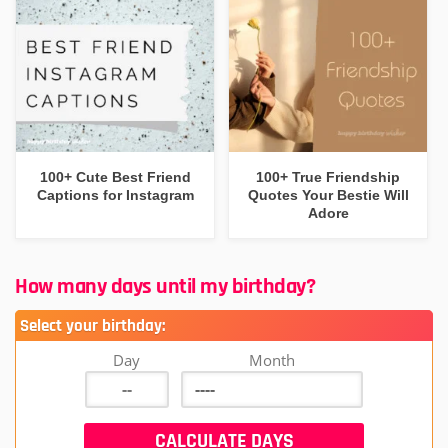
100+ Cute Best Friend
100+ True Friendship
Captions for Instagram
Quotes Your Bestie Will
Adore
How many days until my birthday?
Select your birthday:
Day
Month