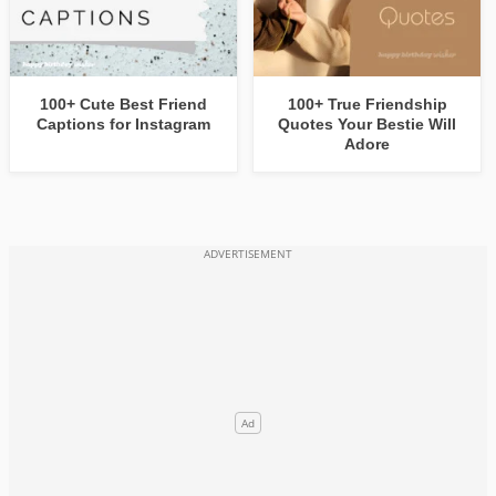
100+ Cute Best Friend
100+ True Friendship
Captions for Instagram
Quotes Your Bestie Will
Adore