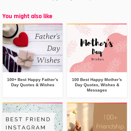
You might also like
100+ Best Happy Father’s
100 Best Happy Mother’s
Day Quotes & Wishes
Day Quotes, Wishes &
Messages