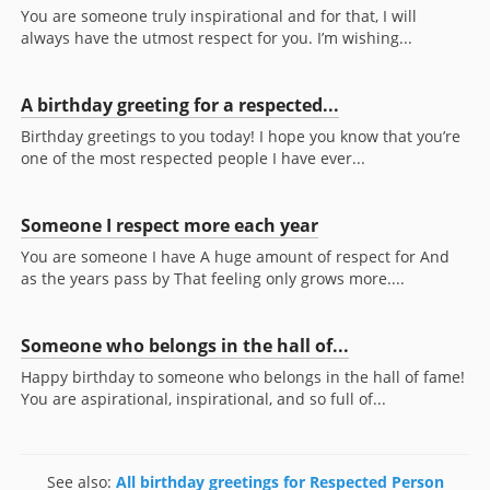
You are someone truly inspirational and for that, I will
always have the utmost respect for you. I’m wishing...
A birthday greeting for a respected...
Birthday greetings to you today! I hope you know that you’re
one of the most respected people I have ever...
Someone I respect more each year
You are someone I have A huge amount of respect for And
as the years pass by That feeling only grows more....
Someone who belongs in the hall of...
Happy birthday to someone who belongs in the hall of fame!
You are aspirational, inspirational, and so full of...
See also:
All birthday greetings for Respected Person