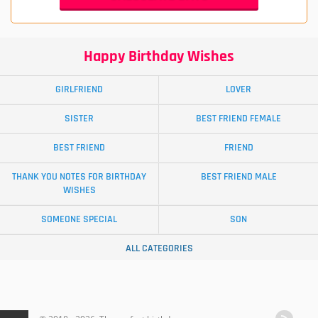
Happy Birthday Wishes
GIRLFRIEND
LOVER
SISTER
BEST FRIEND FEMALE
BEST FRIEND
FRIEND
THANK YOU NOTES FOR BIRTHDAY
BEST FRIEND MALE
WISHES
SOMEONE SPECIAL
SON
ALL CATEGORIES