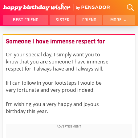
BEST FRIEND
SISTER
FRIEND
MORE
THANK YOU
BROTHER
Someone I have immense respect for
DAUGHTER
SON
HUSBAND
FUNNY
On your special day, I simply want you to
know that you are someone I have immense
LOVER
WIFE
respect for. I always have and I always will.
MOM
DAD
GIRLFRIEND
BOYFRIEND
If I can follow in your footsteps I would be
very fortunate and very proud indeed.
BELATED
NIECE
BEST FRIEND FEMALE
BEST FRIEND MALE
I’m wishing you a very happy and joyous
birthday this year.
ALL CATEGORIES