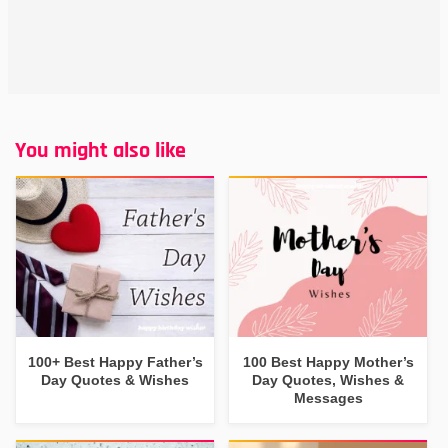
You might also like
100+ Best Happy Father’s
100 Best Happy Mother’s
Day Quotes & Wishes
Day Quotes, Wishes &
Messages