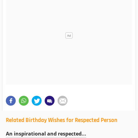
Related Birthday Wishes for Respected Person
An inspirational and respected...