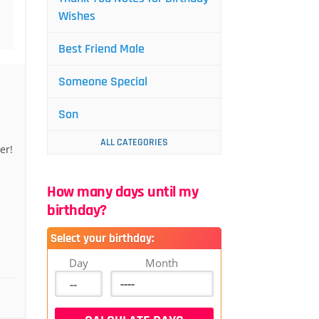
Wishes
Best Friend Male
Someone Special
Son
ALL CATEGORIES
er!
How many days until my
birthday?
Select your birthday:
Day
Month