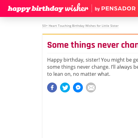
50+ Heart Touching Birthday Wishes for Little Sister
Some things never cha
Happy birthday, sister! You might be ge
some things never change. I’ll always 
to lean on, no matter what.