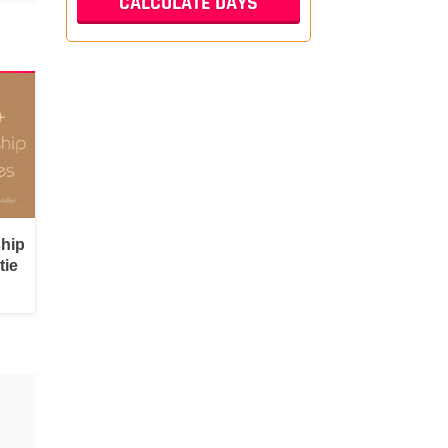
ship
tie