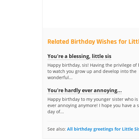
Related Birthday Wishes for Litt
You're a blessing, little sis
Happy birthday, sis! Having the privilege of
to watch you grow up and develop into the
wonderful...
You're hardly ever annoying...
Happy birthday to my younger sister who is
ever annoying anymore! I hope you have a 
day of...
See also:
All birthday greetings for Little Si