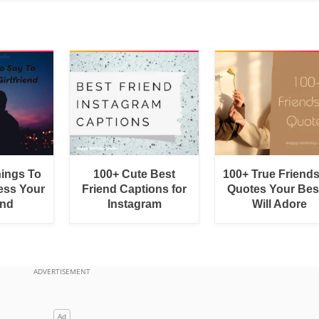
hings To
100+ Cute Best
100+ True Friend
ess Your
Friend Captions for
Quotes Your Bes
end
Instagram
Will Adore