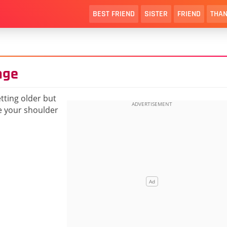
BEST FRIEND
SISTER
FRIEND
THAN
nge
tting older but
be your shoulder