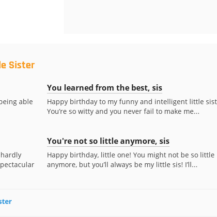
le Sister
You learned from the best, sis
 being able
Happy birthday to my funny and intelligent little sist
You’re so witty and you never fail to make me...
You're not so little anymore, sis
 hardly
Happy birthday, little one! You might not be so little
spectacular
anymore, but you’ll always be my little sis! I’ll...
ster