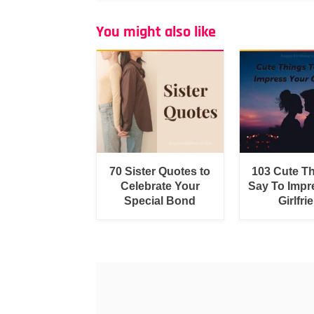
You might also like
70 Sister Quotes to
103 Cute T
Celebrate Your
Say To Impr
Special Bond
Girlfri