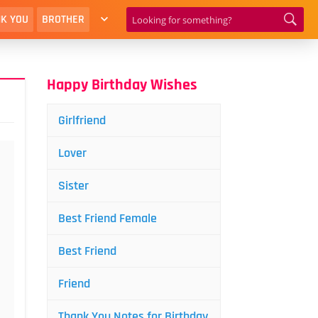
K YOU
BROTHER
Happy Birthday Wishes
Girlfriend
Lover
Sister
Best Friend Female
Best Friend
Friend
Thank You Notes for Birthday