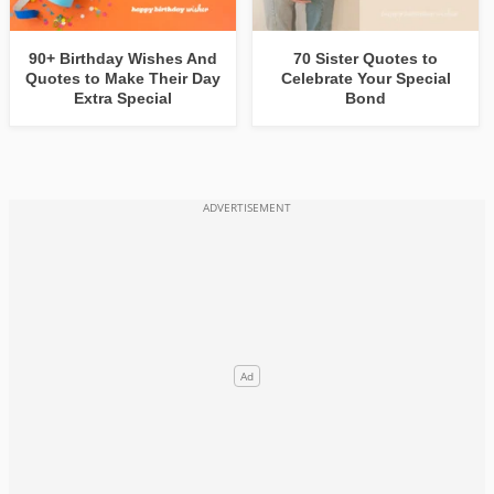
90+ Birthday Wishes And
70 Sister Quotes to
Quotes to Make Their Day
Celebrate Your Special
Extra Special
Bond