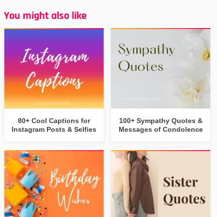
You might also like
80+ Cool Captions for
100+ Sympathy Quotes &
Instagram Posts & Selfies
Messages of Condolence