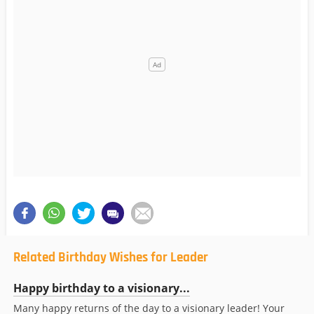
Related Birthday Wishes for Leader
Happy birthday to a visionary...
Many happy returns of the day to a visionary leader! Your