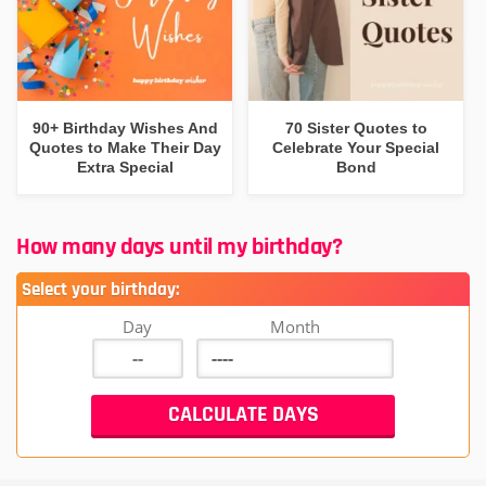
90+ Birthday Wishes And
70 Sister Quotes to
Quotes to Make Their Day
Celebrate Your Special
Extra Special
Bond
How many days until my birthday?
Select your birthday:
Day
Month