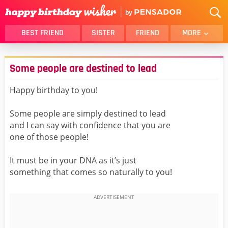
BEST FRIEND
SISTER
FRIEND
MORE
THANK YOU
BROTHER
Some people are destined to lead
DAUGHTER
SON
HUSBAND
FUNNY
Happy birthday to you!
LOVER
WIFE
Some people are simply destined to lead
MOM
DAD
and I can say with confidence that you are
GIRLFRIEND
BOYFRIEND
one of those people!
BELATED
NIECE
It must be in your DNA as it’s just
BEST FRIEND FEMALE
BEST FRIEND MALE
something that comes so naturally to you!
ALL CATEGORIES