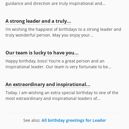
guidance and direction are truly inspirational and...
A strong leader and a truly...
I’m wishing the happiest of birthdays to a strong leader and
truly wonderful person. May you enjoy your...
Our team is lucky to have you...
Happy birthday, boss! You’re a great person and an
inspirational leader. Our team is very fortunate to be...
An extraordinary and inspirational...
Today, I am wishing an extra special birthday to one of the
most extraordinary and inspirational leaders of...
See also:
All birthday greetings for Leader