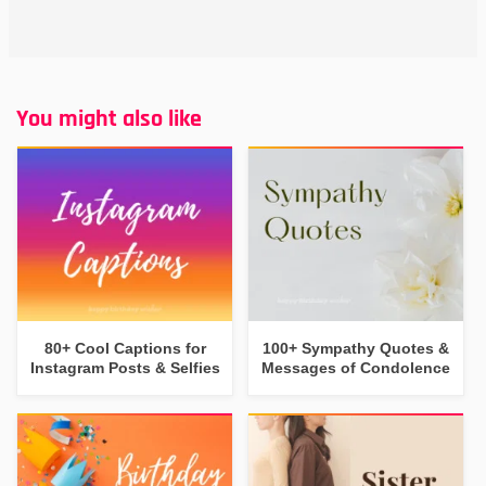
You might also like
80+ Cool Captions for
100+ Sympathy Quotes &
Instagram Posts & Selfies
Messages of Condolence