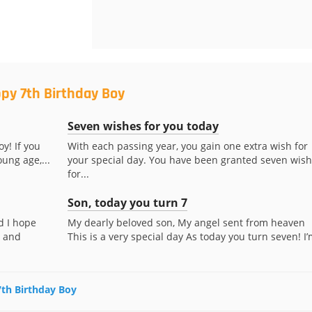
py 7th Birthday Boy
Seven wishes for you today
oy! If you
With each passing year, you gain one extra wish for
ung age,...
your special day. You have been granted seven wis
for...
Son, today you turn 7
d I hope
My dearly beloved son, My angel sent from heaven
t and
This is a very special day As today you turn seven! I’m
7th Birthday Boy