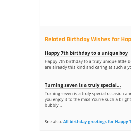
Related Birthday Wishes for Hap
Happy 7th birthday to a unique boy
Happy 7th birthday to a truly unique little b
are already this kind and caring at such a yo
Turning seven is a truly special...
Turning seven is a truly special occasion an
you enjoy it to the max! You're such a brigh
bubbly...
See also:
All birthday greetings for Happy 