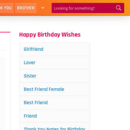
K YOU
BROTHER
Happy Birthday Wishes
Girlfriend
Lover
Sister
Best Friend Female
Best Friend
Friend
Thank You Notes for Birthday