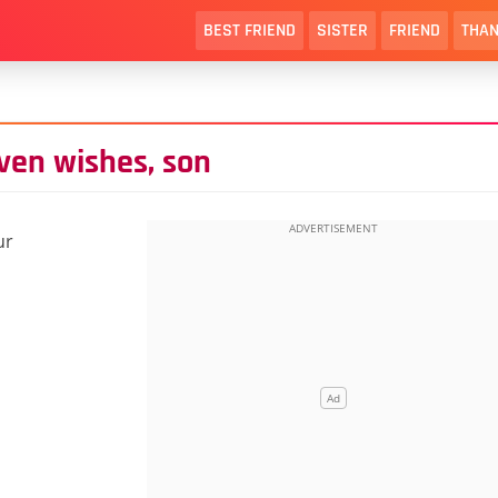
BEST FRIEND
SISTER
FRIEND
THAN
ven wishes, son
ur