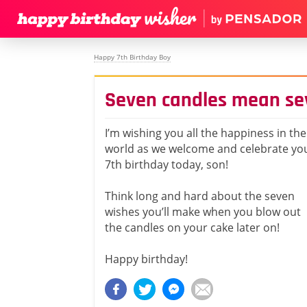
Happy 7th Birthday Boy
Seven candles mean se
I’m wishing you all the happiness in the
world as we welcome and celebrate yo
7th birthday today, son!
Think long and hard about the seven
wishes you’ll make when you blow out
the candles on your cake later on!
Happy birthday!