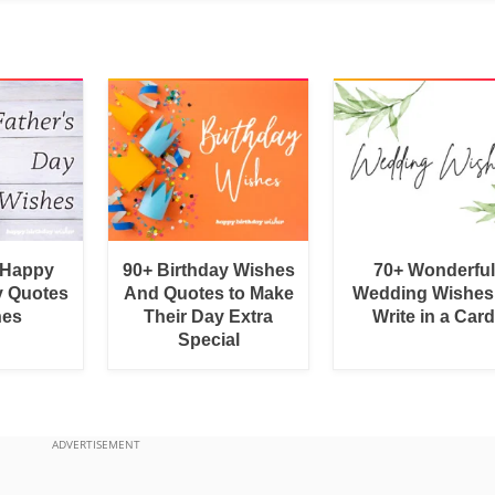
 Happy
90+ Birthday Wishes
70+ Wonderful
y Quotes
And Quotes to Make
Wedding Wishes
hes
Their Day Extra
Write in a Car
Special