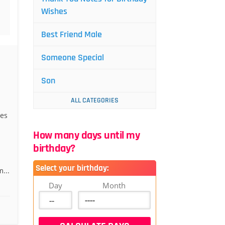
Wishes
Best Friend Male
Someone Special
Son
ALL CATEGORIES
hes
How many days until my
birthday?
Select your birthday:
...
Day
Month