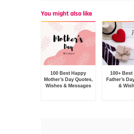
You might also like
100 Best Happy
100+ Best
Mother’s Day Quotes,
Father’s Da
Wishes & Messages
& Wis