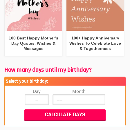
100 Best Happy Mother’s
100+ Happy Anniversary
Day Quotes, Wishes &
Wishes To Celebrate Love
Messages
& Togetherness
How many days until my birthday?
Select your birthday:
Day
Month