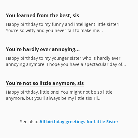
You learned from the best, sis
Happy birthday to my funny and intelligent little sister!
You’re so witty and you never fail to make me...
You're hardly ever annoying...
Happy birthday to my younger sister who is hardly ever
annoying anymore! I hope you have a spectacular day of...
You're not so little anymore, sis
Happy birthday, little one! You might not be so little
anymore, but you’ll always be my little sis! I’ll...
See also:
All birthday greetings for Little Sister