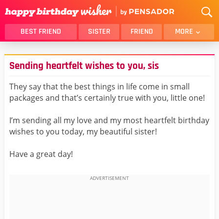
BEST FRIEND
SISTER
FRIEND
MORE
THANK YOU
BROTHER
Sending heartfelt wishes to you, sis
DAUGHTER
SON
HUSBAND
FUNNY
They say that the best things in life come in small
packages and that’s certainly true with you, little one!
LOVER
WIFE
MOM
DAD
I’m sending all my love and my most heartfelt birthday
GIRLFRIEND
BOYFRIEND
wishes to you today, my beautiful sister!
BELATED
NIECE
Have a great day!
BEST FRIEND FEMALE
BEST FRIEND MALE
ALL CATEGORIES