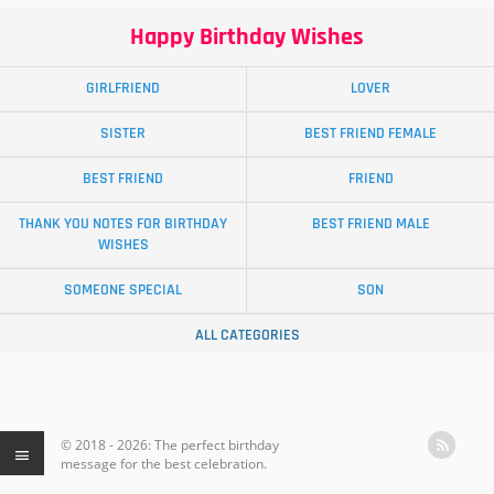
Happy Birthday Wishes
GIRLFRIEND
LOVER
SISTER
BEST FRIEND FEMALE
BEST FRIEND
FRIEND
THANK YOU NOTES FOR BIRTHDAY
BEST FRIEND MALE
WISHES
SOMEONE SPECIAL
SON
ALL CATEGORIES
© 2018 - 2026: The perfect birthday
message for the best celebration.