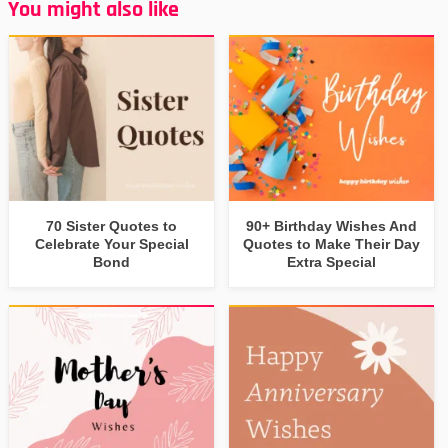
You might also like
70 Sister Quotes to
90+ Birthday Wishes And
Celebrate Your Special
Quotes to Make Their Day
Bond
Extra Special