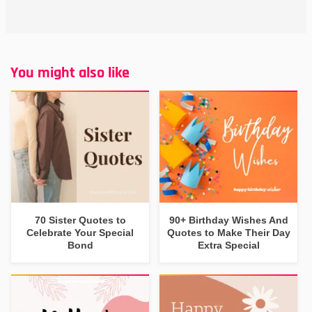
You might also like
70 Sister Quotes to
90+ Birthday Wishes And
Celebrate Your Special
Quotes to Make Their Day
Bond
Extra Special