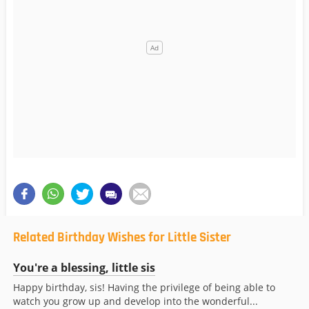
Related Birthday Wishes for Little Sister
You're a blessing, little sis
Happy birthday, sis! Having the privilege of being able to
watch you grow up and develop into the wonderful...