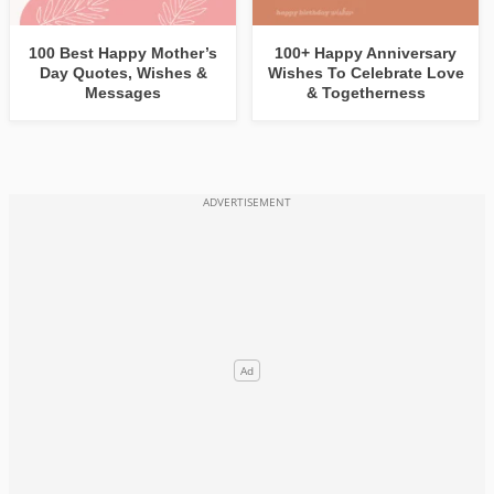
100 Best Happy Mother’s
100+ Happy Anniversary
Day Quotes, Wishes &
Wishes To Celebrate Love
Messages
& Togetherness