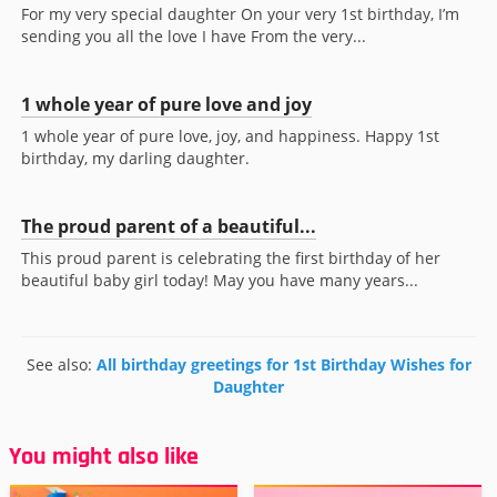
For my very special daughter On your very 1st birthday, I’m
sending you all the love I have From the very...
1 whole year of pure love and joy
1 whole year of pure love, joy, and happiness. Happy 1st
birthday, my darling daughter.
The proud parent of a beautiful...
This proud parent is celebrating the first birthday of her
beautiful baby girl today! May you have many years...
See also:
All birthday greetings for 1st Birthday Wishes for
Daughter
You might also like