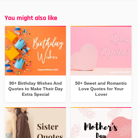
You might also like
90+ Birthday Wishes And
50+ Sweet and Romantic
Quotes to Make Their Day
Love Quotes for Your
Extra Special
Lover