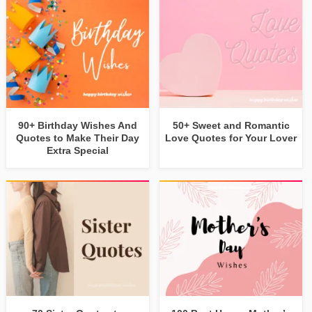
90+ Birthday Wishes And
50+ Sweet and Romantic
Quotes to Make Their Day
Love Quotes for Your Lover
Extra Special