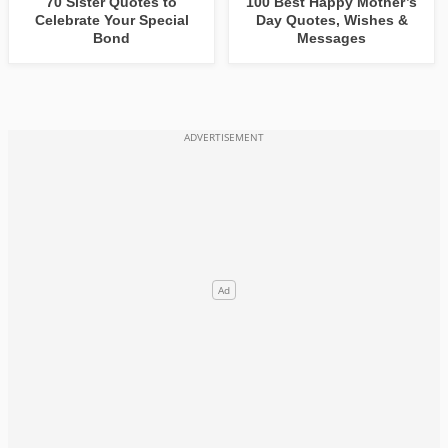
70 Sister Quotes to
100 Best Happy Mother’s
Celebrate Your Special
Day Quotes, Wishes &
Bond
Messages