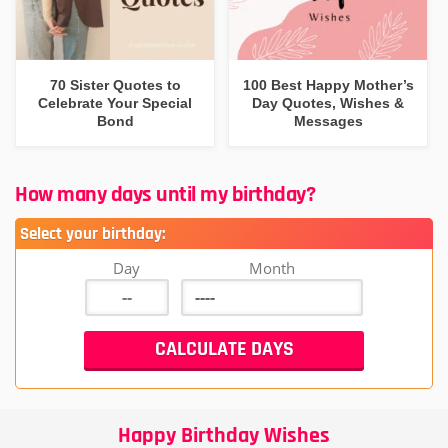
70 Sister Quotes to
100 Best Happy Mother’s
Celebrate Your Special
Day Quotes, Wishes &
Bond
Messages
How many days until my birthday?
Select your birthday:
Day
Month
Happy Birthday Wishes