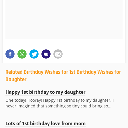
Related Birthday Wishes for 1st Birthday Wishes for
Daughter
Happy 1st birthday to my daughter
One today! Hooray! Happy 1st birthday to my daughter. I
never imagined that something so tiny could bring so...
Lots of 1st birthday love from mom