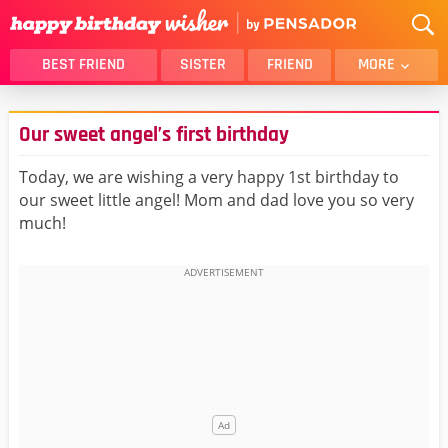
BEST FRIEND
SISTER
FRIEND
MORE
THANK YOU
BROTHER
Our sweet angel’s first birthday
DAUGHTER
SON
HUSBAND
FUNNY
Today, we are wishing a very happy 1st birthday to
our sweet little angel! Mom and dad love you so very
LOVER
WIFE
much!
MOM
DAD
GIRLFRIEND
BOYFRIEND
BELATED
NIECE
BEST FRIEND FEMALE
BEST FRIEND MALE
ALL CATEGORIES