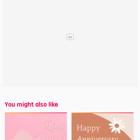
You might also like