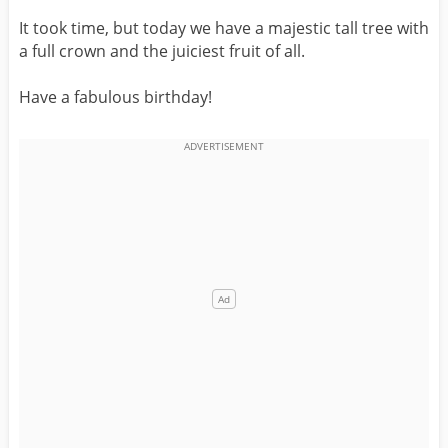
It took time, but today we have a majestic tall tree with
a full crown and the juiciest fruit of all.
Have a fabulous birthday!