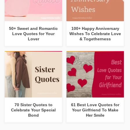
50+ Sweet and Romantic
100+ Happy Anniversary
Love Quotes for Your
Wishes To Celebrate Love
Lover
& Togetherness
70 Sister Quotes to
61 Best Love Quotes for
Celebrate Your Special
Your Girlfriend To Make
Bond
Her Smile