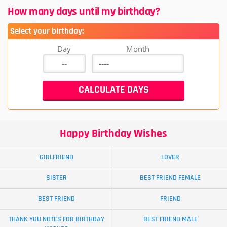
How many days until my birthday?
Select your birthday:
Day
Month
Happy Birthday Wishes
GIRLFRIEND
LOVER
SISTER
BEST FRIEND FEMALE
BEST FRIEND
FRIEND
THANK YOU NOTES FOR BIRTHDAY
BEST FRIEND MALE