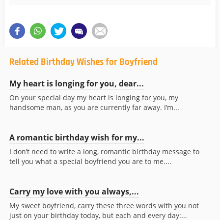
Related Birthday Wishes for Boyfriend
My heart is longing for you, dear...
On your special day my heart is longing for you, my
handsome man, as you are currently far away. I’m...
A romantic birthday wish for my...
I don’t need to write a long, romantic birthday message to
tell you what a special boyfriend you are to me....
Carry my love with you always,...
My sweet boyfriend, carry these three words with you not
just on your birthday today, but each and every day:...