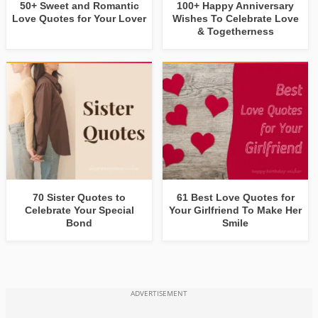
50+ Sweet and Romantic
100+ Happy Anniversary
Love Quotes for Your Lover
Wishes To Celebrate Love
& Togetherness
70 Sister Quotes to
61 Best Love Quotes for
Celebrate Your Special
Your Girlfriend To Make Her
Bond
Smile