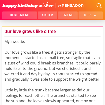
BEST FRIEND
SISTER
FRIEND
MORE
THANK YOU
BROTHER
Our love grows like a tree
DAUGHTER
SON
HUSBAND
FUNNY
My sweetie,
LOVER
WIFE
Our love grows like a tree; it gets stronger by the
MOM
DAD
moment. It started as a small tree, so fragile that even
GIRLFRIEND
BOYFRIEND
a gust of wind could break its branches. It could barely
hold itself to the ground, but we cherished it and
BELATED
NIECE
watered it and day by day its roots started to spread
BEST FRIEND FEMALE
BEST FRIEND MALE
and gradually it was able to support the weight better.
ALL CATEGORIES
Little by little the trunk became larger as did our
feelings for each other. The branches started to see
the sun and the leaves slowly appeared, one by one.