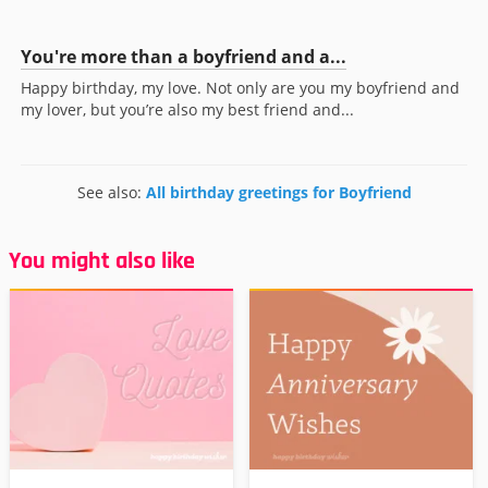
You're more than a boyfriend and a...
Happy birthday, my love. Not only are you my boyfriend and
my lover, but you’re also my best friend and...
See also:
All birthday greetings for Boyfriend
You might also like